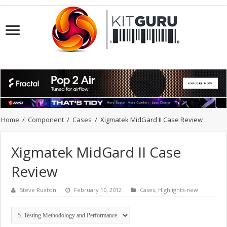
Home
/
Component
/
Cases
/
Xigmatek MidGard II Case Review
Xigmatek MidGard II Case
Review
Steve Ruxton
February 10, 2012
Cases
,
Highlights-new