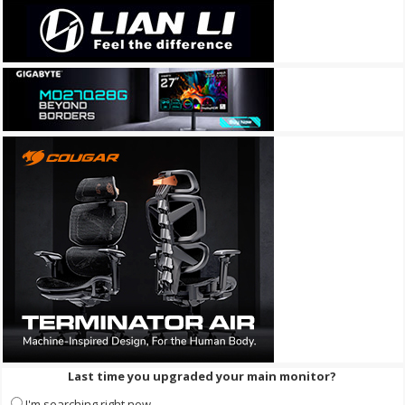
Last time you upgraded your main monitor?
I'm searching right now