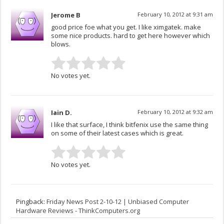
Jerome B
February 10, 2012 at 9:31 am
good price foe what you get. I like ximgatek. make
some nice products. hard to get here however which
blows.
No votes yet.
Iain D.
February 10, 2012 at 9:32 am
I like that surface, I think bitfenix use the same thing
on some of their latest cases which is great.
No votes yet.
Pingback:
Friday News Post 2-10-12 | Unbiased Computer
Hardware Reviews - ThinkComputers.org