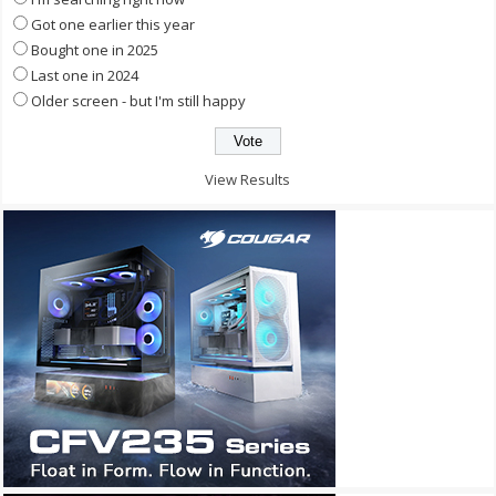
Got one earlier this year
Bought one in 2025
Last one in 2024
Older screen - but I'm still happy
View Results