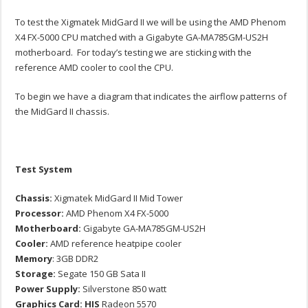
To test the Xigmatek MidGard II we will be using the AMD Phenom
X4 FX-5000 CPU matched with a Gigabyte GA-MA785GM-US2H
motherboard. For today’s testing we are sticking with the
reference AMD cooler to cool the CPU.
To begin we have a diagram that indicates the airflow patterns of
the MidGard II chassis.
Test System
Chassis:
Xigmatek MidGard II Mid Tower
Processor:
AMD Phenom X4 FX-5000
Motherboard:
Gigabyte GA-MA785GM-US2H
Cooler:
AMD reference heatpipe cooler
Memory
: 3GB DDR2
Storage:
Segate 150 GB Sata II
Power Supply:
Silverstone 850 watt
Graphics Card: HIS
Radeon 5570