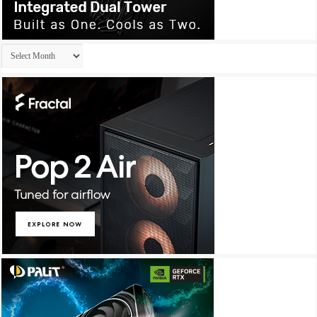
Archives