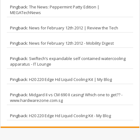
Pingback:
The News: Peppermint Patty Edition |
MEGATechNews
Pingback:
News for February 12th 2012 | Review the Tech
Pingback:
News for February 12th 2012 - Mobility Digest
Pingback:
Swiftech’s expandable self contained watercooling
apparatus - IT Lounge
Pingback:
H20 220 Edge Hd Liquid Cooling Kit | My Blog
Pingback:
Midgard II vs CM 690 II casing! Which one to get?? -
www.hardwarezone.com.sg
Pingback:
H20 220 Edge Hd Liquid Cooling Kit - My Blog