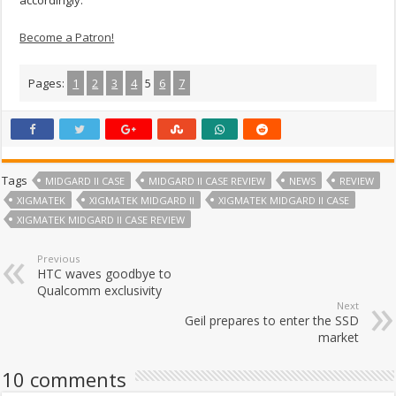
accordingly.
Become a Patron!
Pages:
1
2
3
4
5
6
7
Tags
MIDGARD II CASE
MIDGARD II CASE REVIEW
NEWS
REVIEW
XIGMATEK
XIGMATEK MIDGARD II
XIGMATEK MIDGARD II CASE
XIGMATEK MIDGARD II CASE REVIEW
Previous
HTC waves goodbye to
Qualcomm exclusivity
Next
Geil prepares to enter the SSD
market
10 comments