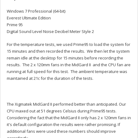
Windows 7 Professional (64-bit)
Everest Ultimate Edition
Prime 95
Digital Sound Level Noise Decibel Meter Style 2
For the temperature tests, we used Prime95 to load the system for
15 minutes and then recorded the results. We then let the system
remain idle at the desktop for 15 minutes before recording the
results. The 2 x 120mm fans in the MidGard II and the CPU fan are
running at full speed for this test. The ambient temperature was
maintained at 21c for the duration of the tests.
The Xigmatek MidGard II performed better than anticipated. Our
CPU maxed out at 51 degrees Celsius during Prime95 tests.
Considering the fact that the MidGard II only has 2 x 120mm fans in
it's default configuration the results were rather promising. If
additional fans were used these numbers should improve