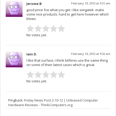
Jerome B
February 10, 2012 at 9:31 am
good price foe what you get. I like ximgatek. make
some nice products. hard to get here however which
blows.
No votes yet.
Iain D.
February 10, 2012 at 9:32 am
I like that surface, I think bitfenix use the same thing
on some of their latest cases which is great.
No votes yet.
Pingback:
Friday News Post 2-10-12 | Unbiased Computer
Hardware Reviews - ThinkComputers.org