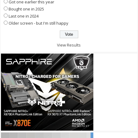
Got one earlier this year
Bought one in 2025
Last one in 2024
Older screen - but I'm still happy
View Results