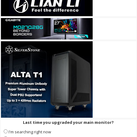
Last time you upgraded your main monitor?
I'm searching right now