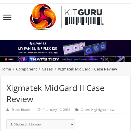
Home
/
Component
/
Cases
/
Xigmatek MidGard II Case Review
Xigmatek MidGard II Case
Review
Steve Ruxton
February 10, 2012
Cases
,
Highlights-new