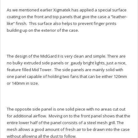
As we mentioned earlier Xigmatek has applied a special surface
coating on the front and top panels that give the case a “leather-
like” finish. This surface also helps to prevent finger prints
building up on the exterior of the case.
The design of the MidGard II is very clean and simple. There are
no bulky extruded side panels or gaudy bright lights, just a nice,
feature filled Mid Tower. The side panels are mainly solid with
one panel capable of holding two fans that can be either 120mm
or 140mm in size.
The opposite side panel is one solid piece with no areas cut out
for additional airflow. Moving on to the front panel shows that the
entire lower half of the panel consists of a steel mesh grill. The
mesh allows a good amount of fresh air to be drawn into the case
without allowing all the dust to follow.