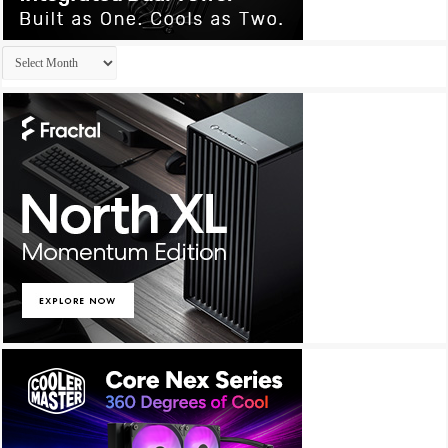
Archives