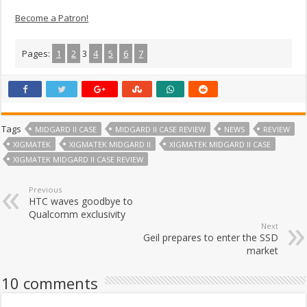
Become a Patron!
Pages:
1
2
3
4
5
6
7
Tags
MIDGARD II CASE
MIDGARD II CASE REVIEW
NEWS
REVIEW
XIGMATEK
XIGMATEK MIDGARD II
XIGMATEK MIDGARD II CASE
XIGMATEK MIDGARD II CASE REVIEW
Previous
HTC waves goodbye to
Qualcomm exclusivity
Next
Geil prepares to enter the SSD
market
10 comments