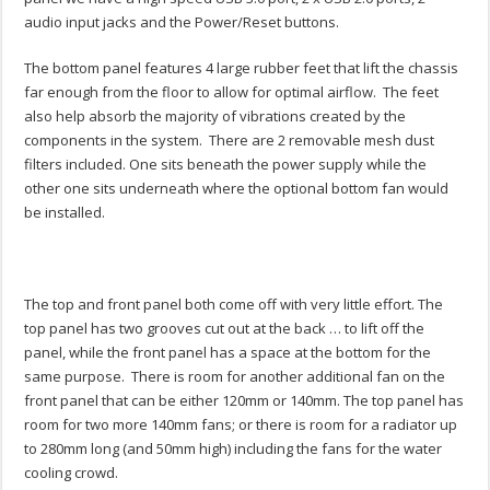
audio input jacks and the Power/Reset buttons.
The bottom panel features 4 large rubber feet that lift the chassis
far enough from the floor to allow for optimal airflow. The feet
also help absorb the majority of vibrations created by the
components in the system. There are 2 removable mesh dust
filters included. One sits beneath the power supply while the
other one sits underneath where the optional bottom fan would
be installed.
The top and front panel both come off with very little effort. The
top panel has two grooves cut out at the back … to lift off the
panel, while the front panel has a space at the bottom for the
same purpose. There is room for another additional fan on the
front panel that can be either 120mm or 140mm. The top panel has
room for two more 140mm fans; or there is room for a radiator up
to 280mm long (and 50mm high) including the fans for the water
cooling crowd.