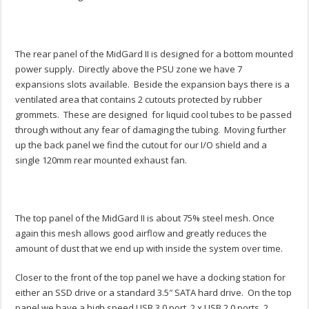
The rear panel of the MidGard II is designed for a bottom mounted
power supply. Directly above the PSU zone we have 7
expansions slots available. Beside the expansion bays there is a
ventilated area that contains 2 cutouts protected by rubber
grommets. These are designed for liquid cool tubes to be passed
through without any fear of damaging the tubing. Moving further
up the back panel we find the cutout for our I/O shield and a
single 120mm rear mounted exhaust fan.
The top panel of the MidGard II is about 75% steel mesh. Once
again this mesh allows good airflow and greatly reduces the
amount of dust that we end up with inside the system over time.
Closer to the front of the top panel we have a docking station for
either an SSD drive or a standard 3.5″ SATA hard drive. On the top
panel we have a high speed USB 3.0 port, 2 x USB 2.0 ports, 2