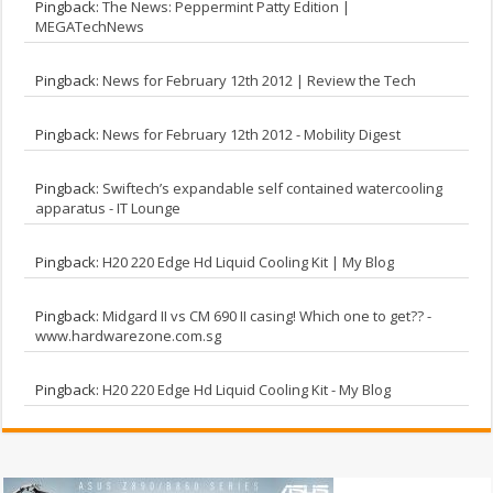
Pingback:
The News: Peppermint Patty Edition |
MEGATechNews
Pingback:
News for February 12th 2012 | Review the Tech
Pingback:
News for February 12th 2012 - Mobility Digest
Pingback:
Swiftech’s expandable self contained watercooling
apparatus - IT Lounge
Pingback:
H20 220 Edge Hd Liquid Cooling Kit | My Blog
Pingback:
Midgard II vs CM 690 II casing! Which one to get?? -
www.hardwarezone.com.sg
Pingback:
H20 220 Edge Hd Liquid Cooling Kit - My Blog