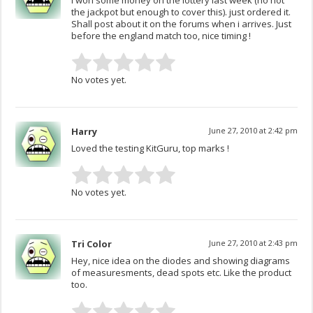
I won some money on the lottery last week (no not
the jackpot but enough to cover this). just ordered it.
Shall post about it on the forums when i arrives. Just
before the england match too, nice timing !
No votes yet.
Harry
June 27, 2010 at 2:42 pm
Loved the testing KitGuru, top marks !
No votes yet.
Tri Color
June 27, 2010 at 2:43 pm
Hey, nice idea on the diodes and showing diagrams
of measuresments, dead spots etc. Like the product
too.