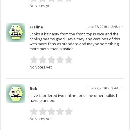
No votes yet.
Fraline
June 27, 2010 at 2:48 pm
Looks a bit nasty from the front, top is nice and the
cooling seems good. Have they any versions of this
with more fans as standard and maybe something
more metal than plastic?
No votes yet.
Bob
June 27, 2010 at 2:48 pm
Love it, ordered two online for some other builds I
have planned.
No votes yet.