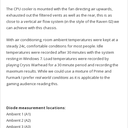
The CPU cooler is mounted with the fan directing air upwards,
exhausted out the filtered vents as well as the rear, this is as
close to a vertical air flow system (in the style of the Raven 02) we
can achieve with this chassis.
With air conditioning, room ambient temperatures were kept at a
steady 24c, comfortable conditions for most people. Idle
temperatures were recorded after 30 minutes with the system
resting in Windows 7. Load temperatures were recorded by
playing Crysis Warhead for a 30 minute period and recording the
maximum results. While we could use a mixture of Prime and
Furmark I prefer
real world conditions
as it is applicable to the
gaming audience reading this.
Diode measurement locations:
Ambient 1 (A1)
Ambient 2 (A2)
Ambient 3 (A3)