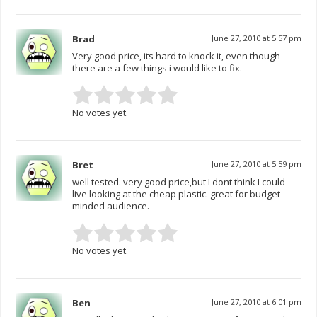
Brad
June 27, 2010 at 5:57 pm
Very good price, its hard to knock it, even though
there are a few things i would like to fix.
No votes yet.
Bret
June 27, 2010 at 5:59 pm
well tested. very good price,but I dont think I could
live looking at the cheap plastic. great for budget
minded audience.
No votes yet.
Ben
June 27, 2010 at 6:01 pm