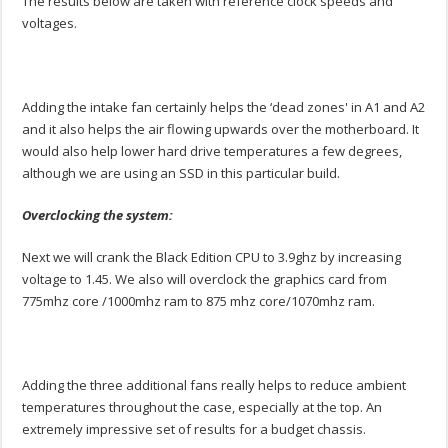
The results below are taken with reference clock speeds and
voltages.
Adding the intake fan certainly helps the ‘dead zones' in A1 and A2
and it also helps the air flowing upwards over the motherboard. It
would also help lower hard drive temperatures a few degrees,
although we are using an SSD in this particular build.
Overclocking the system:
Next we will crank the Black Edition CPU to 3.9ghz by increasing
voltage to 1.45. We also will overclock the graphics card from
775mhz core /1000mhz ram to 875 mhz core/1070mhz ram.
Adding the three additional fans really helps to reduce ambient
temperatures throughout the case, especially at the top. An
extremely impressive set of results for a budget chassis.