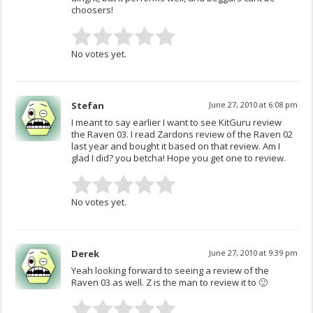
choosers!
No votes yet.
Stefan
June 27, 2010 at 6:08 pm
I meant to say earlier I want to see KitGuru review
the Raven 03. I read Zardons review of the Raven 02
last year and bought it based on that review. Am I
glad I did? you betcha! Hope you get one to review.
No votes yet.
Derek
June 27, 2010 at 9:39 pm
Yeah looking forward to seeing a review of the
Raven 03 as well. Z is the man to review it to 🙂