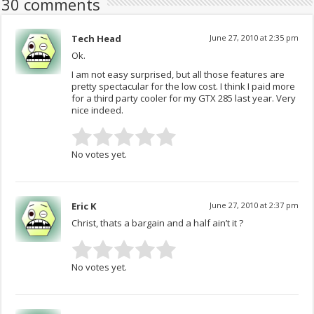
30 comments
Tech Head
June 27, 2010 at 2:35 pm
Ok.
I am not easy surprised, but all those features are
pretty spectacular for the low cost. I think I paid more
for a third party cooler for my GTX 285 last year. Very
nice indeed.
No votes yet.
Eric K
June 27, 2010 at 2:37 pm
Christ, thats a bargain and a half ain’t it ?
No votes yet.