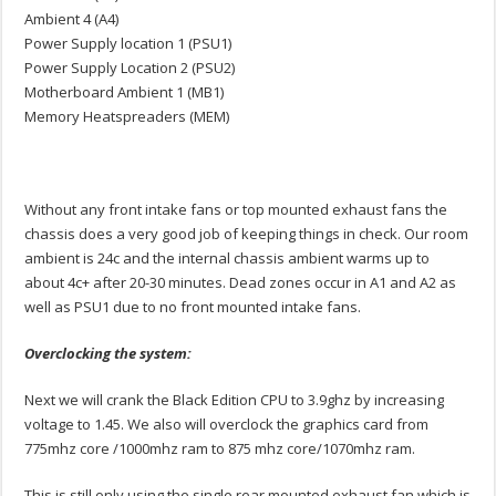
Ambient 4 (A4)
Power Supply location 1 (PSU1)
Power Supply Location 2 (PSU2)
Motherboard Ambient 1 (MB1)
Memory Heatspreaders (MEM)
Without any front intake fans or top mounted exhaust fans the
chassis does a very good job of keeping things in check. Our room
ambient is 24c and the internal chassis ambient warms up to
about 4c+ after 20-30 minutes. Dead zones occur in A1 and A2 as
well as PSU1 due to no front mounted intake fans.
Overclocking the system:
Next we will crank the Black Edition CPU to 3.9ghz by increasing
voltage to 1.45. We also will overclock the graphics card from
775mhz core /1000mhz ram to 875 mhz core/1070mhz ram.
This is still only using the single rear mounted exhaust fan which is