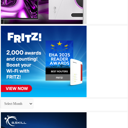
Archives