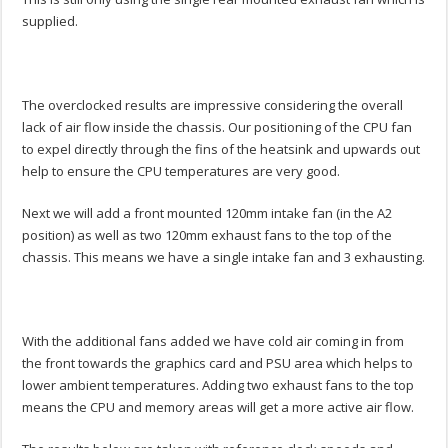
supplied.
The overclocked results are impressive considering the overall
lack of air flow inside the chassis. Our positioning of the CPU fan
to expel directly through the fins of the heatsink and upwards out
help to ensure the CPU temperatures are very good.
Next we will add a front mounted 120mm intake fan (in the A2
position) as well as two 120mm exhaust fans to the top of the
chassis. This means we have a single intake fan and 3 exhausting.
With the additional fans added we have cold air coming in from
the front towards the graphics card and PSU area which helps to
lower ambient temperatures. Adding two exhaust fans to the top
means the CPU and memory areas will get a more active air flow.