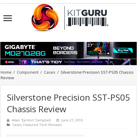
Home
/
Component
/
Cases
/
Silverstone Precision SST-PS05 Chassis
Review
Silverstone Precision SST-PS05
Chassis Review
Allan 'Zardon' Campbell
June 27, 2010
Cases
,
Featured Tech Reviews