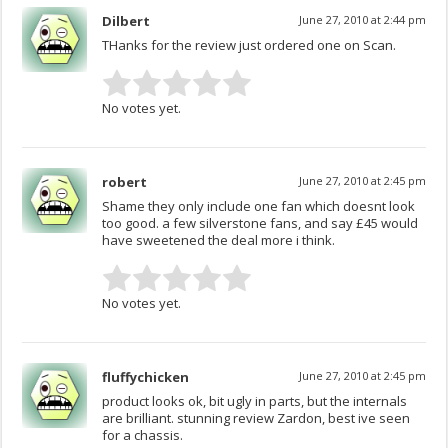
Dilbert
June 27, 2010 at 2:44 pm
THanks for the review just ordered one on Scan.
No votes yet.
robert
June 27, 2010 at 2:45 pm
Shame they only include one fan which doesnt look
too good. a few silverstone fans, and say £45 would
have sweetened the deal more i think.
No votes yet.
fluffychicken
June 27, 2010 at 2:45 pm
product looks ok, bit ugly in parts, but the internals
are brilliant. stunning review Zardon, best ive seen
for a chassis.