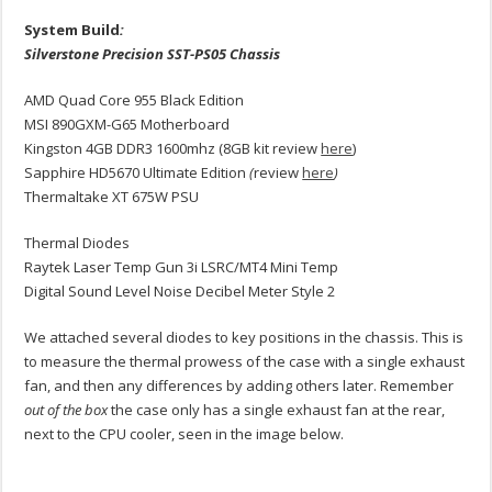
System Build
:
Silverstone Precision SST-PS05 Chassis
AMD Quad Core 955 Black Edition
MSI 890GXM-G65 Motherboard
Kingston 4GB DDR3 1600mhz (8GB kit review
here
)
Sapphire HD5670 Ultimate Edition
(
review
here
)
Thermaltake XT 675W PSU
Thermal Diodes
Raytek Laser Temp Gun 3i LSRC/MT4 Mini Temp
Digital Sound Level Noise Decibel Meter Style 2
We attached several diodes to key positions in the chassis. This is
to measure the thermal prowess of the case with a single exhaust
fan, and then any differences by adding others later. Remember
out of the box
the case only has a single exhaust fan at the rear,
next to the CPU cooler, seen in the image below.