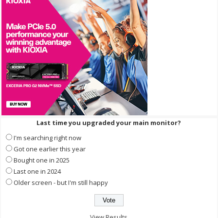
Last time you upgraded your main monitor?
I'm searching right now
Got one earlier this year
Bought one in 2025
Last one in 2024
Older screen - but I'm still happy
View Results