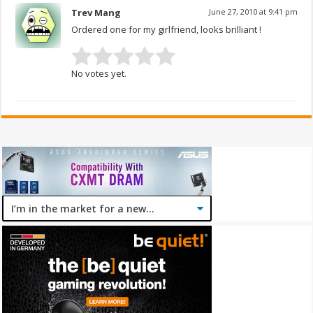
Trev Mang
June 27, 2010 at 9:41 pm
Ordered one for my girlfriend, looks brilliant !
No votes yet.