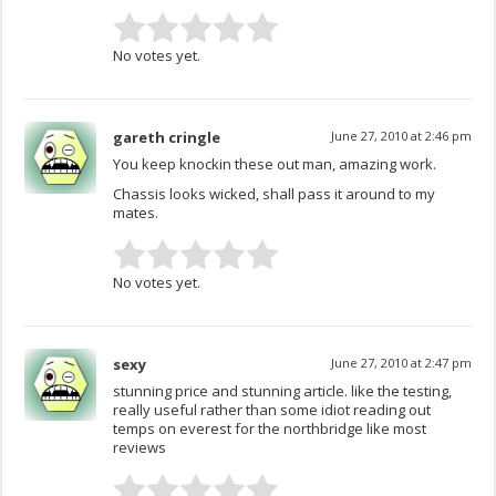
No votes yet.
gareth cringle
June 27, 2010 at 2:46 pm
You keep knockin these out man, amazing work.
Chassis looks wicked, shall pass it around to my
mates.
No votes yet.
sexy
June 27, 2010 at 2:47 pm
stunning price and stunning article. like the testing,
really useful rather than some idiot reading out
temps on everest for the northbridge like most
reviews