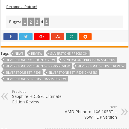
Become a Patron!
Pages:
1
2
3
4
5
Tags
NEWS
REVIEW
SILVERSTONE PRECISION
SILVERSTONE PRECISION REVIEW
SILVERSTONE PRECISION SST-PS05
SILVERSTONE PRECISION SST-PS05 REVIEW
SILVERSTONE SST PS05 REVIEW
SILVERSTONE SST-PS05
SILVERSTONE SST-PS05 CHASSIS
SILVERSTONE SST-PS05 CHASSIS REVIEW
Previous
Sapphire HD5670 Ultimate
Edition Review
Next
AMD Phenom II X6 1055T –
95W TDP version