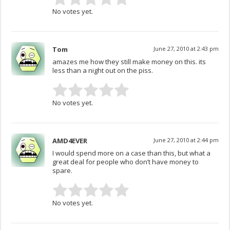
No votes yet.
Tom
June 27, 2010 at 2:43 pm
amazes me how they still make money on this. its
less than a night out on the piss.
No votes yet.
AMD4EVER
June 27, 2010 at 2:44 pm
I would spend more on a case than this, but what a
great deal for people who don’t have money to
spare.
No votes yet.