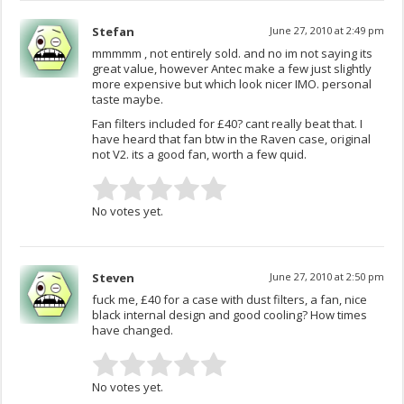
Stefan
June 27, 2010 at 2:49 pm
mmmmm , not entirely sold. and no im not saying its
great value, however Antec make a few just slightly
more expensive but which look nicer IMO. personal
taste maybe.
Fan filters included for £40? cant really beat that. I
have heard that fan btw in the Raven case, original
not V2. its a good fan, worth a few quid.
No votes yet.
Steven
June 27, 2010 at 2:50 pm
fuck me, £40 for a case with dust filters, a fan, nice
black internal design and good cooling? How times
have changed.
No votes yet.