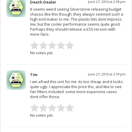
Death Dealer
June 27, 2010 at 2:38 pm
It seems weird seeing Silverstone releasing budget
chassis like this though, they always seemed such a
high end maker to me. The plastic bits dont impress
me, but the cooler performance seems quite good.
Perhaps they should release a £50 version with
more fans.
No votes yet.
Tim
June 27, 2010 at 2:39 pm
I am afraid this isnt for me. its too cheap and it looks
quite ugly. I appreciate the price tho, and like to see
fan filters included. some more expensive cases
dont offer those.
No votes yet.