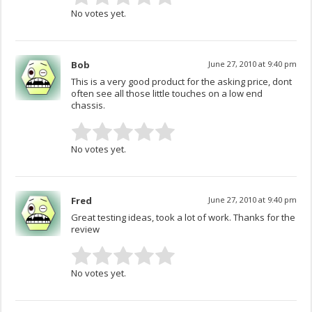
No votes yet.
Bob
June 27, 2010 at 9:40 pm
This is a very good product for the asking price, dont
often see all those little touches on a low end
chassis.
No votes yet.
Fred
June 27, 2010 at 9:40 pm
Great testing ideas, took a lot of work. Thanks for the
review
No votes yet.