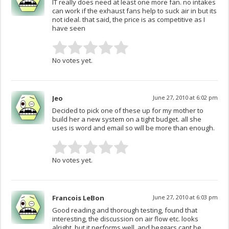
IT really does need at least one more fan. no intakes
can work if the exhaust fans help to suck air in but its
not ideal. that said, the price is as competitive as I
have seen
No votes yet.
Jeo
June 27, 2010 at 6:02 pm
Decided to pick one of these up for my mother to
build her a new system on a tight budget. all she
uses is word and email so will be more than enough.
No votes yet.
Francois LeBon
June 27, 2010 at 6:03 pm
Good reading and thorough testing, found that
interesting, the discussion on air flow etc. looks
alright, but it performs well, and beggars cant be