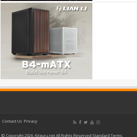
Contact Us
Privacy
© Copyright 2026, Kitguru.net All Rights Reserved
Standard Terms