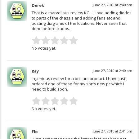
Derek
June 27, 2010 at 2:40 pm
That is a marvellous review KG – I love adding diodes
to parts of the chassis and adding fans etc and
posting diagrams of the locations. Never seen that
done before. kudos.
No votes yet.
Ray
June 27, 2010 at 2:40 pm
ingenious review for a brilliant product. I have just
ordered one of these for my son’s new pc which I
need to build soon.
No votes yet.
Flo
June 27, 2010 at 2:41 pm