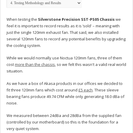
When testing the
Silverstone Precision SST-PS05 Chassis
we
feel it is important to record results as it is ‘sold' – meaning with
just the single 120mm exhaust fan. That said, we also installed
several 120mm fans to record any potential benefits by upgrading
the cooling system.
While we would normally use Noctua 120mm fans, three of them
cost
more than the chassis
, so we felt this wasn't a valid real world
situation.
As we have a box of Akasa products in our offices we decided to
fit three 120mm fans which cost around
£5 each
. These sleeve
bearing fans produce 49.74 CFM while only generating 18.0 dBa of
noise.
We measured between 24dBa and 28dBa from the supplied fan
(controlled by our motherboard) so this is the foundation for a
very quiet system.