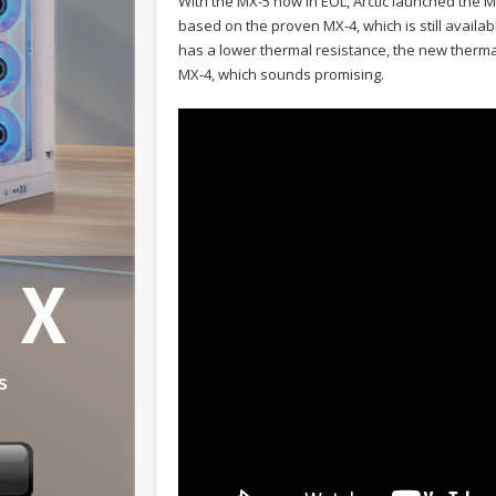
With the MX-5 now in EOL, Arctic launched the 
based on the proven MX-4, which is still availabl
has a lower thermal resistance, the new therm
MX-4, which sounds promising.