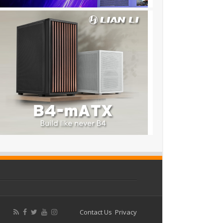
Contact Us
Privacy