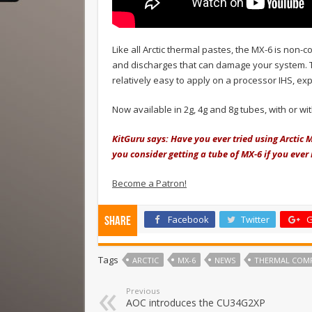
Like all Arctic thermal pastes, the MX-6 is non-c
and discharges that can damage your system. Tha
relatively easy to apply on a processor IHS, ex
Now available in 2g, 4g and 8g tubes, with or w
KitGuru says: Have you ever tried using Arcti
you consider getting a tube of MX-6 if you eve
Become a Patron!
Facebook
Twitter
G
Share
Tags
ARCTIC
MX-6
NEWS
THERMAL COM
Previous
AOC introduces the CU34G2XP