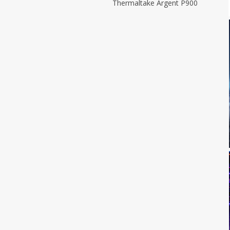
Thermaltake Argent P900