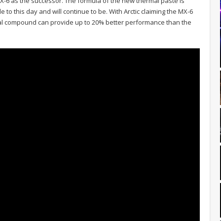
MX-6 as the successor. The formula of the new thermal paste is
e to this day and will continue to be. With Arctic claiming the MX-6
al compound can provide up to 20% better performance than the