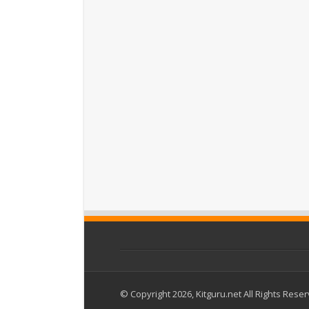
© Copyright 2026, Kitguru.net All Rights Rese