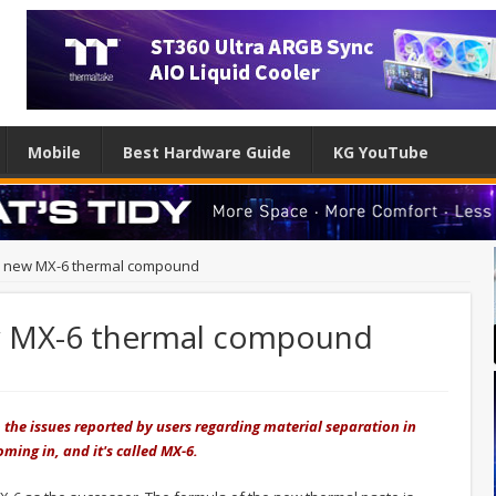
Mobile
Best Hardware Guide
KG YouTube
s new MX-6 thermal compound
w MX-6 thermal compound
o the issues reported by users regarding material separation in
ming in, and it's called MX-6.