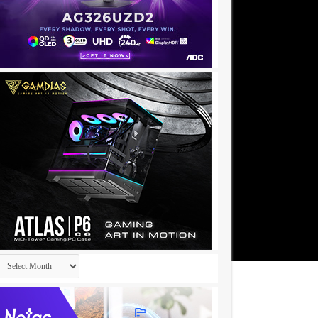
Archives