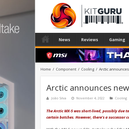
News
Reviews
Gaming
Home
/
Component
/
Cooling
/
Arctic announce
Arctic announces ne
João Silva
November 4, 2022
Cooling
The Arctic MX-5 was short-lived, possibly due t
certain batches. However, there's a successor co