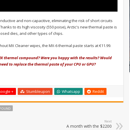
onductive and non-capacitive, eliminating the risk of short circuits
nks to its high viscosity (550 poise), Arctic's new thermal paste is
posed dies, and other types of chips.
ithout MX Cleaner wipes, the MX-6 thermal paste starts at €11.99.
c MX thermal compound? Were you happy with the results? Would
r need to replace the thermal paste of your CPU or GPU?
oogle +
Stumbleupon
Whatsapp
Reddit
POUND
Next
A month with the $2200