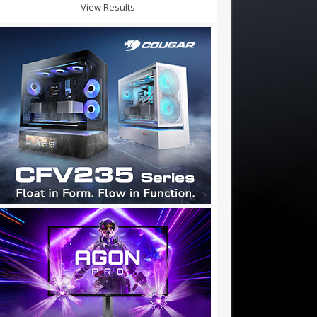
View Results