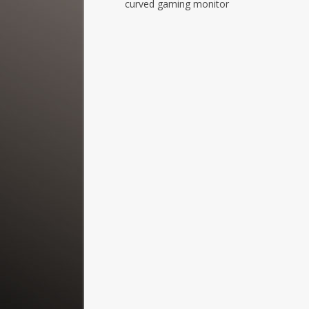
curved gaming monitor