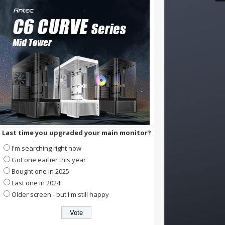
Last time you upgraded your main monitor?
I'm searching right now
Got one earlier this year
Bought one in 2025
Last one in 2024
Older screen - but I'm still happy