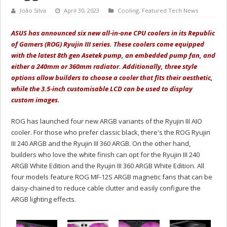
João Silva
April 30, 2023
Cooling
,
Featured Tech News
ASUS has announced six new all-in-one CPU coolers in its Republic
of Gamers (ROG) Ryujin III series. These coolers come equipped
with the latest 8th gen Asetek pump, an embedded pump fan, and
either a 240mm or 360mm radiator. Additionally, three style
options allow builders to choose a cooler that fits their aesthetic,
while the 3.5-inch customisable LCD can be used to display
custom images.
ROG has launched four new ARGB variants of the Ryujin III AIO
cooler. For those who prefer classic black, there's the ROG Ryujin
III 240 ARGB and the Ryujin III 360 ARGB. On the other hand,
builders who love the white finish can opt for the Ryujin III 240
ARGB White Edition and the Ryujin III 360 ARGB White Edition. All
four models feature ROG MF-12S ARGB magnetic fans that can be
daisy-chained to reduce cable clutter and easily configure the
ARGB lighting effects.