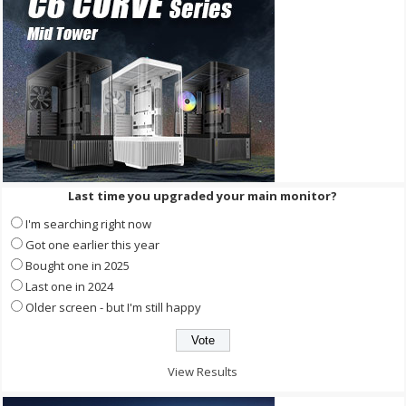
Last time you upgraded your main monitor?
I'm searching right now
Got one earlier this year
Bought one in 2025
Last one in 2024
Older screen - but I'm still happy
View Results