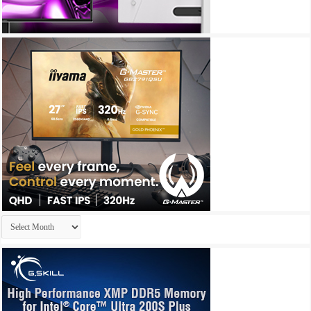
Archives