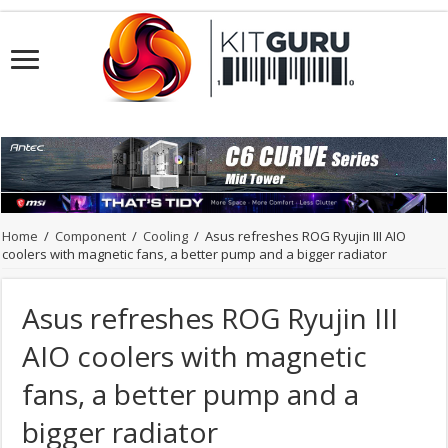
Home
/
Component
/
Cooling
/
Asus refreshes ROG Ryujin III AIO
coolers with magnetic fans, a better pump and a bigger radiator
Asus refreshes ROG Ryujin III
AIO coolers with magnetic
fans, a better pump and a
bigger radiator