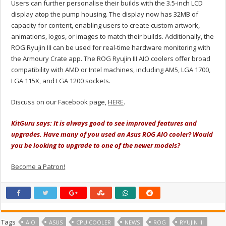
Users can further personalise their builds with the 3.5-inch LCD
display atop the pump housing. The display now has 32MB of
capacity for content, enabling users to create custom artwork,
animations, logos, or images to match their builds. Additionally, the
ROG Ryujin III can be used for real-time hardware monitoring with
the Armoury Crate app. The ROG Ryujin III AIO coolers offer broad
compatibility with AMD or Intel machines, including AM5, LGA 1700,
LGA 115X, and LGA 1200 sockets.
Discuss on our Facebook page,
HERE
.
KitGuru says: It is always good to see improved features and
upgrades. Have many of you used an Asus ROG AIO cooler? Would
you be looking to upgrade to one of the newer models?
Become a Patron!
Tags
AIO
ASUS
CPU COOLER
NEWS
ROG
RYUJIN III