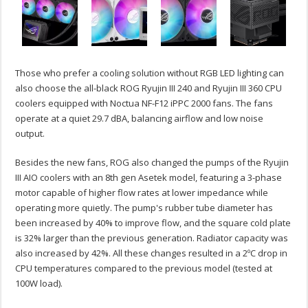
Those who prefer a cooling solution without RGB LED lighting can
also choose the all-black ROG Ryujin III 240 and Ryujin III 360 CPU
coolers equipped with Noctua NF-F12 iPPC 2000 fans. The fans
operate at a quiet 29.7 dBA, balancing airflow and low noise
output.
Besides the new fans, ROG also changed the pumps of the Ryujin
III AIO coolers with an 8th gen Asetek model, featuring a 3-phase
motor capable of higher flow rates at lower impedance while
operating more quietly. The pump's rubber tube diameter has
been increased by 40% to improve flow, and the square cold plate
is 32% larger than the previous generation. Radiator capacity was
also increased by 42%. All these changes resulted in a 2ºC drop in
CPU temperatures compared to the previous model (tested at
100W load).