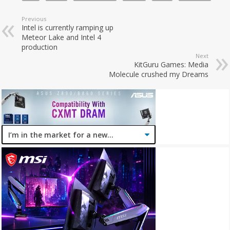
Previous
Intel is currently ramping up
Meteor Lake and Intel 4
production
Next
KitGuru Games: Media
Molecule crushed my Dreams