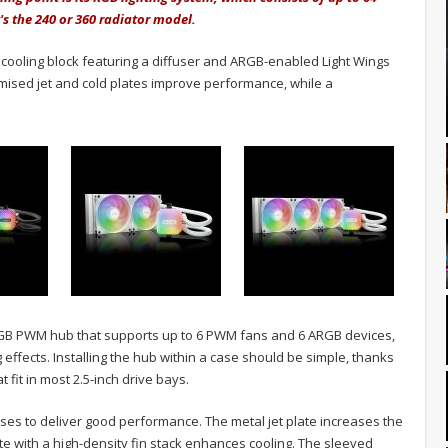
s the 240 or 360 radiator model.
ooling block featuring a diffuser and ARGB-enabled Light Wings
ptimised jet and cold plates improve performance, while a
RGB PWM hub that supports up to 6 PWM fans and 6 ARGB devices,
g effects. Installing the hub within a case should be simple, thanks
t fit in most 2.5-inch drive bays.
ises to deliver good performance. The metal jet plate increases the
late with a high-density fin stack enhances cooling. The sleeved