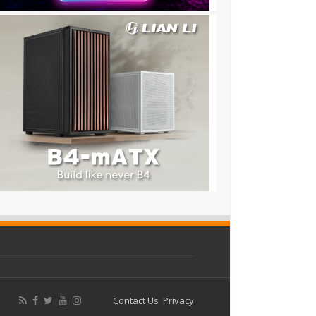
Contact Us
Privacy