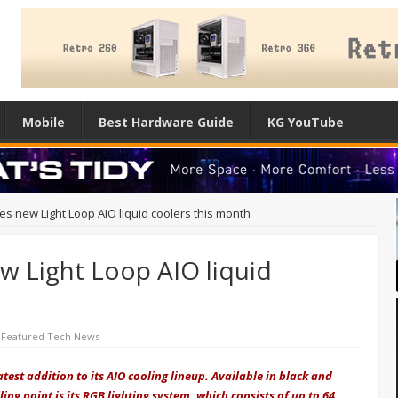
Mobile
Best Hardware Guide
KG YouTube
es new Light Loop AIO liquid coolers this month
w Light Loop AIO liquid
,
Featured Tech News
atest addition to its AIO cooling lineup. Available in black and
ling point is its RGB lighting system, which consists of up to 64