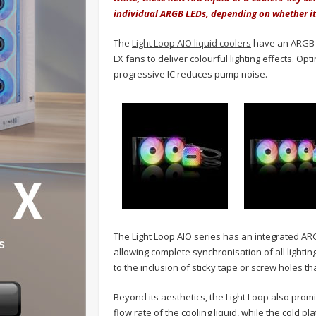
individual ARGB LEDs, depending on whether it'
The
Light Loop AIO liquid coolers
have an ARGB c
LX fans to deliver colourful lighting effects. O
progressive IC reduces pump noise.
The Light Loop AIO series has an integrated A
allowing complete synchronisation of all lightin
to the inclusion of sticky tape or screw holes tha
Beyond its aesthetics, the Light Loop also prom
flow rate of the cooling liquid, while the cold p