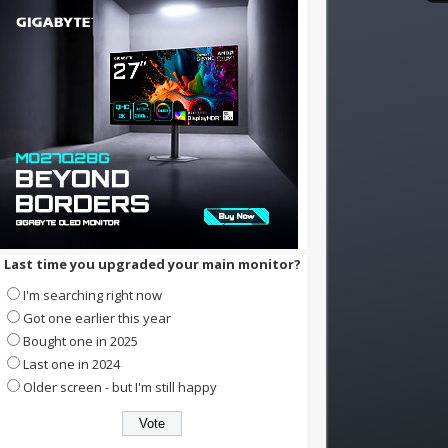
Last time you upgraded your main monitor?
I'm searching right now
Got one earlier this year
Bought one in 2025
Last one in 2024
Older screen - but I'm still happy