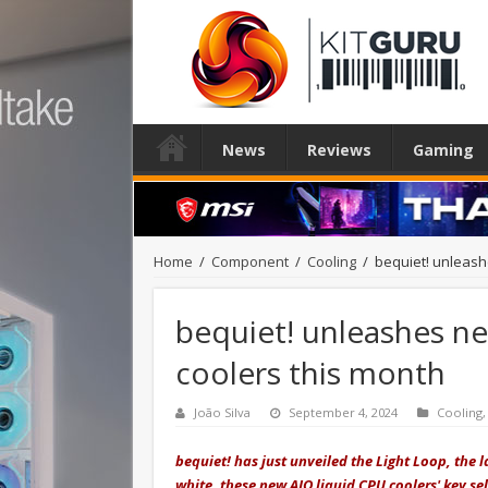
News
Reviews
Gaming
Home
/
Component
/
Cooling
/
bequiet! unleash
bequiet! unleashes ne
coolers this month
João Silva
September 4, 2024
Cooling
bequiet! has just unveiled the Light Loop, the l
white, these new AIO liquid CPU coolers' key sel