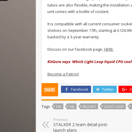
tubes are also flexible, making the installation 
unit comes with a bottle of coolant.
It is compatible with all current consumer socke
shelves on September 17th, starting at £124.99/
backed by a 3-year warranty.
Discuss on our Facebook page,
HERE
.
KitGuru says: Which Light Loop liquid CPU coo
Become a Patron!
Facebook
Twitter
G
Share
Tags
240
360
BEQUIET
LIGHT LOOP
Previous
STALKER 2 team detail post-
launch plans