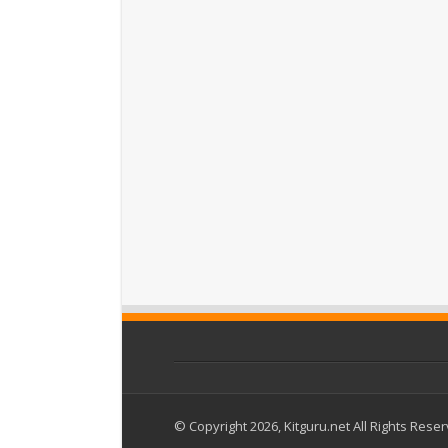
© Copyright 2026, Kitguru.net All Rights Rese