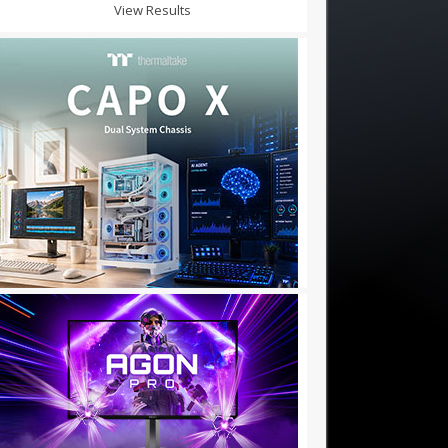
View Results