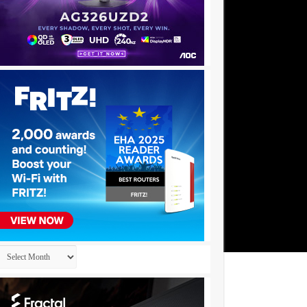
Archives