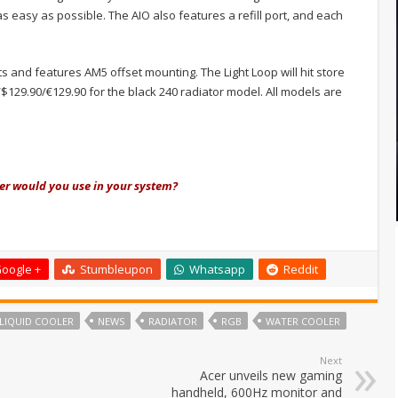
as easy as possible. The AIO also features a refill port, and each
ts and features AM5 offset mounting. The Light Loop will hit store
$129.90/€129.90 for the black 240 radiator model. All models are
ler would you use in your system?
oogle +
Stumbleupon
Whatsapp
Reddit
LIQUID COOLER
NEWS
RADIATOR
RGB
WATER COOLER
Next
Acer unveils new gaming
handheld, 600Hz monitor and