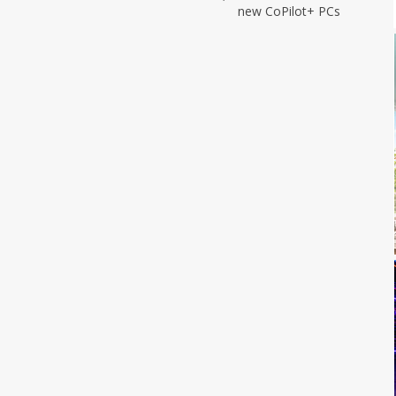
new CoPilot+ PCs