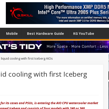
Mobile
Best Hardware Guide
KG YouTube
 liquid cooling with first Iceberg AIOs
id cooling with first Iceberg
or its cases and PSUs, is entering the AIO CPU watercooler market
 named Iceberg and consists of four models with 240 or 360