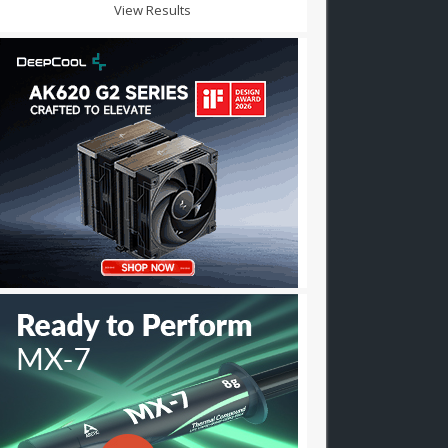
View Results