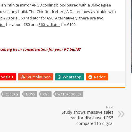
 an infinite mirror ARGB cooling block
paired with a 360-degree
to suit any build. The Chieftec Iceberg AIOs are now available with
d €70 or a
360 radiator
for €90. Alternatively, there are two
tor
for about €80 or a
360 radiator
for €100.
Iceberg be in consideration for your PC build?
oogle +
Stumbleupon
Whatsapp
Reddit
ICEBERG
NEWS
RGB
WATERCOOLER
Next
Study shows massive sales
lead for disc-based PS5
compared to digital