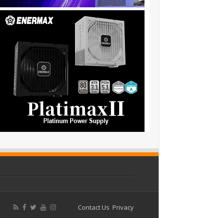
Contact Us
Privacy