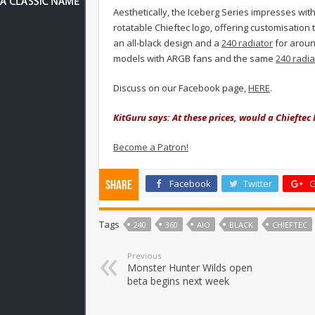
Aesthetically, the Iceberg Series impresses with
rotatable Chieftec logo, offering customisation 
an all-black design and a
240 radiator
for aroun
models
with ARGB fans and the same
240 radia
Discuss on our Facebook page,
HERE
.
KitGuru says: At these prices, would a Chieftec 
Become a Patron!
Facebook
Twitter
G
Share
Tags
240
360
AIO
BLACK
CHIEFTEC
Previous
Monster Hunter Wilds open
beta begins next week