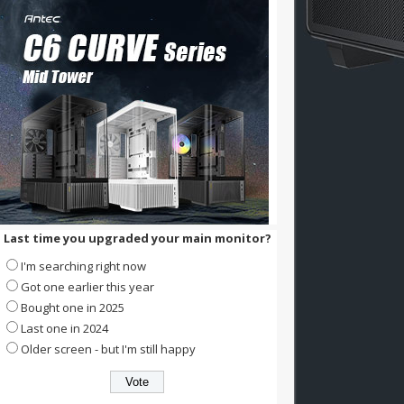
Last time you upgraded your main monitor?
I'm searching right now
Got one earlier this year
Bought one in 2025
Last one in 2024
Older screen - but I'm still happy