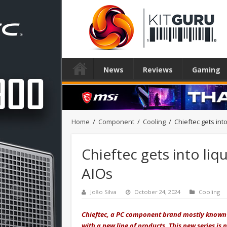
News
Reviews
Gaming
Home
/
Component
/
Cooling
/
Chieftec gets into
Chieftec gets into liqu
AIOs
João Silva
October 24, 2024
Cooling
Chieftec, a PC component brand mostly known f
with a new line of products. This new series is