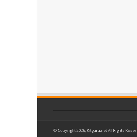
© Copyright 2026, Kitguru.net All Rights Rese