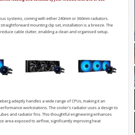
rious systems, coming with either 240mm or 360mm radiators.
traightforward mounting clip set, installation is a breeze. The
educe cable clutter, enabling a clean and organised setup.
ceberg adeptly handles a wide range of CPUs, making it an
-performance workstations. The cooler's radiator uses a design to
ubes and radiator fins. This thoughtful engineering enhances
e area exposed to airflow, significantly improving heat