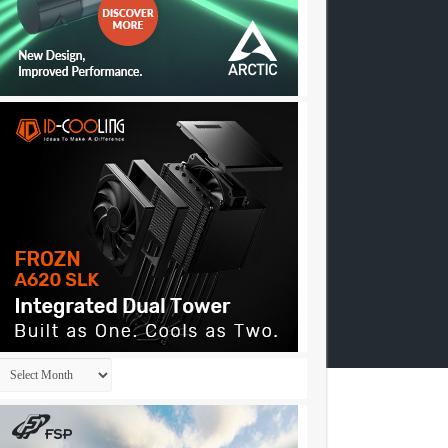
Archives