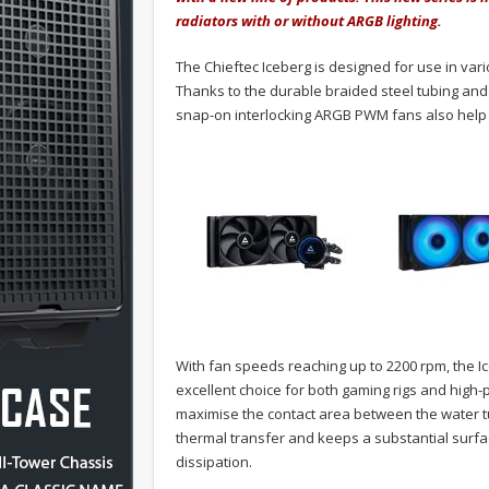
radiators with or without ARGB lighting.
The Chieftec Iceberg is designed for use in va
Thanks to the durable braided steel tubing and s
snap-on interlocking ARGB PWM fans also help r
With fan speeds reaching up to 2200 rpm, the I
excellent choice for both gaming rigs and high
maximise the contact area between the water t
thermal transfer and keeps a substantial surfac
dissipation.