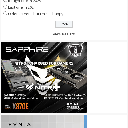
Bought one in 2025
Last one in 2024
Older screen - but I'm still happy
View Results