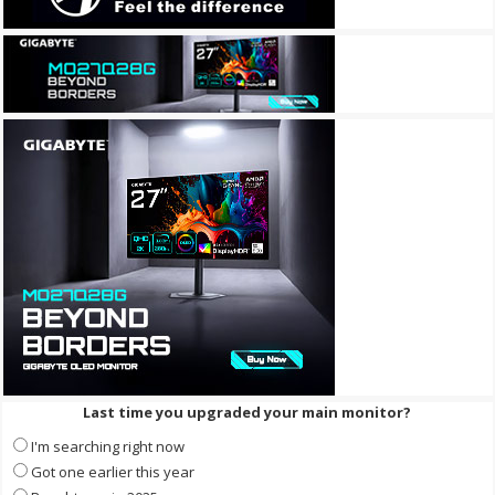
Last time you upgraded your main monitor?
I'm searching right now
Got one earlier this year