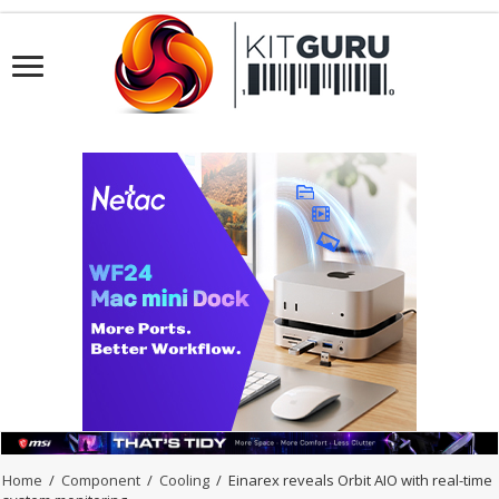
Home
/
Component
/
Cooling
/
Einarex reveals Orbit AIO with real-time