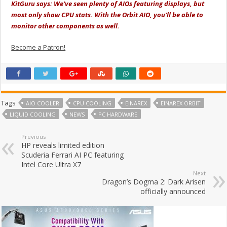
KitGuru says: We've seen plenty of AIOs featuring displays, but
most only show CPU stats. With the Orbit AIO, you'll be able to
monitor other components as well.
Become a Patron!
Tags
AIO COOLER
CPU COOLING
EINAREX
EINAREX ORBIT
LIQUID COOLING
NEWS
PC HARDWARE
Previous
HP reveals limited edition
Scuderia Ferrari AI PC featuring
Intel Core Ultra X7
Next
Dragon’s Dogma 2: Dark Arisen
officially announced