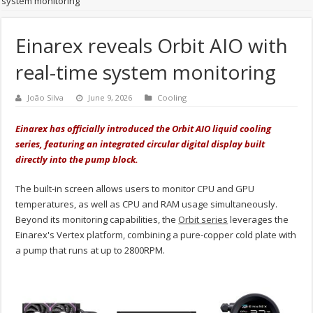
system monitoring
Einarex reveals Orbit AIO with
real-time system monitoring
João Silva
June 9, 2026
Cooling
Einarex has officially introduced the Orbit AIO liquid cooling
series, featuring an integrated circular digital display built
directly into the pump block.
The built-in screen allows users to monitor CPU and GPU
temperatures, as well as CPU and RAM usage simultaneously.
Beyond its monitoring capabilities, the
Orbit series
leverages the
Einarex's Vertex platform, combining a pure-copper cold plate with
a pump that runs at up to 2800RPM.