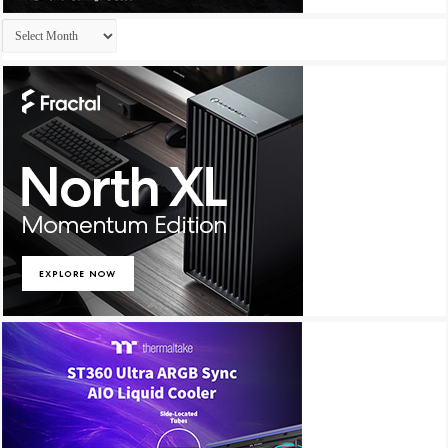
Archives