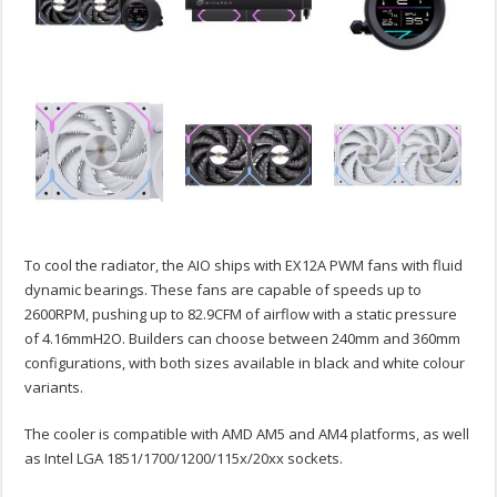
To cool the radiator, the AIO ships with EX12A PWM fans with fluid
dynamic bearings. These fans are capable of speeds up to
2600RPM, pushing up to 82.9CFM of airflow with a static pressure
of 4.16mmH2O. Builders can choose between 240mm and 360mm
configurations, with both sizes available in black and white colour
variants.
The cooler is compatible with AMD AM5 and AM4 platforms, as well
as Intel LGA 1851/1700/1200/115x/20xx sockets.