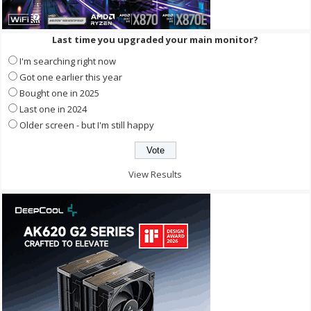
Last time you upgraded your main monitor?
I'm searching right now
Got one earlier this year
Bought one in 2025
Last one in 2024
Older screen - but I'm still happy
View Results