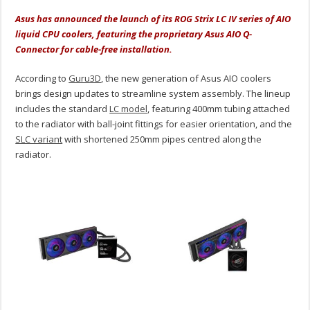
Asus has announced the launch of its ROG Strix LC IV series of AIO
liquid CPU coolers, featuring the proprietary Asus AIO Q-
Connector for cable-free installation.
According to
Guru3D
, the new generation of Asus AIO coolers
brings design updates to streamline system assembly. The lineup
includes the standard
LC model
, featuring 400mm tubing attached
to the radiator with ball-joint fittings for easier orientation, and the
SLC variant
with shortened 250mm pipes centred along the
radiator.