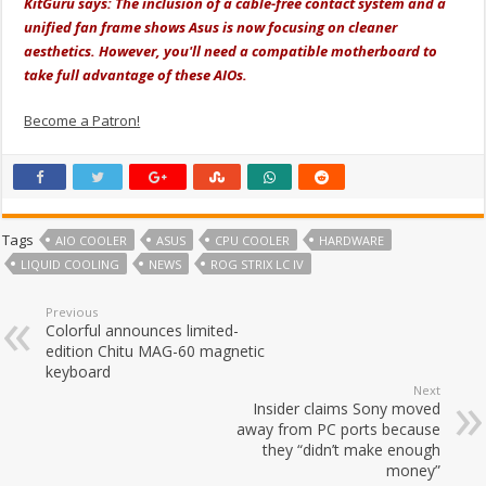
KitGuru says:
The inclusion of a cable-free contact system and a
unified fan frame shows Asus is now focusing on cleaner
aesthetics. However, you'll need a compatible motherboard to
take full advantage of these AIOs.
Become a Patron!
Tags
AIO COOLER
ASUS
CPU COOLER
HARDWARE
LIQUID COOLING
NEWS
ROG STRIX LC IV
Previous
Colorful announces limited-
edition Chitu MAG-60 magnetic
keyboard
Next
Insider claims Sony moved
away from PC ports because
they “didn’t make enough
money”