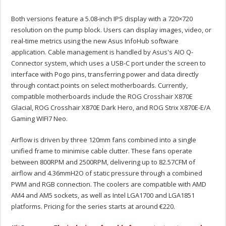
Both versions feature a 5.08-inch IPS display with a 720×720
resolution on the pump block. Users can display images, video, or
real-time metrics using the new Asus InfoHub software
application. Cable management is handled by Asus's AIO Q-
Connector system, which uses a USB-C port under the screen to
interface with Pogo pins, transferring power and data directly
through contact points on select motherboards. Currently,
compatible motherboards include the ROG Crosshair X870E
Glacial, ROG Crosshair X870E Dark Hero, and ROG Strix X870E-E/A
Gaming WIFI7 Neo.
Airflow is driven by three 120mm fans combined into a single
unified frame to minimise cable clutter. These fans operate
between 800RPM and 2500RPM, delivering up to 82.57CFM of
airflow and 4.36mmH2O of static pressure through a combined
PWM and RGB connection. The coolers are compatible with AMD
AM4 and AM5 sockets, as well as Intel LGA1700 and LGA1851
platforms. Pricing for the series starts at around €220.