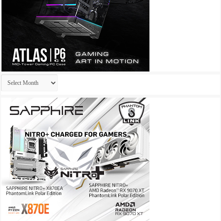
Archives