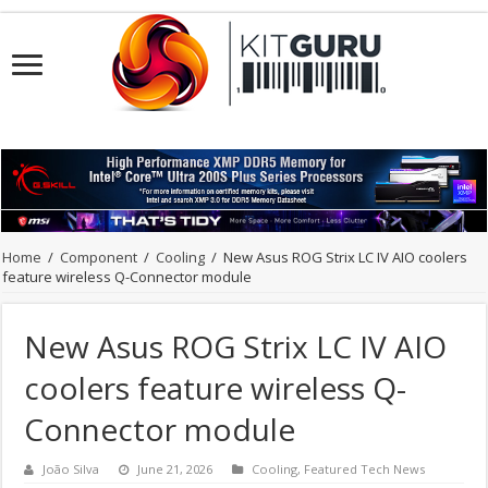
Home
/
Component
/
Cooling
/
New Asus ROG Strix LC IV AIO coolers
feature wireless Q-Connector module
New Asus ROG Strix LC IV AIO
coolers feature wireless Q-
Connector module
João Silva
June 21, 2026
Cooling
,
Featured Tech News