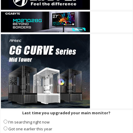
Last time you upgraded your main monitor?
I'm searching right now
Got one earlier this year