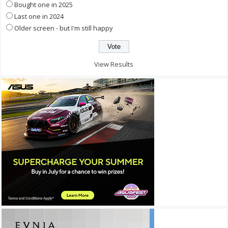
Bought one in 2025
Last one in 2024
Older screen - but I'm still happy
View Results