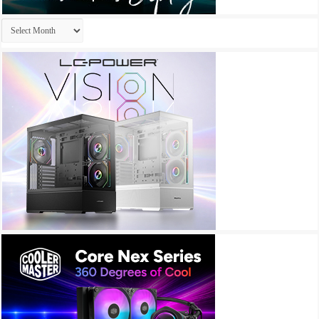
Archives