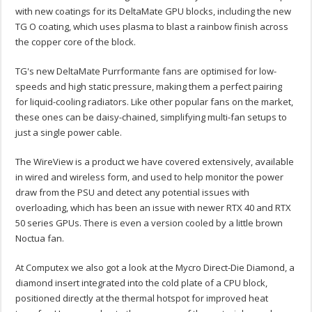
with new coatings for its DeltaMate GPU blocks, including the new
TG O coating, which uses plasma to blast a rainbow finish across
the copper core of the block.
TG's new DeltaMate Purrformante fans are optimised for low-
speeds and high static pressure, making them a perfect pairing
for liquid-cooling radiators. Like other popular fans on the market,
these ones can be daisy-chained, simplifying multi-fan setups to
just a single power cable.
The WireView is a product we have covered extensively, available
in wired and wireless form, and used to help monitor the power
draw from the PSU and detect any potential issues with
overloading, which has been an issue with newer RTX 40 and RTX
50 series GPUs. There is even a version cooled by a little brown
Noctua fan.
At Computex we also got a look at the Mycro Direct-Die Diamond, a
diamond insert integrated into the cold plate of a CPU block,
positioned directly at the thermal hotspot for improved heat