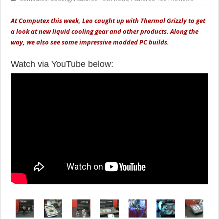
At Computex this week, Leo caught up with Thermal Grizzly to get
a look at new liquid cooling gear and other products. Along the
way, we also see some impressive modded PC builds.
Watch via YouTube below: