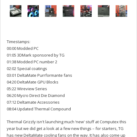
Timestamps:
00:00 Modded PC
01:05 3DMark sponsored by TG
01:38 Modded PC number 2
02:02 Special coatings
03:01 DeltaMate Purrformante fans
04:20 DeltaMate GPU Blocks
05:22 Wireview Series
06:20 Mycro Direct Die Diamond
07:12 Deltamate Accessories
08:04 Updated Thermal Compound
Thermal Grizzly isn't launching much ‘new' stuff at Computex this
year but we did get a look at a few new things – for starters, TG
has new DeltaMate cooling fans on the way. It has also come up