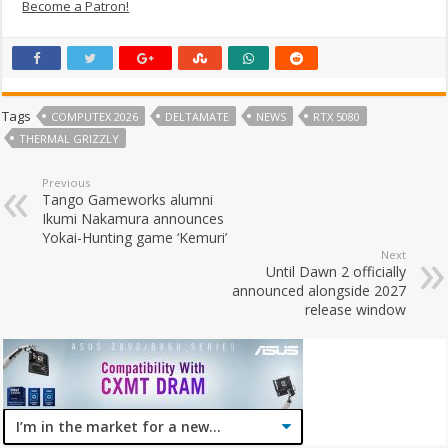
Become a Patron!
Tags
COMPUTEX 2026
DELTAMATE
NEWS
RTX 5080
THERMAL GRIZZLY
Previous
Tango Gameworks alumni
Ikumi Nakamura announces
Yokai-Hunting game ‘Kemuri’
Next
Until Dawn 2 officially
announced alongside 2027
release window