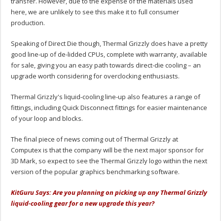
transfer. However, due to the expense of the materials used
here, we are unlikely to see this make it to full consumer
production.
Speaking of Direct Die though, Thermal Grizzly does have a pretty
good line-up of de-lidded CPUs, complete with warranty, available
for sale, giving you an easy path towards direct-die cooling – an
upgrade worth considering for overclocking enthusiasts.
Thermal Grizzly's liquid-cooling line-up also features a range of
fittings, including Quick Disconnect fittings for easier maintenance
of your loop and blocks.
The final piece of news coming out of Thermal Grizzly at
Computex is that the company will be the next major sponsor for
3D Mark, so expect to see the Thermal Grizzly logo within the next
version of the popular graphics benchmarking software.
KitGuru Says: Are you planning on picking up any Thermal Grizzly
liquid-cooling gear for a new upgrade this year?