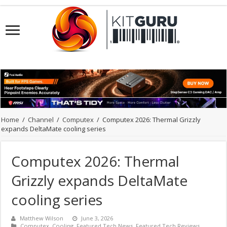
Home
/
Channel
/
Computex
/
Computex 2026: Thermal Grizzly
expands DeltaMate cooling series
Computex 2026: Thermal
Grizzly expands DeltaMate
cooling series
Matthew Wilson
June 3, 2026
Computex
,
Cooling
,
Featured Tech News
,
Featured Tech Reviews