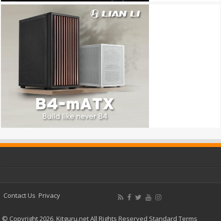
Contact Us
Privacy
© Copyright 2026, Kitguru.net All Rights Reserved
Standard Terms