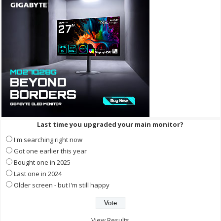
Last time you upgraded your main monitor?
I'm searching right now
Got one earlier this year
Bought one in 2025
Last one in 2024
Older screen - but I'm still happy
View Results