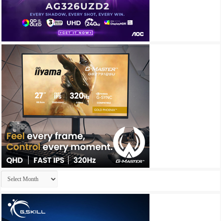
Archives