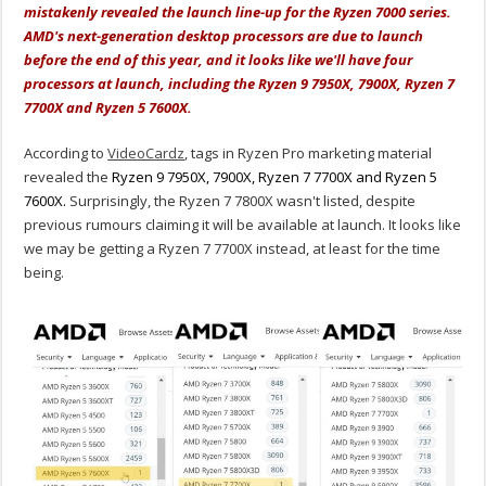
mistakenly revealed the launch line-up for the Ryzen 7000 series.
AMD's next-generation desktop processors are due to launch
before the end of this year, and it looks like we'll have four
processors at launch, including the Ryzen 9 7950X, 7900X, Ryzen 7
7700X and Ryzen 5 7600X.
According to
VideoCardz
, tags in Ryzen Pro marketing material
revealed the
Ryzen 9 7950X, 7900X, Ryzen 7 7700X and Ryzen 5
7600X.
Surprisingly, the Ryzen 7 7800X wasn't listed, despite
previous rumours claiming it will be available at launch. It looks like
we may be getting a Ryzen 7 7700X instead, at least for the time
being.