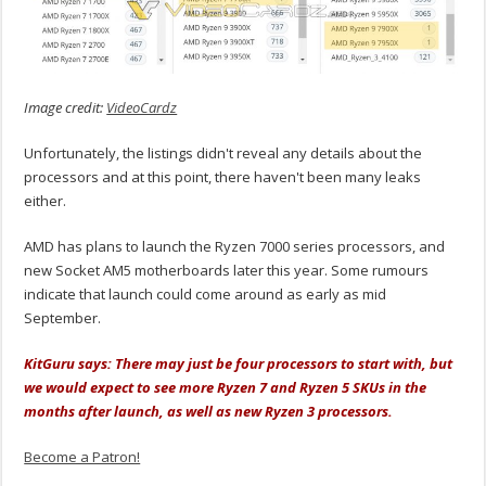
Image credit:
VideoCardz
Unfortunately, the listings didn't reveal any details about the
processors and at this point, there haven't been many leaks
either.
AMD has plans to launch the Ryzen 7000 series processors, and
new Socket AM5 motherboards later this year. Some rumours
indicate that launch could come around as early as mid
September.
KitGuru says: There may just be four processors to start with, but
we would expect to see more Ryzen 7 and Ryzen 5 SKUs in the
months after launch, as well as new Ryzen 3 processors.
Become a Patron!