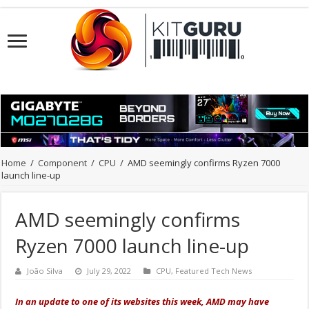
Home
/
Component
/
CPU
/
AMD seemingly confirms Ryzen 7000
launch line-up
AMD seemingly confirms
Ryzen 7000 launch line-up
João Silva
July 29, 2022
CPU
,
Featured Tech News
In an update to one of its websites this week, AMD may have