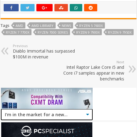
Tags
AMD
AMD LIBRARY
NEWS
RYZEN 5 7600X
RYZEN 7 7700X
RYZEN 7000 SERIES
RYZEN 9 7900X
RYZEN 9 7950X
Previous
Diablo Immortal has surpassed
$100M in revenue
Next
Intel Raptor Lake Core i5 and
Core i7 samples appear in new
benchmarks