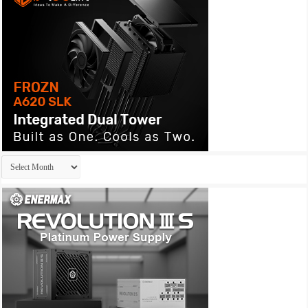
Archives