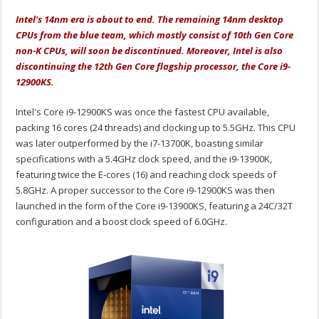
Intel's 14nm era is about to end. The remaining 14nm desktop
CPUs from the blue team, which mostly consist of 10th Gen Core
non-K CPUs, will soon be discontinued. Moreover, Intel is also
discontinuing the 12th Gen Core flagship processor, the Core i9-
12900KS.
Intel's Core i9-12900KS was once the fastest CPU available,
packing 16 cores (24 threads) and clocking up to 5.5GHz. This CPU
was later outperformed by the i7-13700K, boasting similar
specifications with a 5.4GHz clock speed, and the i9-13900K,
featuring twice the E-cores (16) and reaching clock speeds of
5.8GHz. A proper successor to the Core i9-12900KS was then
launched in the form of the Core i9-13900KS, featuring a 24C/32T
configuration and a boost clock speed of 6.0GHz.