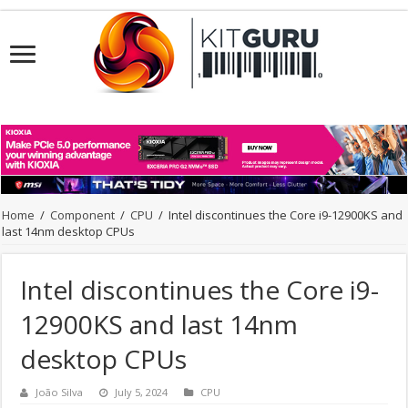
Home
/
Component
/
CPU
/
Intel discontinues the Core i9-12900KS and
last 14nm desktop CPUs
Intel discontinues the Core i9-
12900KS and last 14nm
desktop CPUs
João Silva
July 5, 2024
CPU