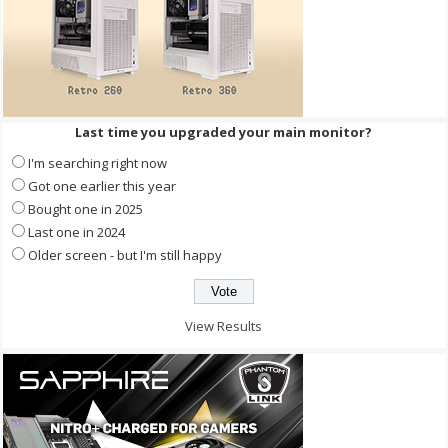
Last time you upgraded your main monitor?
I'm searching right now
Got one earlier this year
Bought one in 2025
Last one in 2024
Older screen - but I'm still happy
View Results