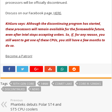
processors will be officially discontinued.
Discuss on our Facebook page,
HERE
.
KitGuru says: Although the discontinuing program has started,
these processors will remain available for the foreseeable future,
even after Intel stops accepting orders. So, if, for any reason, you
still want to get one of these CPUs, you still have a few months to
do so.
Become a Patron!
Tags
10TH GEN CORE
14NM
COMET LAKE
CORE I9-12900KS
DISCONTINUED
NEWS
Previous
Phanteks debuts Polar ST4 and
ST5 CPU coolers