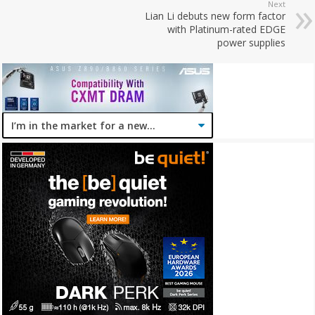
Next
Lian Li debuts new form factor
with Platinum-rated EDGE
power supplies