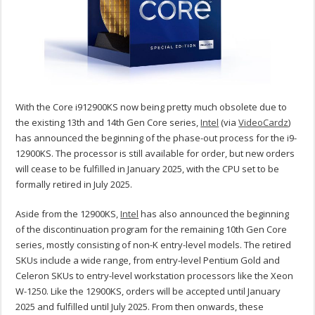
With the Core i912900KS now being pretty much obsolete due to
the existing 13th and 14th Gen Core series,
Intel
(via
VideoCardz
)
has announced the beginning of the phase-out process for the i9-
12900KS. The processor is still available for order, but new orders
will cease to be fulfilled in January 2025, with the CPU set to be
formally retired in July 2025.
Aside from the 12900KS,
Intel
has also announced the beginning
of the discontinuation program for the remaining 10th Gen Core
series, mostly consisting of non-K entry-level models. The retired
SKUs include a wide range, from entry-level Pentium Gold and
Celeron SKUs to entry-level workstation processors like the Xeon
W-1250. Like the 12900KS, orders will be accepted until January
2025 and fulfilled until July 2025. From then onwards, these