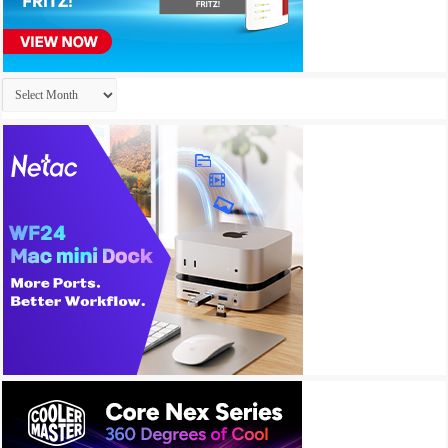
Archives