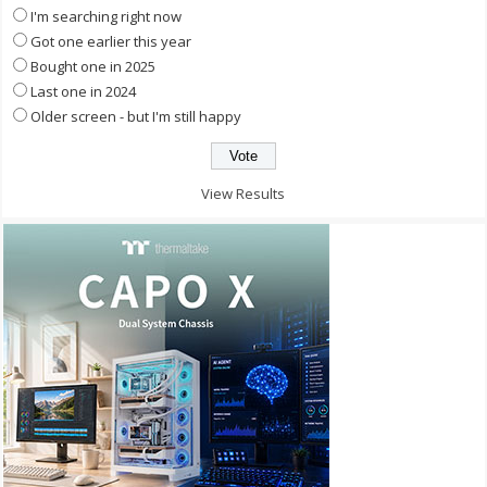
I'm searching right now
Got one earlier this year
Bought one in 2025
Last one in 2024
Older screen - but I'm still happy
View Results