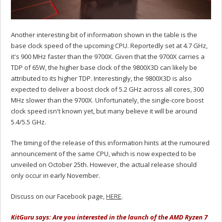
Another interesting bit of information shown in the table is the
base clock speed of the upcoming CPU. Reportedly set at 4.7 GHz,
it's 900 MHz faster than the 9700X. Given that the 9700X carries a
TDP of 65W, the higher base clock of the 9800X3D can likely be
attributed to its higher TDP. Interestingly, the 9800X3D is also
expected to deliver a boost clock of 5.2 GHz across all cores, 300
MHz slower than the 9700X. Unfortunately, the single-core boost
clock speed isn't known yet, but many believe it will be around
5.4/5.5 GHz.
The timing of the release of this information hints at the rumoured
announcement of the same CPU, which is now expected to be
unveiled on October 25th. However, the actual release should
only occur in early November.
Discuss on our Facebook page,
HERE
.
KitGuru says: Are you interested in the launch of the AMD Ryzen 7