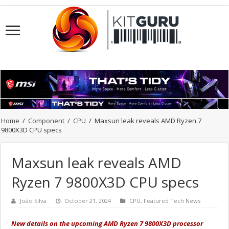
Home
/
Component
/
CPU
/
Maxsun leak reveals AMD Ryzen 7
9800X3D CPU specs
Maxsun leak reveals AMD
Ryzen 7 9800X3D CPU specs
João Silva
October 21, 2024
CPU
,
Featured Tech News
New details on the upcoming AMD Ryzen 7 9800X3D processor