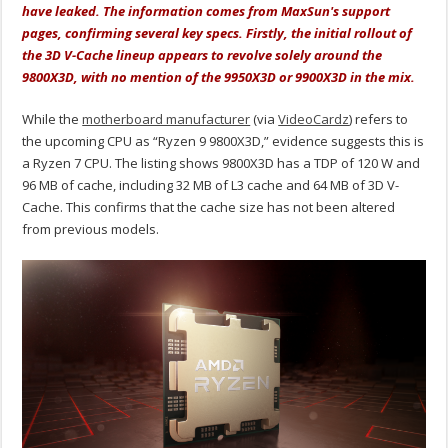
have leaked. The information comes from MaxSun's support
pages, confirming several key specs. Firstly, the initial rollout of
the 3D V-Cache lineup appears to revolve solely around the
9800X3D, with no mention of the 9950X3D or 9900X3D in the mix.
While the
motherboard manufacturer
(via
VideoCardz
) refers to
the upcoming CPU as “Ryzen 9 9800X3D,” evidence suggests this is
a Ryzen 7 CPU. The listing shows 9800X3D has a TDP of 120 W and
96 MB of cache, including 32 MB of L3 cache and 64 MB of 3D V-
Cache. This confirms that the cache size has not been altered
from previous models.