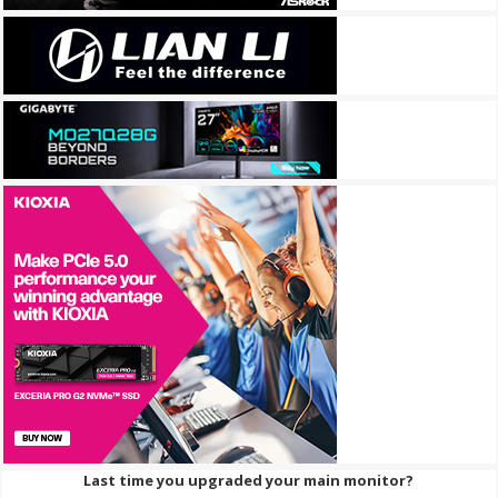
Last time you upgraded your main monitor?