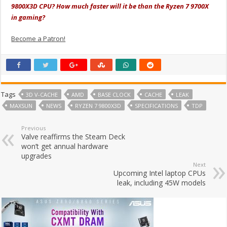
9800X3D CPU? How much faster will it be than the Ryzen 7 9700X
in gaming?
Become a Patron!
Tags
3D V-CACHE
AMD
BASE CLOCK
CACHE
LEAK
MAXSUN
NEWS
RYZEN 7 9800X3D
SPECIFICATIONS
TDP
Previous
Valve reaffirms the Steam Deck
won’t get annual hardware
upgrades
Next
Upcoming Intel laptop CPUs
leak, including 45W models