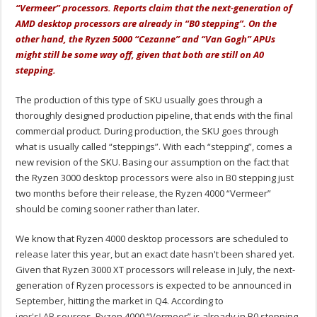
“Vermeer” processors. Reports claim that the next-generation of
AMD desktop processors are already in “B0 stepping”. On the
other hand, the Ryzen 5000 “Cezanne” and “Van Gogh” APUs
might still be some way off, given that both are still on A0
stepping.
The production of this type of SKU usually goes through a
thoroughly designed production pipeline, that ends with the final
commercial product. During production, the SKU goes through
what is usually called “steppings”. With each “stepping”, comes a
new revision of the SKU. Basing our assumption on the fact that
the Ryzen 3000 desktop processors were also in B0 stepping just
two months before their release, the Ryzen 4000 “Vermeer”
should be coming sooner rather than later.
We know that Ryzen 4000 desktop processors are scheduled to
release later this year, but an exact date hasn't been shared yet.
Given that Ryzen 3000 XT processors will release in July, the next-
generation of Ryzen processors is expected to be announced in
September, hitting the market in Q4. According to
igor'sLAB
sources, Ryzen 4000 “Vermeer” is already in B0 stepping,