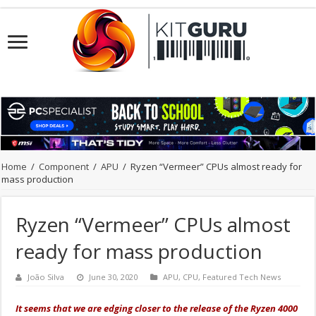
Home
/
Component
/
APU
/
Ryzen “Vermeer” CPUs almost ready for
mass production
Ryzen “Vermeer” CPUs almost
ready for mass production
João Silva
June 30, 2020
APU
,
CPU
,
Featured Tech News
It seems that we are edging closer to the release of the Ryzen 4000