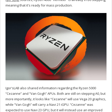
meaning that it's ready for mass production.
Igor'sLAB also shared information regarding the Ryzen 5000
“Cezanne” and “Van Gogh” APUs. Both are still on stepping A0, but
more importantly, it looks like “Cezanne” will use Vega 20 graphics,
while “Van Gogh” will carry a Navi 21 iGPU. “Cezanne” was
expected to use Navi 23 GPU, but it will instead use an improved