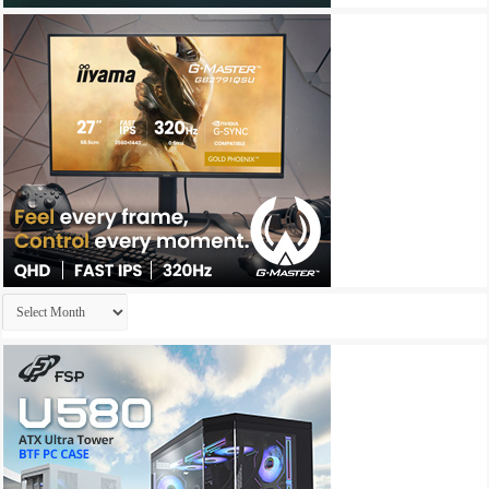
Archives