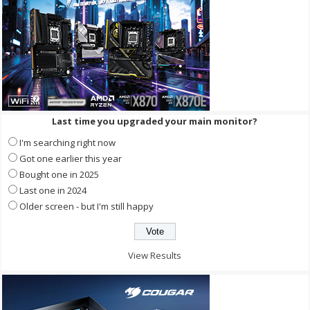
Last time you upgraded your main monitor?
I'm searching right now
Got one earlier this year
Bought one in 2025
Last one in 2024
Older screen - but I'm still happy
View Results