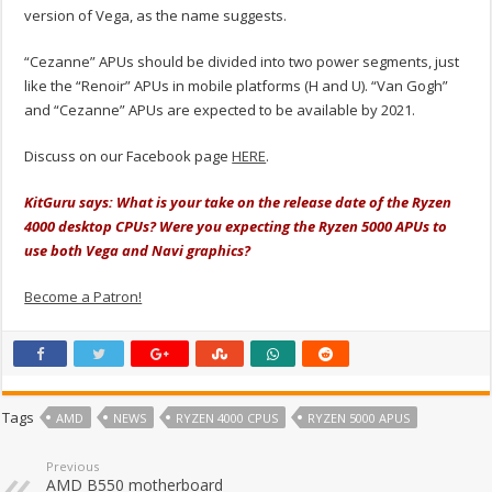
version of Vega, as the name suggests.
“Cezanne” APUs should be divided into two power segments, just
like the “Renoir” APUs in mobile platforms (H and U). “Van Gogh”
and “Cezanne” APUs are expected to be available by 2021.
Discuss on our Facebook page
HERE
.
KitGuru says: What is your take on the release date of the Ryzen
4000 desktop CPUs? Were you expecting the Ryzen 5000 APUs to
use both Vega and Navi graphics?
Become a Patron!
Tags
AMD
NEWS
RYZEN 4000 CPUS
RYZEN 5000 APUS
Previous
AMD B550 motherboard