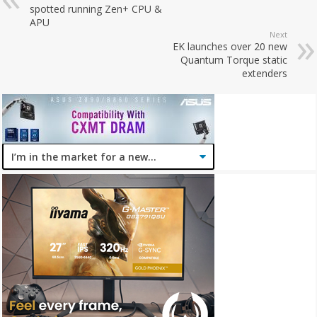
spotted running Zen+ CPU &
APU
Next
EK launches over 20 new
Quantum Torque static
extenders