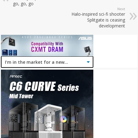
go, go, go
Next
Halo-inspired sci-fi shooter
Splitgate is ceasing
development