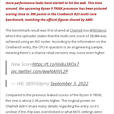
more performance leaks have started to hit the web. This time
around, the upcoming Ryzen 9 7950X processor has been pictured
scoring close to 39K points in the Cinebench R23 multi-core
benchmark, matching the official figures shared by AMD.
The benchmark result was first shared at
Chiphell
(via
@9550pro
),
where the uploader states that the multi-core score of 38,984 was
achieved using an AIO cooler. According to the information on the
Cinebench entry, the CPU in question is an engineering sample,
meaning there's a chance retail versions may score even higher.
New Score
https://t.co/iIn8u3KQx7
pic.twitter.com/wwNAIIVL2P
— HXL (@9550pro)
September 3, 2022
Compared to the previous leaked scores of the Ryzen 9 7950X,
this one is about 2-3K points higher. The original poster on
Chiphell didn't share many details regarding the entry, so it's
unclear if the chip was overclocked or what BIOS settings were