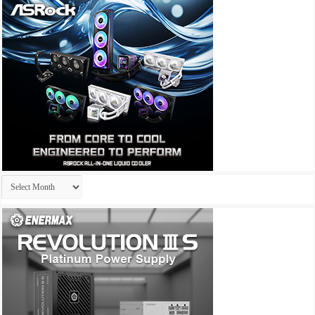
Archives