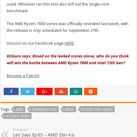
used. Whoever ran this test also left out the single-core
benchmark.
The AMD Ryzen 7000 series was officially revealed last week, with
the release is only scheduled for September 27th.
Discuss on our Facebook page
HERE
.
KitGuru says: Based on the leaked scores alone, who do you think
will win the battle between AMD Ryzen 7000 and Intel 13th Gen?
Become a Patron!
Tags
AMD
CINEBENCH R23
NEWS
RYZEN 7000 SERIES
RYZEN 9 7950X
Previous
Leo Says Ep.65 – AMD Zen 4 is