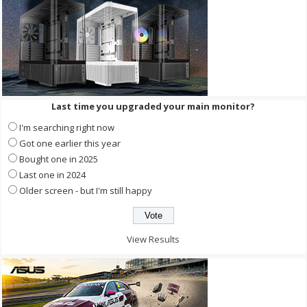
Last time you upgraded your main monitor?
I'm searching right now
Got one earlier this year
Bought one in 2025
Last one in 2024
Older screen - but I'm still happy
View Results