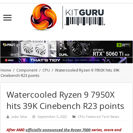
Home
/
Component
/
CPU
/
Watercooled Ryzen 9 7950X hits 39K
Cinebench R23 points
Watercooled Ryzen 9 7950X
hits 39K Cinebench R23 points
João Silva
September 5, 2022
CPU
,
Featured Tech News
After AMD
officially announced the Ryzen 7000
series, more and