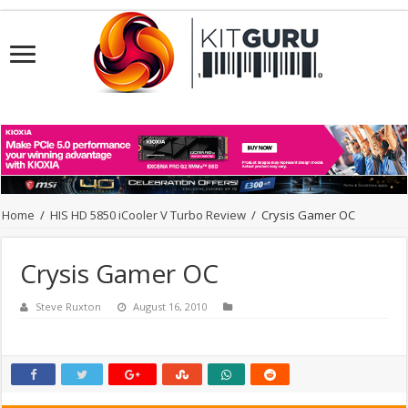
Home
/
HIS HD 5850 iCooler V Turbo Review
/
Crysis Gamer OC
Crysis Gamer OC
Steve Ruxton
August 16, 2010