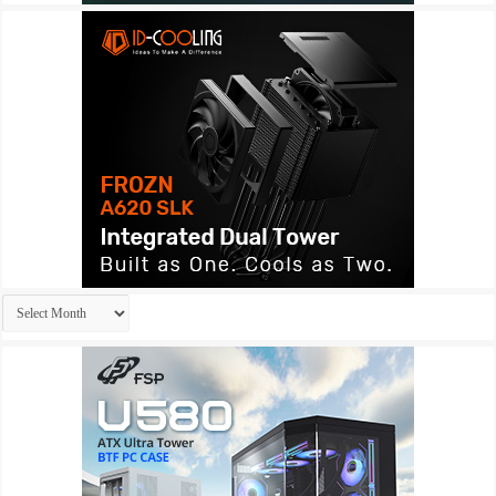
Archives