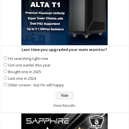
Last time you upgraded your main monitor?
I'm searching right now
Got one earlier this year
Bought one in 2025
Last one in 2024
Older screen - but I'm still happy
View Results