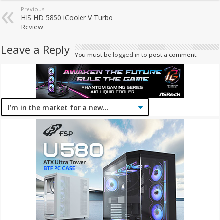
Previous
HIS HD 5850 iCooler V Turbo
Review
Leave a Reply
You must be
logged in
to post a comment.