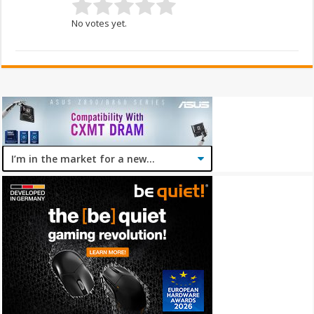
No votes yet.