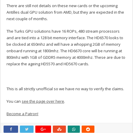
There are still not details on these new cards or the upcoming
Antilles dual GPU solution from AMD, but they are expected in the
next couple of months.
The Turks GPU solutions have 16 ROPs, 480 stream processors
and are tied into a 128 bit memory interface. The HD6570 looks to
be clocked at 650mhz and will have a whopping 2GB of memory
onboard running at 1800mhz. The HD6670 core will be running at
800mhz with 1GB of GDDR5 memory at 4000mhz. These are due to
replace the ageing HD5570 and HD5670 cards.
This is all strictly unofficial so we have no way to verify the claims.
You can
see the page over here
.
Become a Patron!