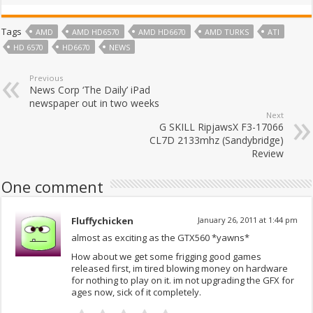
Tags
AMD
AMD HD6570
AMD HD6670
AMD TURKS
ATI
HD 6570
HD6670
NEWS
Previous
News Corp ‘The Daily’ iPad
newspaper out in two weeks
Next
G SKILL RipjawsX F3-17066
CL7D 2133mhz (Sandybridge)
Review
One comment
Fluffychicken
January 26, 2011 at 1:44 pm
almost as exciting as the GTX560 *yawns*
How about we get some frigging good games
released first, im tired blowing money on hardware
for nothing to play on it. im not upgrading the GFX for
ages now, sick of it completely.