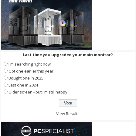
Last time you upgraded your main monitor?
I'm searching right now
Got one earlier this year
Bought one in 2025
Last one in 2024
Older screen - but I'm still happy
View Results