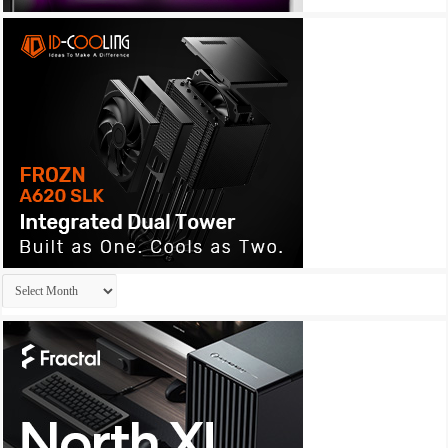
Archives