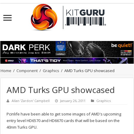
Home
/
Component
/
Graphics
/
AMD Turks GPU showcased
AMD Turks GPU showcased
Allan 'Zardon' Campbell
January 26, 2011
Graphics
Pcinlife have been able to get some images of AMD's upcoming
entry level HD6570 and HD6670 cards that will be based on the
40nm Turks GPU.