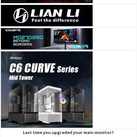
Last time you upgraded your main monitor?