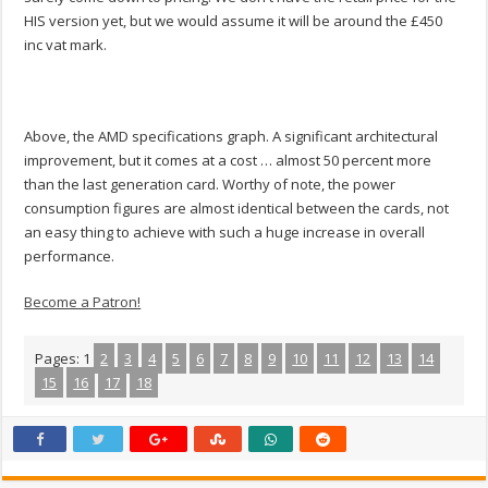
HIS version yet, but we would assume it will be around the £450
inc vat mark.
Above, the AMD specifications graph. A significant architectural
improvement, but it comes at a cost … almost 50 percent more
than the last generation card. Worthy of note, the power
consumption figures are almost identical between the cards, not
an easy thing to achieve with such a huge increase in overall
performance.
Become a Patron!
Pages:
1
2
3
4
5
6
7
8
9
10
11
12
13
14
15
16
17
18