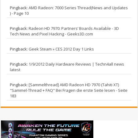
Pingback:
AMD Radeon: 7000 Series Thread(News and Updates
) - Page 10
Pingback:
Radeon HD 7970: Partners’ Boards Available - 3D
Tech News and Pixel Hacking - Geeks3D.com
Pingback:
Geek Steam » CES 2012 Day 1 Links
Pingback:
1/9/2012 Daily Hardware Reviews | Techn4all news
latest
Pingback:
[Sammelthread] AMD Radeon HD 7970 (Tahiti XT)
"Sammel-Thread + FAQ" Bei Fragen die erste Seite lesen - Seite
183