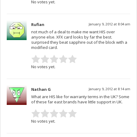
No votes yet.
Rufian
January 9, 2012 at 8:04 am
not much of a deal to make me want HIS over
anyone else. XFX card looks by far the best.
surprised they beat sapphire out of the block with a
modified card.
No votes yet.
Nathan G
January 9, 2012 at 8:14 am
What are HIS like for warranty terms in the UK? Some
of these far east brands have little support in UK.
No votes yet.