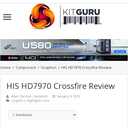
Home
/
Component
/
Graphics
/
HIS HD7970 Crossfire Review
HIS HD7970 Crossfire Review
Allan 'Zardon' Campbell
January 9, 2012
Graphics
,
Highlights-new