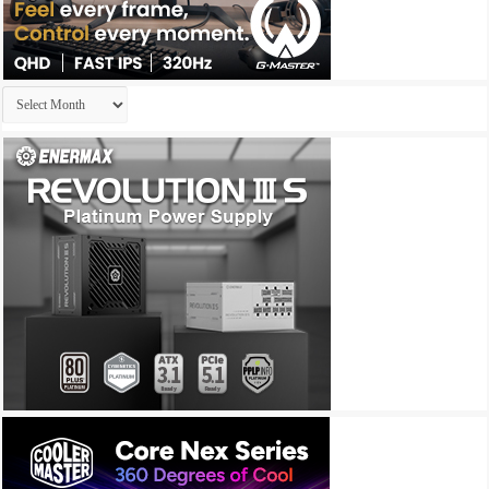
Archives