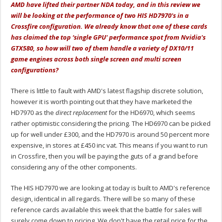
AMD have lifted their partner NDA today, and in this review we
will be looking at the performance of two HIS HD7970's in a
Crossfire configuration. We already know that one of these cards
has claimed the top ‘single GPU' performance spot from Nvidia's
GTX580, so how will two of them handle a variety of DX10/11
game engines across both single screen and multi screen
configurations?
There is little to fault with AMD's latest flagship discrete solution,
however it is worth pointing out that they have marketed the
HD7970 as the
direct replacement
for the HD6970, which seems
rather optimistic considering the pricing. The HD6970 can be picked
up for well under £300, and the HD7970 is around 50 percent more
expensive, in stores at £450 inc vat. This means if you want to run
in Crossfire, then you will be paying the guts of a grand before
considering any of the other components.
The HIS HD7970 we are looking at today is built to AMD's reference
design, identical in all regards. There will be so many of these
reference cards available this week that the battle for sales will
surely come down to pricing. We don't have the retail price for the