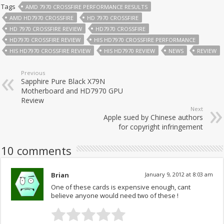
Tags
AMD 7970 CROSSFIRE PERFORMANCE RESULTS
AMD HD7970 CROSSFIRE
HD 7970 CROSSFIRE
HD 7970 CROSSFIRE REVIEW
HD7970 CROSSFIRE
HD7970 CROSSFIRE REVIEW
HIS HD7970 CROSSFIRE PERFORMANCE
HIS HD7970 CROSSFIRE REVIEW
HIS HD7970 REVIEW
NEWS
REVIEW
Previous
Sapphire Pure Black X79N
Motherboard and HD7970 GPU
Review
Next
Apple sued by Chinese authors
for copyright infringement
10 comments
Brian
January 9, 2012 at 8:03 am
One of these cards is expensive enough, cant
believe anyone would need two of these !