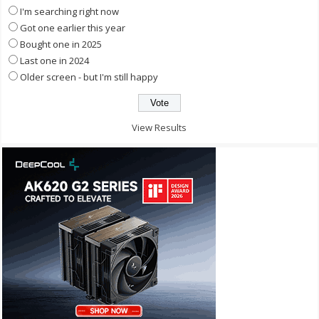
I'm searching right now
Got one earlier this year
Bought one in 2025
Last one in 2024
Older screen - but I'm still happy
View Results