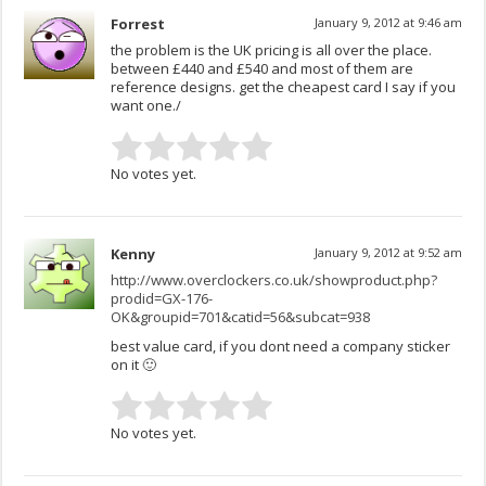
Forrest
January 9, 2012 at 9:46 am
the problem is the UK pricing is all over the place.
between £440 and £540 and most of them are
reference designs. get the cheapest card I say if you
want one./
No votes yet.
Kenny
January 9, 2012 at 9:52 am
http://www.overclockers.co.uk/showproduct.php?
prodid=GX-176-
OK&groupid=701&catid=56&subcat=938
best value card, if you dont need a company sticker
on it 🙂
No votes yet.