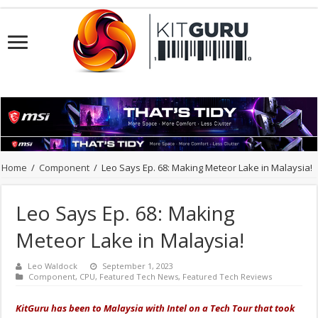
Home
/
Component
/
Leo Says Ep. 68: Making Meteor Lake in Malaysia!
Leo Says Ep. 68: Making
Meteor Lake in Malaysia!
Leo Waldock
September 1, 2023
Component
,
CPU
,
Featured Tech News
,
Featured Tech Reviews
KitGuru has been to Malaysia with Intel on a Tech Tour that took