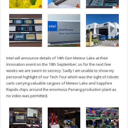
Intel will announce details of 14th Gen Meteor Lake at their
Innovation event on the 19th September, so for the next few
weeks we are sworn to secrecy. Sadly I am unable to show my
personal highlight of our Tech Tour which was the sight of robotic
carts carrying valuable cargoes of Meteor Lake and Sapphire
Rapids chips around the enormous Penang production plant as
no video was permitted.