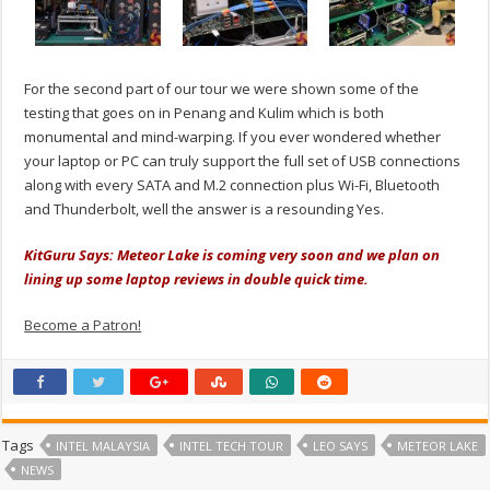
For the second part of our tour we were shown some of the
testing that goes on in Penang and Kulim which is both
monumental and mind-warping. If you ever wondered whether
your laptop or PC can truly support the full set of USB connections
along with every SATA and M.2 connection plus Wi-Fi, Bluetooth
and Thunderbolt, well the answer is a resounding Yes.
KitGuru Says: Meteor Lake is coming very soon and we plan on
lining up some laptop reviews in double quick time.
Become a Patron!
Tags
INTEL MALAYSIA
INTEL TECH TOUR
LEO SAYS
METEOR LAKE
NEWS