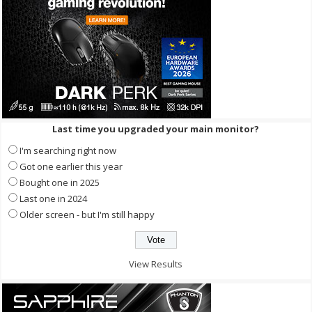
Last time you upgraded your main monitor?
I'm searching right now
Got one earlier this year
Bought one in 2025
Last one in 2024
Older screen - but I'm still happy
View Results