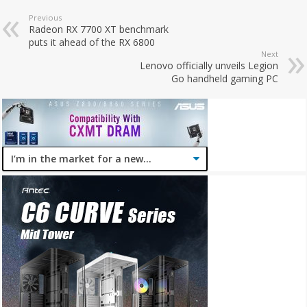
Previous
Radeon RX 7700 XT benchmark
puts it ahead of the RX 6800
Next
Lenovo officially unveils Legion
Go handheld gaming PC