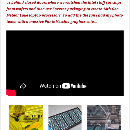
us behind closed doors where we watched the Intel staff cut chips
from wafers and then use Foveros packaging to create 14th Gen
Meteor Lake laptop processors. To add the the fun I had my photo
taken with a massive Ponte Vecchio graphics chip…