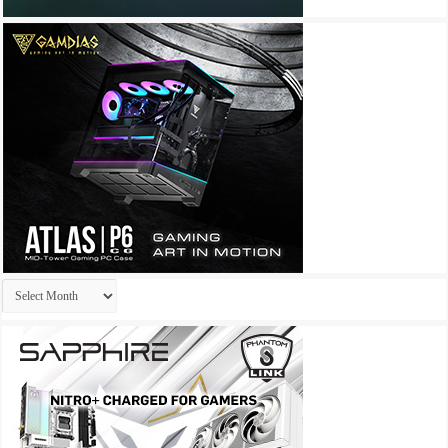
Archives