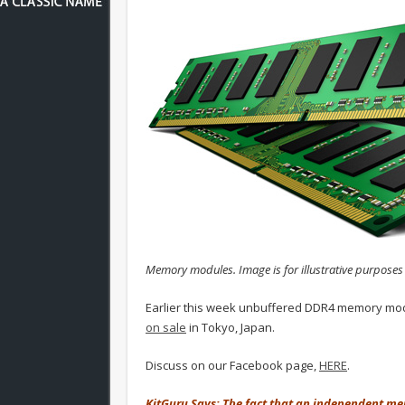
Memory modules. Image is for illustrative purposes 
Earlier this week unbuffered DDR4 memory mo
on sale
in Tokyo, Japan.
Discuss on our Facebook page,
HERE
.
KitGuru Says: The fact that an independent 