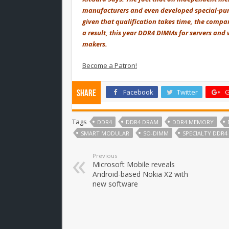
manufacturers and even developed special-purp
given that qualification takes time, the compa
a result, this year DDR4 DIMMs for servers an
makers.
Become a Patron!
Facebook
Twitter
G
Share
Tags
DDR4
DDR4 DRAM
DDR4 MEMORY
SMART MODULAR
SO-DIMM
SPECIALTY DDR4
Previous
Microsoft Mobile reveals
Android-based Nokia X2 with
new software