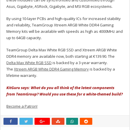
these modules can be synchronised and customised through
Asus, Gigabyte, ASRock, Gigabyte, and MSI RGB ecosystems.
By using 10-layer PCBs and high-quality ICs for increased stability
and reliability, TeamGroup Xtreem ARGB White DDR4 Gaming
Memory kits will be available with speeds as high as 4000MHz and
up to 64GB capacity.
TeamGroup Delta Max White RGB SSD and Xtreem ARGB White
DDR4 memory are available now, both starting at €139.90. The
Delta Max White RGB SSD
is backed by a 3-year warranty.
The
Xtreem ARGB White DDR4 Gaming Memory
is backed by a
lifetime warranty.
KitGuru says: What do you all think of the latest components
from TeamGroup? Would you use these for a white-themed build?
Become a Patron!