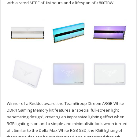
with a rated MTBF of 1M hours and a lifespan of >800TBW.
Winner of a Reddot award, the TeamGroup Xtreem ARGB White
DDR4 Gaming Memory kit features a “special full-screen light
penetrating design”, creating an impressive lighting effect when
RGB lighting is on and a simple and minimalistic look when turned
off. Similar to the Delta Max White RGB SSD, the RGB lighting of