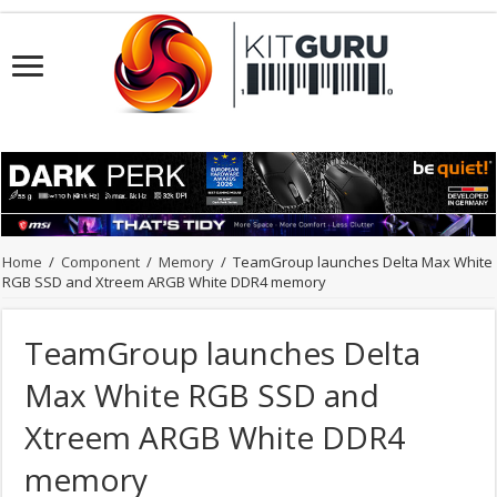
Home
/
Component
/
Memory
/
TeamGroup launches Delta Max White
RGB SSD and Xtreem ARGB White DDR4 memory
TeamGroup launches Delta
Max White RGB SSD and
Xtreem ARGB White DDR4
memory