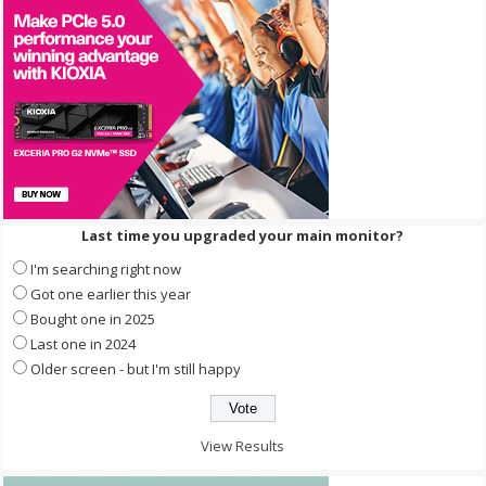
Last time you upgraded your main monitor?
I'm searching right now
Got one earlier this year
Bought one in 2025
Last one in 2024
Older screen - but I'm still happy
View Results