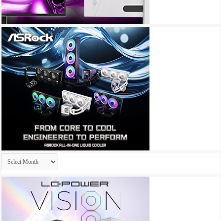
Archives