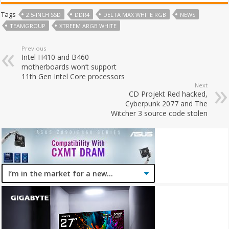
Tags
2.5-INCH SSD
DDR4
DELTA MAX WHITE RGB
NEWS
TEAMGROUP
XTREEM ARGB WHITE
Previous
Intel H410 and B460
motherboards won’t support
11th Gen Intel Core processors
Next
CD Projekt Red hacked,
Cyberpunk 2077 and The
Witcher 3 source code stolen