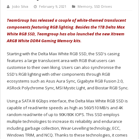
João Silva
February 9, 2021
Memory
,
SSD Drives
TeamGroup has released a couple of white-themed translucent
components featuring RGB lighting. Besides the 1TB Delta Max
White RGB SSD, Teamgroup has also launched the new Xtreem
ARGB White DDR4 Gaming Memory kits.
Starting with the Delta Max White RGB SSD, the SSD's casing
features a large translucent area with RGB that users can
customise to their own liking. Users can also synchronise the
SSD's RGB lighting with other components through RGB
ecosystems such as Asus Aura Sync, Gigabyte RGB Fusion 2.0,
ASRock Polychrome Sync, MSI Mystic Light, and Biostar RGB Sync.
Using a SATA III 6Gbps interface, the Delta Max White RGB SSD is
capable of read/write speeds as high as 560/510 MB/s and 4K
random read/write of up to 90K/80K IOPS. This SSD employs
multiple technologies to increase its reliability and endurance
including garbage collection, Wear-Levelling technology, ECC,
Windows TRIM, and NCQ. Thanks to these technologies, it comes