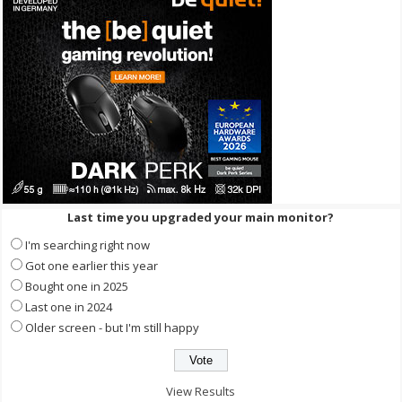
Last time you upgraded your main monitor?
I'm searching right now
Got one earlier this year
Bought one in 2025
Last one in 2024
Older screen - but I'm still happy
View Results