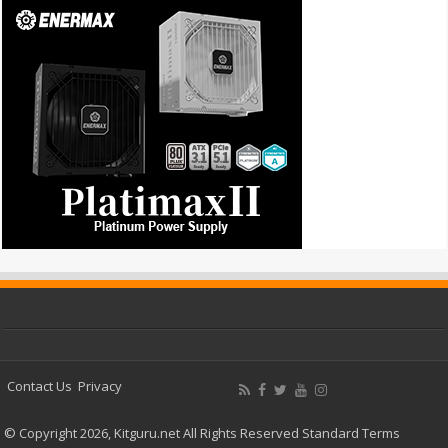
Contact Us
Privacy
© Copyright 2026, Kitguru.net All Rights Reserved
Standard Terms