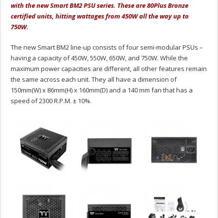
with the new Smart BM2 PSU series. These are 80Plus Bronze
certified units, hitting wattages from 450W all the way up to
750W.
The new Smart BM2 line-up consists of four semi-modular PSUs –
having a capacity of 450W, 550W, 650W, and 750W. While the
maximum power capacities are different, all other features remain
the same across each unit. They all have a dimension of
150mm(W) x 86mm(H) x 160mm(D) and a 140 mm fan that has a
speed of 2300 R.P.M. ± 10%.