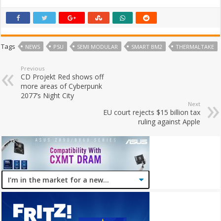
Tags
NEWS
PSU
SEMI MODULAR
SMART BM2
THERMALTAKE
Previous
CD Projekt Red shows off
more areas of Cyberpunk
2077’s Night City
Next
EU court rejects $15 billion tax
ruling against Apple