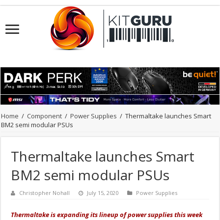
Home
/
Component
/
Power Supplies
/
Thermaltake launches Smart
BM2 semi modular PSUs
Thermaltake launches Smart
BM2 semi modular PSUs
Christopher Nohall
July 15, 2020
Power Supplies
Thermaltake is expanding its lineup of power supplies this week