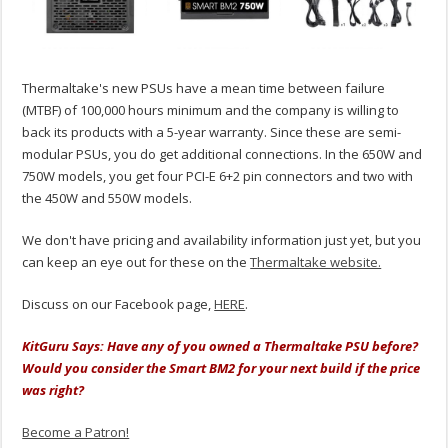
Thermaltake's new PSUs have a mean time between failure
(MTBF) of 100,000 hours minimum and the company is willing to
back its products with a 5-year warranty. Since these are semi-
modular PSUs, you do get additional connections. In the 650W and
750W models, you get four PCI-E 6+2 pin connectors and two with
the 450W and 550W models.
We don't have pricing and availability information just yet, but you
can keep an eye out for these on the
Thermaltake website.
Discuss on our Facebook page,
HERE
.
KitGuru Says: Have any of you owned a Thermaltake PSU before?
Would you consider the Smart BM2 for your next build if the price
was right?
Become a Patron!