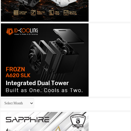
Archives