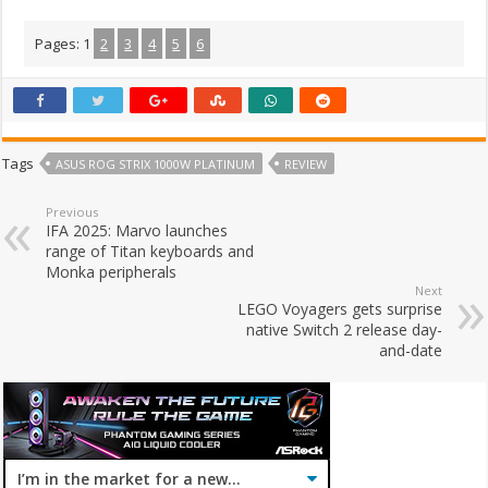
Pages:
1
2
3
4
5
6
Tags
ASUS ROG STRIX 1000W PLATINUM
REVIEW
Previous
IFA 2025: Marvo launches
range of Titan keyboards and
Monka peripherals
Next
LEGO Voyagers gets surprise
native Switch 2 release day-
and-date