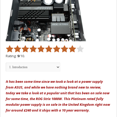
Rating:
9
/10.
It has been some time since we took a look at a power supply
from ASUS, and while we have nothing brand new to review,
today we take a look at a popular unit that has been on sale now
for some time, the ROG Strix 1000W. This Platinum rated fully
modular power supply is on sale in the United Kingdom right now
for around £240 and it ships with a 10 year warranty.