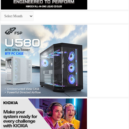
Archives