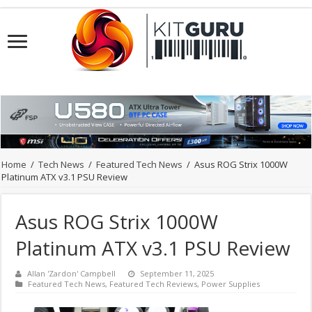
Home
/
Tech News
/
Featured Tech News
/
Asus ROG Strix 1000W
Platinum ATX v3.1 PSU Review
Asus ROG Strix 1000W
Platinum ATX v3.1 PSU Review
Allan 'Zardon' Campbell
September 11, 2025
Featured Tech News
,
Featured Tech Reviews
,
Power Supplies