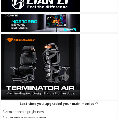
Last time you upgraded your main monitor?
I'm searching right now
Got one earlier this year