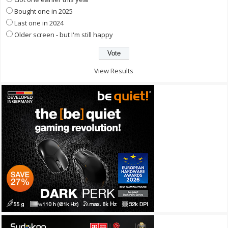
Bought one in 2025
Last one in 2024
Older screen - but I'm still happy
View Results