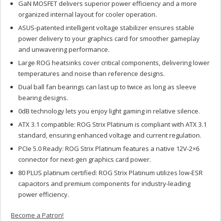
GaN MOSFET delivers superior power efficiency and a more
organized internal layout for cooler operation.
ASUS-patented intelligent voltage stabilizer ensures stable
power delivery to your graphics card for smoother gameplay
and unwavering performance.
Large ROG heatsinks cover critical components, delivering lower
temperatures and noise than reference designs.
Dual ball fan bearings can last up to twice as long as sleeve
bearing designs.
0dB technology lets you enjoy light gaming in relative silence.
ATX 3.1 compatible: ROG Strix Platinum is compliant with ATX 3.1
standard, ensuring enhanced voltage and current regulation.
PCIe 5.0 Ready: ROG Strix Platinum features a native 12V-2×6
connector for next-gen graphics card power.
80 PLUS platinum certified: ROG Strix Platinum utilizes low-ESR
capacitors and premium components for industry-leading
power efficiency.
Become a Patron!