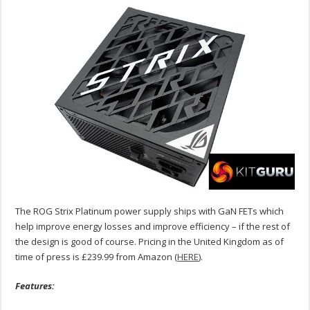
The ROG Strix Platinum power supply ships with GaN FETs which
help improve energy losses and improve efficiency – if the rest of
the design is good of course. Pricing in the United Kingdom as of
time of press is £239.99 from Amazon (
HERE
).
Features: