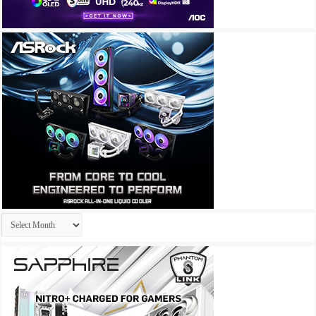
Archives