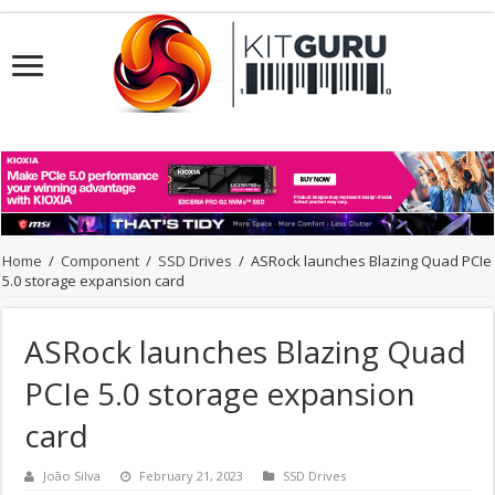
Home
/
Component
/
SSD Drives
/
ASRock launches Blazing Quad PCIe
5.0 storage expansion card
ASRock launches Blazing Quad
PCIe 5.0 storage expansion
card
João Silva
February 21, 2023
SSD Drives