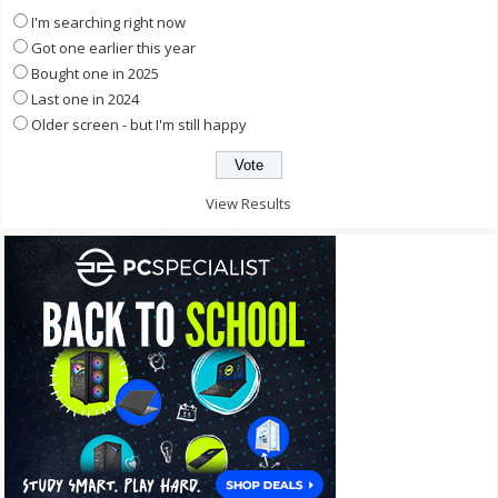
I'm searching right now
Got one earlier this year
Bought one in 2025
Last one in 2024
Older screen - but I'm still happy
View Results