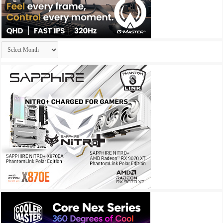
Archives