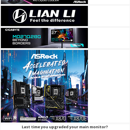
Last time you upgraded your main monitor?