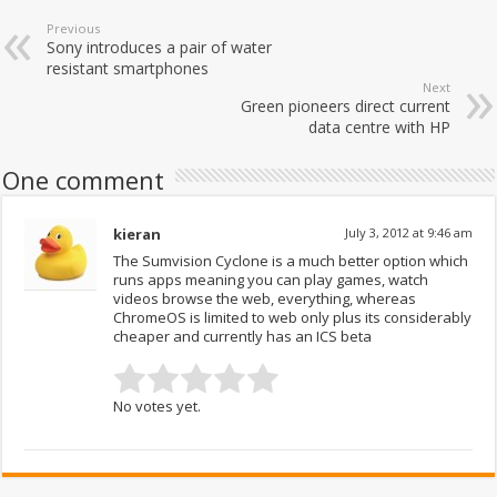
Previous
Sony introduces a pair of water
resistant smartphones
Next
Green pioneers direct current
data centre with HP
One comment
kieran
July 3, 2012 at 9:46 am
The Sumvision Cyclone is a much better option which
runs apps meaning you can play games, watch
videos browse the web, everything, whereas
ChromeOS is limited to web only plus its considerably
cheaper and currently has an ICS beta
No votes yet.