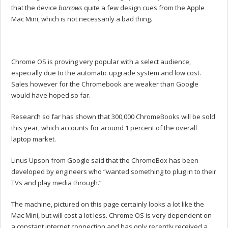
that the device
borrows
quite a few design cues from the Apple
Mac Mini, which is not necessarily a bad thing.
Chrome OS is proving very popular with a select audience,
especially due to the automatic upgrade system and low cost.
Sales however for the Chromebook are weaker than Google
would have hoped so far.
Research so far has shown that 300,000 ChromeBooks will be sold
this year, which accounts for around 1 percent of the overall
laptop market.
Linus Upson from Google said that the ChromeBox has been
developed by engineers who “wanted something to plug in to their
TVs and play media through.”
The machine, pictured on this page certainly looks a lot like the
Mac Mini, but will cost a lot less. Chrome OS is very dependent on
a constant internet connection and has only recently received a