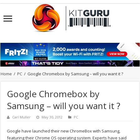
Home
/
PC
/
Google Chromebox by Samsung – will you want it ?
Google Chromebox by
Samsung – will you want it ?
Carl Muller
May 30, 2012
PC
Google have launched their new ChromeBox with Samsung,
featuring their Chrome OS operating system. Experts have said