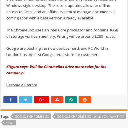
Windows style desktop. The recent updates allow for offline
access to Gmail and an offline system to manage documents is
coming soon with a beta version already available.
The ChromeBox uses an Intel Core processor and contains 16GB
of storage via flash memory. Pricing will be around £280 inc vat.
Google are pushing the new devices hard, and PC World in
London has the first Google retail store for customers.
Kitguru says: Will the ChromeBox drive more sales for the
company?
Become a Patron!
Tags
GOOGLE CHROMEBOX
GOOGLE CHROMEBOX - WILL YOU WANT IT ?
NEWS