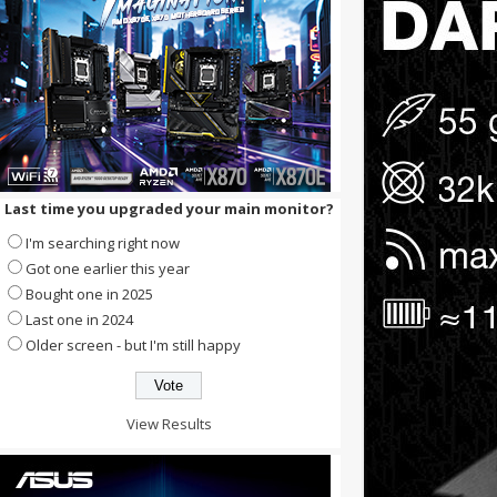
Last time you upgraded your main monitor?
I'm searching right now
Got one earlier this year
Bought one in 2025
Last one in 2024
Older screen - but I'm still happy
View Results