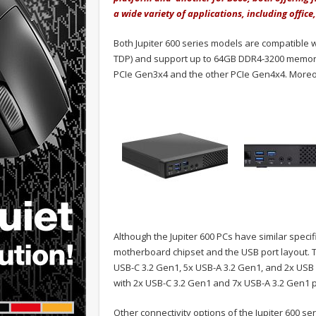
a wide variety of applications, including office
Both Jupiter 600 series models are compatible w
TDP) and support up to 64GB DDR4-3200 memory. 
PCIe Gen3x4 and the other PCIe Gen4x4. Moreove
Although the Jupiter 600 PCs have similar speci
motherboard chipset and the USB port layout.
USB-C 3.2 Gen1, 5x USB-A 3.2 Gen1, and 2x USB 2
with 2x USB-C 3.2 Gen1 and 7x USB-A 3.2 Gen1 p
Other connectivity options of the Jupiter 600 ser