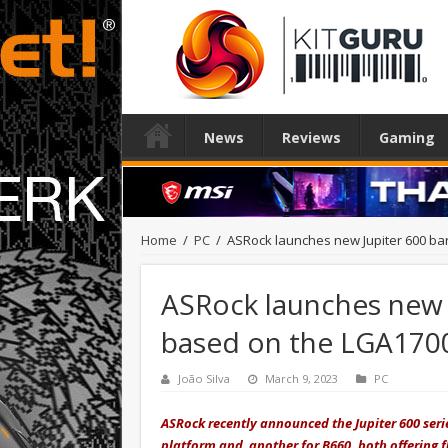
News
Reviews
Gaming
Home
/
PC
/
ASRock launches new Jupiter 600 ba
ASRock launches new 
based on the LGA170
João Silva
March 9, 2023
PC
ASRock recently announced the Jupiter 600 seri
platform and another for B660, both offering fl