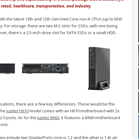
, retail, healthcare, transportation, and industry.
ith the latest 13th and 12th Gen Intel Core non-K CPUs (up to 65W
For storage, there are two M.2 slots for SSDs, with one being
r, there's a 2.5-inch drive slot for SATA SSDs or a small HDD.
fications, there are a few key differences. These would be the
 The
Jupiter H610
model comes with an H610 motherboard with 2x
.0 ports. As for the
Jupiter B660
, it features a B660 motherboard
orts.
ies include two DisplayPorts (one is 1.2 and the other is 1.4), an