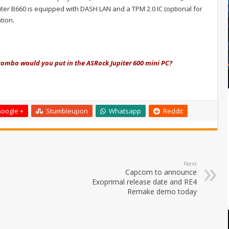
piter B660 is equipped with DASH LAN and a TPM 2.0 IC (optional for
tion.
ombo would you put in the ASRock Jupiter 600 mini PC?
oogle +
Stumbleupon
Whatsapp
Reddit
Next
Capcom to announce
Exoprimal release date and RE4
Remake demo today