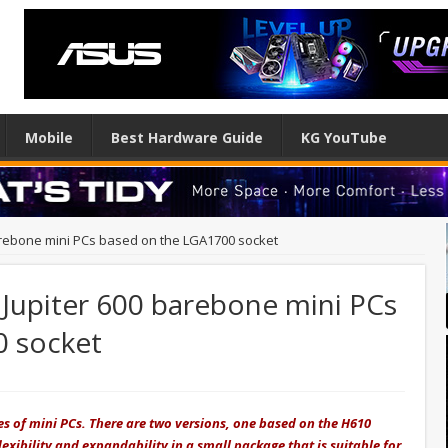
Mobile
Best Hardware Guide
KG YouTube
rebone mini PCs based on the LGA1700 socket
Jupiter 600 barebone mini PCs
0 socket
es of mini PCs. There are two versions, one based on the H610
exibility and expandability in a small package that is suitable for