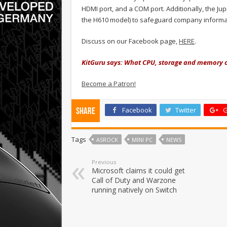
HDMI port, and a COM port. Additionally, the Ju
the H610 model) to safeguard company informa
Discuss on our Facebook page,
HERE
.
KitGuru says: What CPU, storage and memory c
Become a Patron!
Facebook
Twitter
G
Share
Tags
ASROCK
MINI PC
NEWS
Previous
Microsoft claims it could get
Call of Duty and Warzone
running natively on Switch