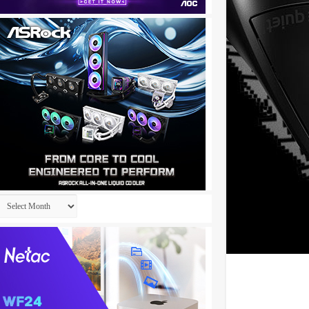
Archives