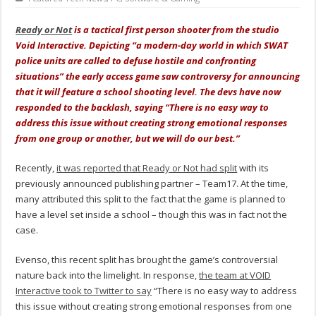
Ready or Not
is a tactical first person shooter from the studio
Void Interactive. Depicting “a modern-day world in which SWAT
police units are called to defuse hostile and confronting
situations” the early access game saw controversy for announcing
that it will feature a school shooting level. The devs have now
responded to the backlash, saying “There is no easy way to
address this issue without creating strong emotional responses
from one group or another, but we will do our best.”
Recently,
it was reported that Ready or Not had split
with its
previously announced publishing partner – Team17. At the time,
many attributed this split to the fact that the game is planned to
have a level set inside a school – though this was in fact not the
case.
Evenso, this recent split has brought the game’s controversial
nature back into the limelight. In response,
the team at VOID
Interactive took to Twitter to say
“There is no easy way to address
this issue without creating strong emotional responses from one