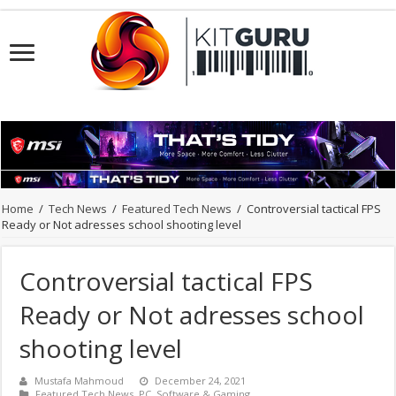
Home
/
Tech News
/
Featured Tech News
/
Controversial tactical FPS
Ready or Not adresses school shooting level
Controversial tactical FPS
Ready or Not adresses school
shooting level
Mustafa Mahmoud
December 24, 2021
Featured Tech News
,
PC
,
Software & Gaming