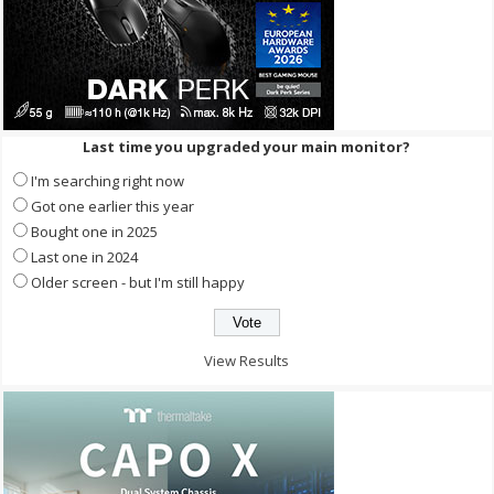
Last time you upgraded your main monitor?
I'm searching right now
Got one earlier this year
Bought one in 2025
Last one in 2024
Older screen - but I'm still happy
View Results