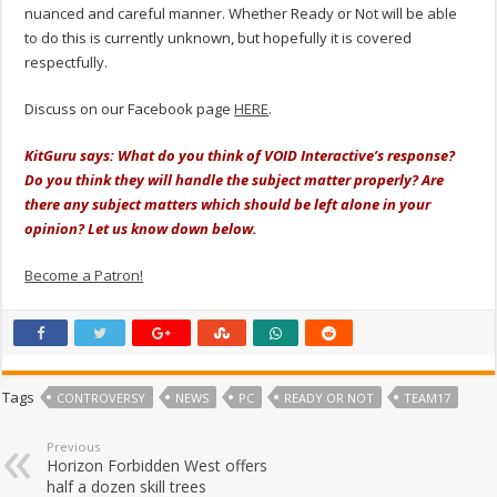
nuanced and careful manner. Whether Ready or Not will be able
to do this is currently unknown, but hopefully it is covered
respectfully.
Discuss on our Facebook page
HERE
.
KitGuru says: What do you think of VOID Interactive’s response?
Do you think they will handle the subject matter properly? Are
there any subject matters which should be left alone in your
opinion? Let us know down below.
Become a Patron!
Tags
CONTROVERSY
NEWS
PC
READY OR NOT
TEAM17
Previous
Horizon Forbidden West offers
half a dozen skill trees