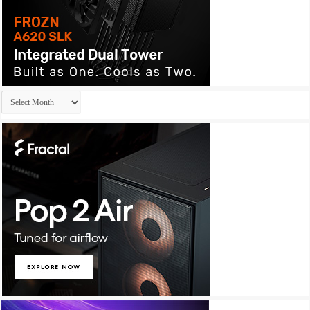
Archives