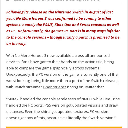
Following its release on the Nintendo Switch in August of last
year, No More Heroes 3 was confirmed to be coming to other
systems: namely the PS4/5, Xbox One and Series consoles as well
as PC. Unfortunately, the game’s PC port is in many ways inferior
to the console versions – though luckily a patch is promised to be
on the way.
With No More Heroes 3 now available across all announced
devices, fans have gotten their hands on the action title, being
able to compare the game graphically across systems.
Unexpectedly, the PC version of the game is currently one of the
worst-looking, being little more than a port of the Switch release,
with Twitch streamer
GhenryPerez
noting on Twitter that:
“Muteki handled the console rereleases of NMH3, while Bee Tribe
handled the PC ports. PS5 version got updated visuals and draw
distances. Even the shirts got updated textures. PC version
doesn't get any of this, because it's literally the Switch version.”