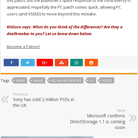
this patch, but the publisher’s quick response to the controversy is
appreciated. Hopefully the PC patch comes quick, allowing PC
users (and XSEED) to move beyond this mistake.
KitGuru says: What do you think of the differences? Are they a
dealbreaker to you? Let us know down below.
Become a Patron!
Tags
NEWS
NMH3
NO MORE HEROES
PC
XSEED
Previous
Sony has sold 2 million PS5s in
the UK
Next
Microsoft confirms
DirectStorage 1.1 is coming
soon