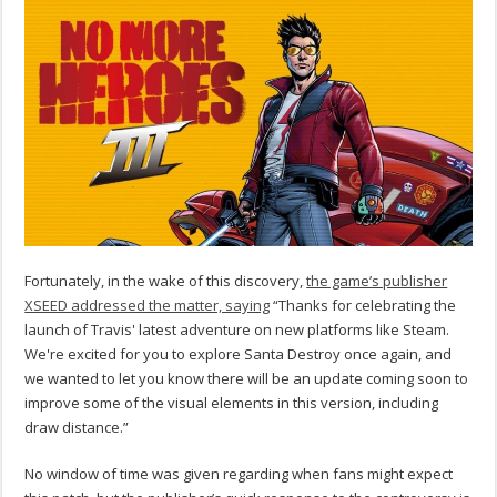
Fortunately, in the wake of this discovery,
the game’s publisher
XSEED addressed the matter, saying
“Thanks for celebrating the
launch of Travis' latest adventure on new platforms like Steam.
We're excited for you to explore Santa Destroy once again, and
we wanted to let you know there will be an update coming soon to
improve some of the visual elements in this version, including
draw distance.”
No window of time was given regarding when fans might expect