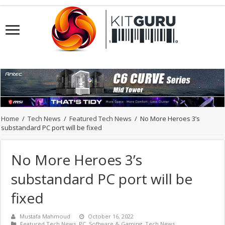
Home
/
Tech News
/
Featured Tech News
/
No More Heroes 3’s
substandard PC port will be fixed
No More Heroes 3’s
substandard PC port will be
fixed
Mustafa Mahmoud
October 16, 2022
Featured Tech News
,
PC
,
Software & Gaming
,
Tech News