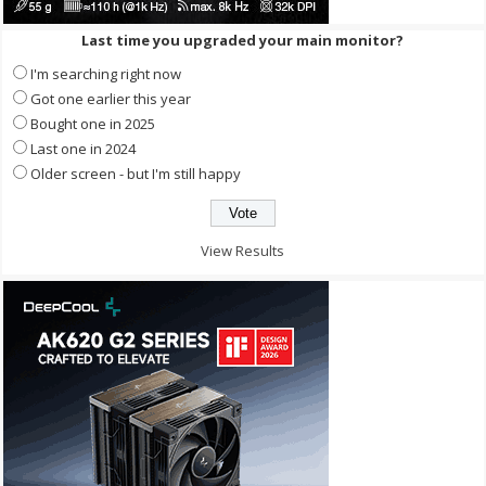
Last time you upgraded your main monitor?
I'm searching right now
Got one earlier this year
Bought one in 2025
Last one in 2024
Older screen - but I'm still happy
View Results