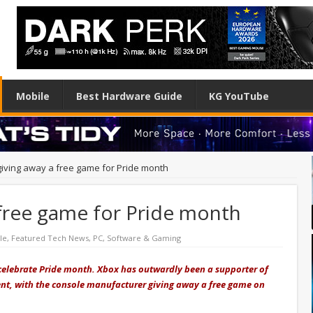
Mobile
Best Hardware Guide
KG YouTube
giving away a free game for Pride month
 free game for Pride month
le
,
Featured Tech News
,
PC
,
Software & Gaming
 celebrate Pride month. Xbox has outwardly been a supporter of
erent, with the console manufacturer giving away a free game on