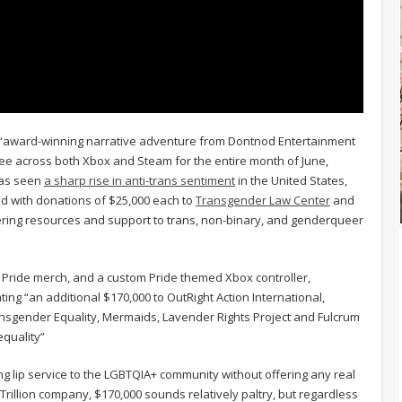
he “award-winning narrative adventure from Dontnod Entertainment
ree across both Xbox and Steam for the entire month of June,
 has seen
a sharp rise in anti-trans sentiment
in the United States,
d with donations of $25,000 each to
Transgender Law Center
and
fering resources and support to trans, non-binary, and genderqueer
Pride merch, and a custom Pride themed Xbox controller,
ting “an additional $170,000 to OutRight Action International,
ansgender Equality, Mermaids, Lavender Rights Project and Fulcrum
equality”
 lip service to the LGBTQIA+ community without offering any real
Trillion company, $170,000 sounds relatively paltry, but regardless