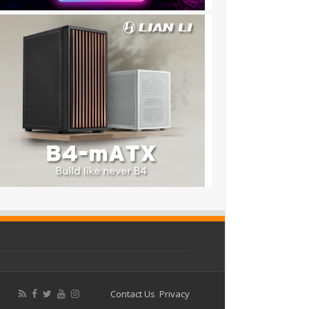
Contact Us
Privacy