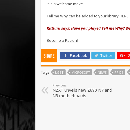
it is a welcome move.
Tell me Why can be added to your library HERE
KitGuru says: Have you played Tell me Why? Wh
Become a Patron!
Facebook
Twitter
G
Share
Tags
LGBT
MICROSOFT
NEWS
PRIDE
Previous
NZXT unveils new Z690 N7 and
N5 motherboards