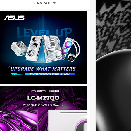
View Results