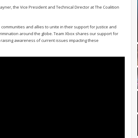
Rayner, the Vice President and Technical Director at The Coalition
 communities and allies to unite in their support for justice and
scrimination around the globe. Team Xbox shares our support for
 raising awareness of current issues impacting these