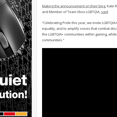
Making the announcement on their blog
, Kate 
and Member of Team Xbox LGBTQIA,
said
:
“Celebrating Pride this year, we invite LGBTQIA+
equality, and to amplify voices that combat di
the LGBTQIA+ communities within gaming, while
communities.”