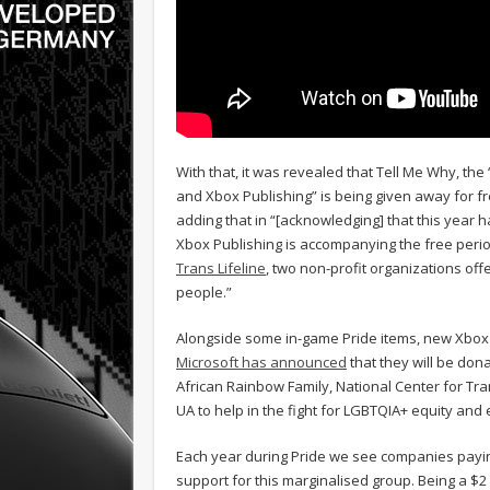
With that, it was revealed that Tell Me Why, t
and Xbox Publishing” is being given away for f
adding that in “[acknowledging] that this year
Xbox Publishing is accompanying the free perio
Trans Lifeline
, two non-profit organizations of
people.”
Alongside some in-game Pride items, new Xbox 
Microsoft has announced
that they will be dona
African Rainbow Family, National Center for Tr
UA to help in the fight for LGBTQIA+ equity and 
Each year during Pride we see companies paying
support for this marginalised group. Being a $2 