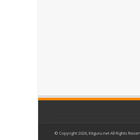
© Copyright 2026, Kitguru.net All Rights Rese