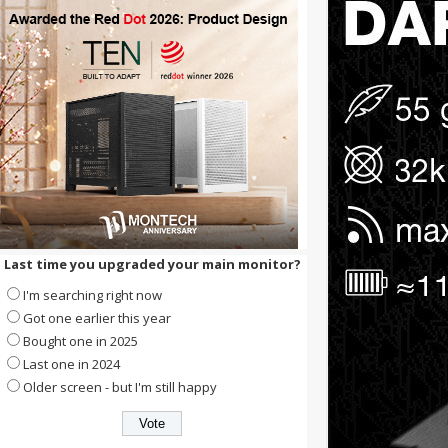
Last time you upgraded your main monitor?
I'm searching right now
Got one earlier this year
Bought one in 2025
Last one in 2024
Older screen - but I'm still happy