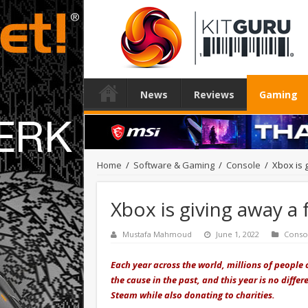
News
Reviews
Gaming
Home
/
Software & Gaming
/
Console
/
Xbox is 
Xbox is giving away a
Mustafa Mahmoud
June 1, 2022
Conso
Each year across the world, millions of people
the cause in the past, and this year is no diff
Steam while also donating to charities.