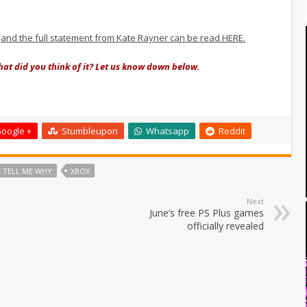
,
and the full statement from Kate Rayner can be read HERE.
at did you think of it? Let us know down below.
oogle +
Stumbleupon
Whatsapp
Reddit
TELL ME WHY
XBOX
Next
June’s free PS Plus games
officially revealed