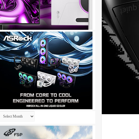
Archives