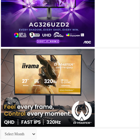
Archives