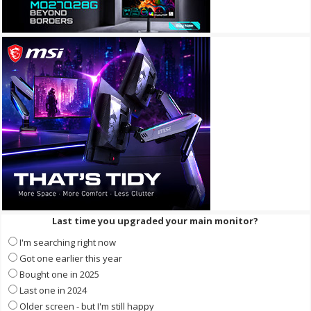
Last time you upgraded your main monitor?
I'm searching right now
Got one earlier this year
Bought one in 2025
Last one in 2024
Older screen - but I'm still happy