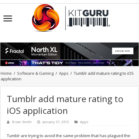
Home
/
Software & Gaming
/
Apps
/
Tumblr add mature rating to iOS
application
Tumblr add mature rating to
iOS application
Brian Smith
January 31, 2013
Apps
Tumblr are trying to avoid the same problem that has plagued the