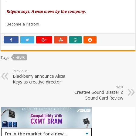
Kitguru says: A wise move by the company.
Become a Patron!
Tags
NEWS
Previous
Blackberry announce Alicia
Keys as creative director
Next
Creative Sound Blaster Z
Sound Card Review