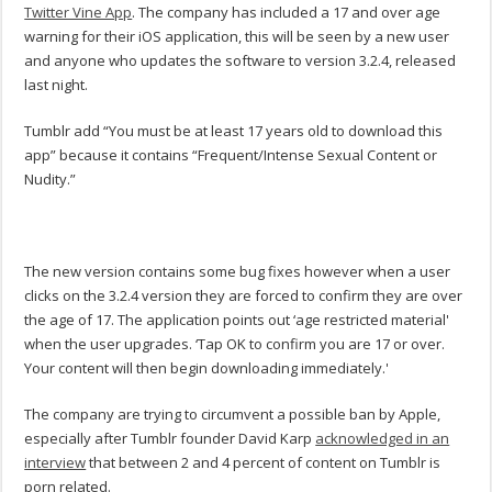
Twitter Vine App
. The company has included a 17 and over age
warning for their iOS application, this will be seen by a new user
and anyone who updates the software to version 3.2.4, released
last night.
Tumblr add “You must be at least 17 years old to download this
app” because it contains “Frequent/Intense Sexual Content or
Nudity.”
The new version contains some bug fixes however when a user
clicks on the 3.2.4 version they are forced to confirm they are over
the age of 17. The application points out ‘age restricted material'
when the user upgrades. ‘Tap OK to confirm you are 17 or over.
Your content will then begin downloading immediately.'
The company are trying to circumvent a possible ban by Apple,
especially after Tumblr founder David Karp
acknowledged in an
interview
that between 2 and 4 percent of content on Tumblr is
porn related.