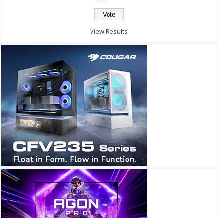
View Results