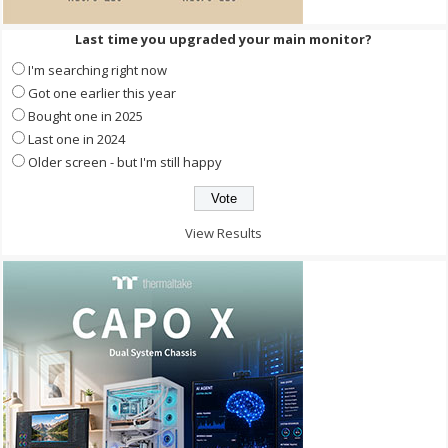
Last time you upgraded your main monitor?
I'm searching right now
Got one earlier this year
Bought one in 2025
Last one in 2024
Older screen - but I'm still happy
View Results