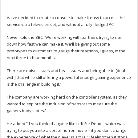
Valve decided to create a console to make it easy to access the
service via a television set, and without a fully fledged PC.
Newell told the BBC “We're working with partners trying to nail
down how fast we can make it. We'll be giving out some
prototypes to customers to gauge their reactions, I guess, in the
next three to four months.
There are noise issues and heat issues and being able to [deal
with] that while still offering a powerful enough gaming experience
is the challenge in building it.”
The company are working hard on the controller system, as they
wanted to explore the inclusion of ‘sensors to measure the
gamers body states.'
He added “If you think of a game like Left For Dead – which was
trying to put you into a sort of horror movie – if you don't change
the experience of what the player is actually feeling then it stops