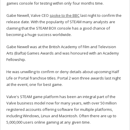
games console for testing within only four months time.
Gabe Newell, Valve CEO
spoke to the BBC
last night to confirm the
release date. With the popularity of STEAM many analysts are
claiming that the STEAM BOX console has a good chance of
becoming a huge success worldwide.
Gabe Newell was at the British Academy of Film and Television
Arts (Bafta) Games Awards and was honoured with an Academy
Fellowship.
He was unwilling to confirm or deny details about upcoming Half
Life or Portal franchise titles. Portal 2 won three awards last night
at the event, one for best game.
Valve's STEAM game platform has been an integral part of the
Valve business model now for many years, with over 50 million
registered accounts offering software for multiple platforms,
including Windows, Linux and Macintosh. Often there are up to
5,000,000 users online gaming at any given time.