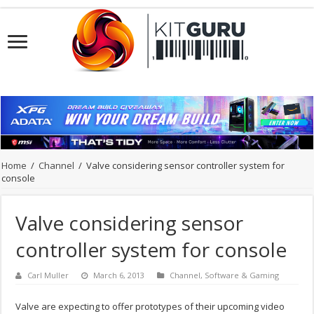
Home
/
Channel
/
Valve considering sensor controller system for
console
Valve considering sensor
controller system for console
Carl Muller
March 6, 2013
Channel
,
Software & Gaming
Valve are expecting to offer prototypes of their upcoming video