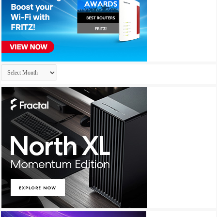
Archives