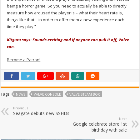
being a horror game. So you need to actually be able to directly
measure how aroused the player is – what their heart rate is,
things like that – in order to offer them a new experience each
time they play.”
Kitguru says: Sounds exciting and if anyone can pull it off, Valve
can.
Become a Patron!
Tags
NEWS
VALVE CONSOLE
VALVE STEAM BOX
Previous
Seagate debuts new SSHDs
Next
Google celebrate store 1st
birthday with sale