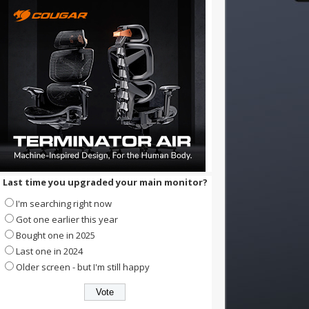
Last time you upgraded your main monitor?
I'm searching right now
Got one earlier this year
Bought one in 2025
Last one in 2024
Older screen - but I'm still happy