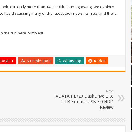
ook, currently more than 143,000 likes and growing. We explore
ell as discussing many of the latest tech news. Its free, and there
 in the fun here
. Simples!
oogle +
Stumbleupon
Whatsapp
Reddit
Next
ADATA HE720 DashDrive Elite
1 TB External USB 3.0 HDD
Review