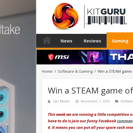
News
Reviews
Gaming
Home
/
Software & Gaming
/
Win a STEAM game o
Win a STEAM game of 
Carl Muller
November 1, 2013
Softwa
This week we are running a little competition 
have to do is join our funny Facebook
comment
4. It means you can put all your spare cash in