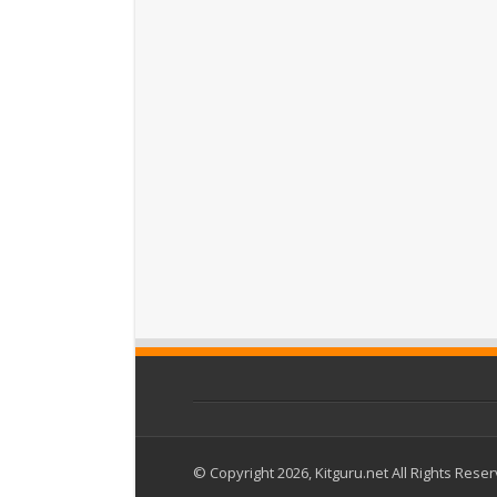
© Copyright 2026, Kitguru.net All Rights Rese