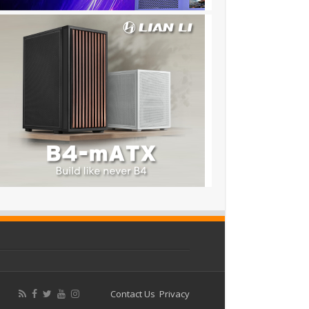
Contact Us
Privacy