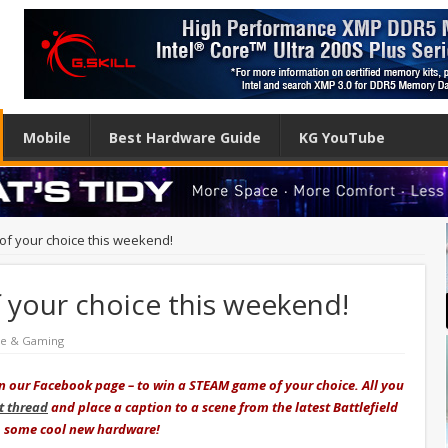
Mobile
Best Hardware Guide
KG YouTube
f your choice this weekend!
your choice this weekend!
re & Gaming
on our Facebook page – to win a STEAM game of your choice. All you
 thread
and place a caption to a scene from the latest Battlefield
to some cool new hardware!