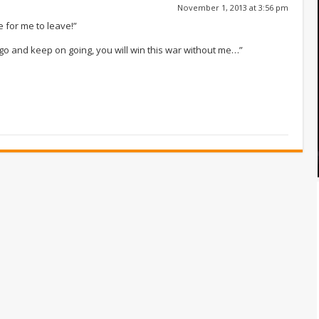
November 1, 2013 at 3:56 pm
me for me to leave!”
e go and keep on going, you will win this war without me…”