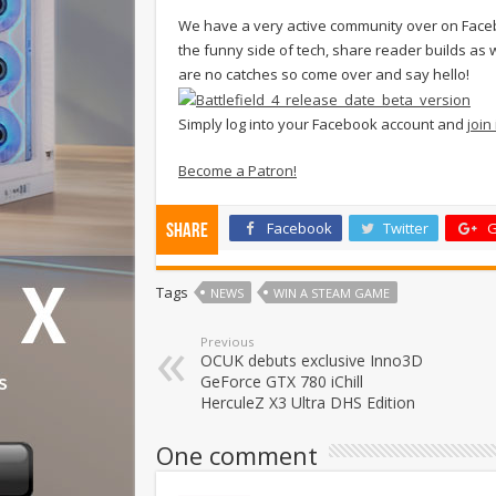
We have a very active community over on Faceb
the funny side of tech, share reader builds as w
are no catches so come over and say hello!
Simply log into your Facebook account and
join
Become a Patron!
Facebook
Twitter
G
Share
Tags
NEWS
WIN A STEAM GAME
Previous
OCUK debuts exclusive Inno3D
GeForce GTX 780 iChill
HerculeZ X3 Ultra DHS Edition
One comment