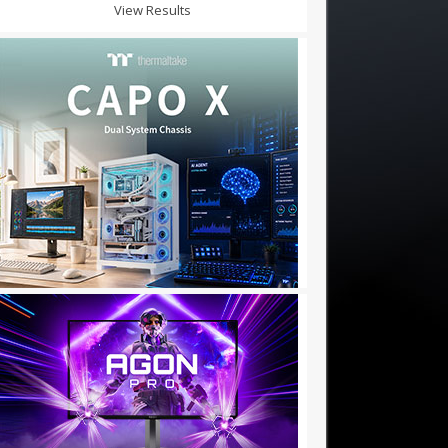
View Results