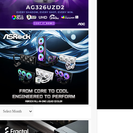
Archives