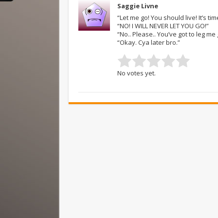
Saggie Livne
“Let me go! You should live! It’s ti
“NO! I WILL NEVER LET YOU GO!”
“No.. Please.. You’ve got to leg m
“Okay. Cya later bro.”
No votes yet.