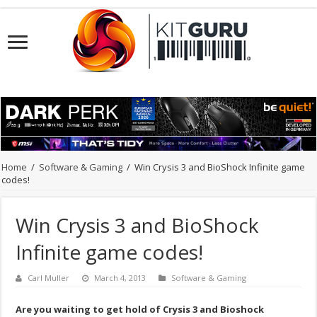
Home
/
Software & Gaming
/
Win Crysis 3 and BioShock Infinite game
codes!
Win Crysis 3 and BioShock
Infinite game codes!
Carl Muller
March 4, 2013
Software & Gaming
Are you waiting to get hold of Crysis 3 and Bioshock