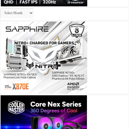
Archives