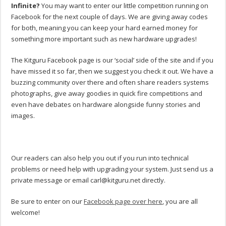
Infinite?
You may want to enter our little competition running on
Facebook for the next couple of days. We are giving away codes
for both, meaning you can keep your hard earned money for
something more important such as new hardware upgrades!
The Kitguru Facebook page is our ‘social’ side of the site and if you
have missed it so far, then we suggest you check it out. We have a
buzzing community over there and often share readers systems
photographs, give away goodies in quick fire competitions and
even have debates on hardware alongside funny stories and
images.
Our readers can also help you out if you run into technical
problems or need help with upgrading your system. Just send us a
private message or email
carl@kitguru.net
directly.
Be sure to enter on our
Facebook page over here
, you are all
welcome!