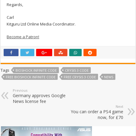
Regards,
Carl
Kitguru Ltd Online Media Coordinator.
Become a Patron!
Tags
BIOSHOCK INFINITE CODE
CRYSIS 3 CODE
FREE BIOSHOCK INFINITE CODE
FREE CRYSIS 3 CODE
NEWS
Previous
Germany approves Google
News license fee
Next
You can order a PS4 game
now, for £70