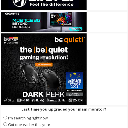
Last time you upgraded your main monitor?
I'm searching right now
Got one earlier this year