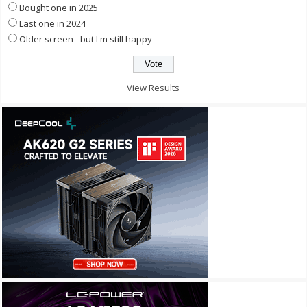
Bought one in 2025
Last one in 2024
Older screen - but I'm still happy
View Results