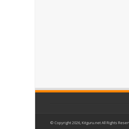
© Copyright 2026, Kitguru.net All Rights Rese