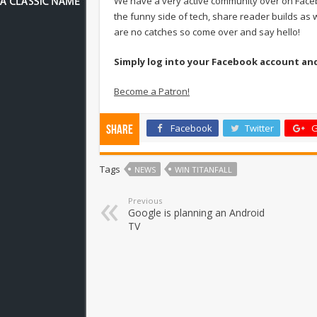
We have a very active community over on Face
the funny side of tech, share reader builds as w
are no catches so come over and say hello!
Simply log into your Facebook account an
Become a Patron!
Facebook
Twitter
G
Share
Tags
NEWS
WIN TITANFALL
Previous
Google is planning an Android
TV