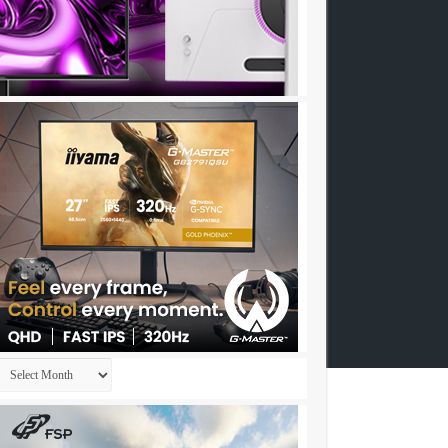
Archives