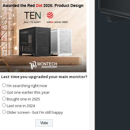
Last time you upgraded your main monitor?
I'm searching right now
Got one earlier this year
Bought one in 2025
Last one in 2024
Older screen - but I'm still happy