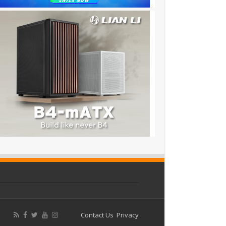
Contact Us
Privacy