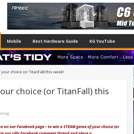
Mobile
Best Hardware Guide
KG YouTube
our choice (or TitanFall) this week!
r choice (or TitanFall) this
aming
on on our Facebook page – to win a STEAM game of your choice (or
s join our silly Facebook comment thread and place a