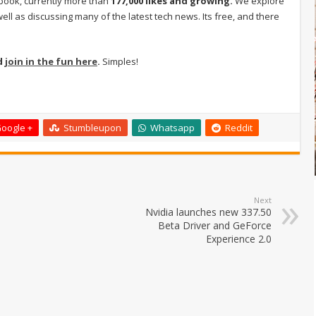
book, currently more than
177,000 likes and growing.
We explore
ell as discussing many of the latest tech news. Its free, and there
d
join in the fun here
.
Simples!
oogle +
Stumbleupon
Whatsapp
Reddit
Next
Nvidia launches new 337.50
Beta Driver and GeForce
Experience 2.0