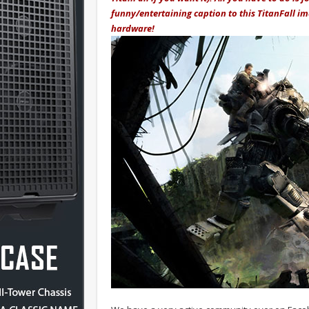
funny/entertaining caption to this TitanFall i
hardware!