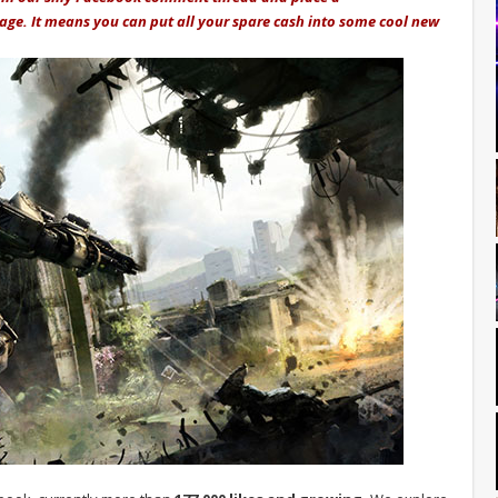
mage. It means you can put all your spare cash into some cool new