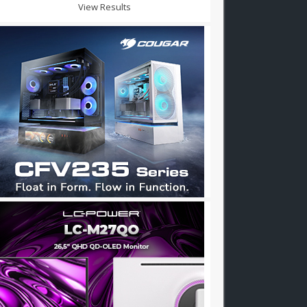
View Results