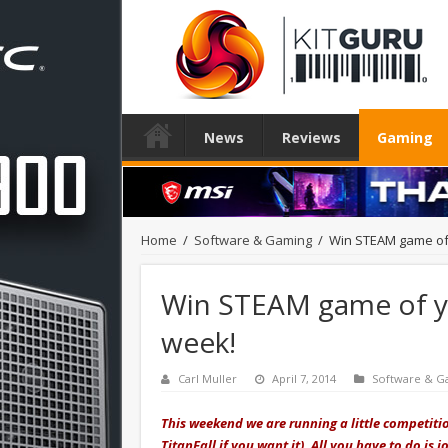
News
Reviews
Gaming
Home
/
Software & Gaming
/
Win STEAM game of y
Win STEAM game of you
week!
Carl Muller
April 7, 2014
Software & G
This weekend we are running a little competiti
TitanFall if you want it). All you have to do i