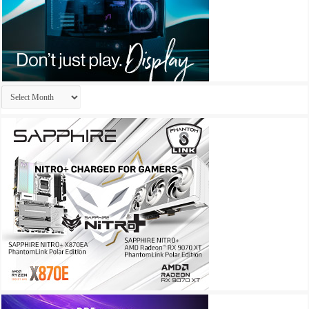
Archives