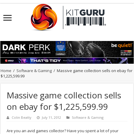
Home
/
Software & Gaming
/
Massive game collection sells on ebay for
$1,225,599.99
Massive game collection sells
on ebay for $1,225,599.99
Colin Beatty
July 11, 2012
Software & Gaming
Are you an avid games collector? Have you spent a lot of your