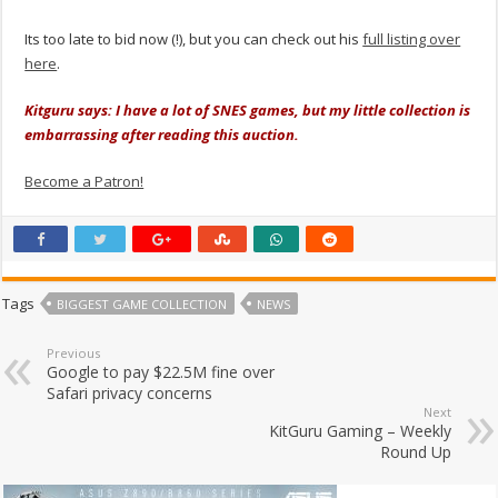
Its too late to bid now (!), but you can check out his
full listing over
here
.
Kitguru says: I have a lot of SNES games, but my little collection is
embarrassing after reading this auction.
Become a Patron!
Tags
BIGGEST GAME COLLECTION
NEWS
Previous
Google to pay $22.5M fine over
Safari privacy concerns
Next
KitGuru Gaming – Weekly
Round Up