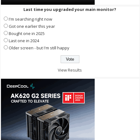
Last time you upgraded your main monitor?
I'm searching right now
Got one earlier this year
Bought one in 2025
Last one in 2024
Older screen - but I'm still happy
View Results