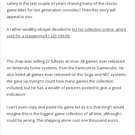
salary in the last couple of years chasing many of the classic
game titles for last generation consoles? Then this story will
appeal to you.
A rather wealthy ebayer decided to
list his collection online, and it
sold for a staggering $1,225,599.99.
The chap was selling 22 fullsets at once. All games ever released
on Nintendo home systems, from the Famicom to Gamecube. He
also listed all games ever released on the Sega and NEC systems.
We gave up trying to count how many games the collection
included, but he has a wealth of pictures posted to give a good
indication!
I can't even copy and paste his game list as it is that long! I would
imagine this is the biggest game collection of all time, although I
could be wrong. The shipping alone cost one thousand euros.