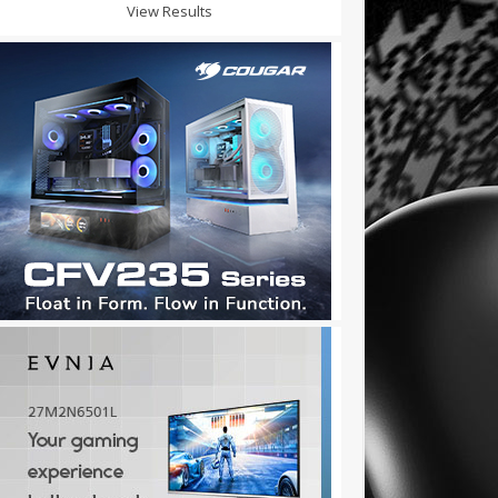
View Results