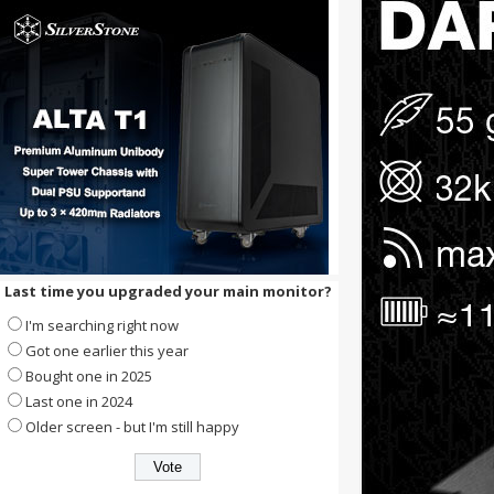
Last time you upgraded your main monitor?
I'm searching right now
Got one earlier this year
Bought one in 2025
Last one in 2024
Older screen - but I'm still happy