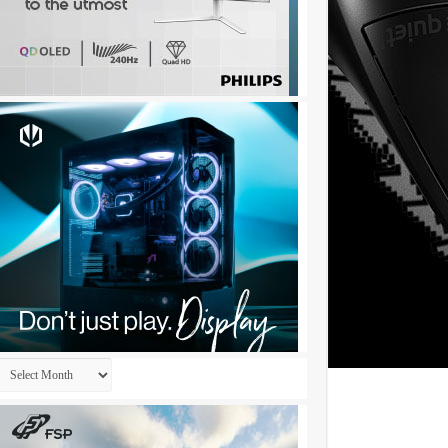
Archives