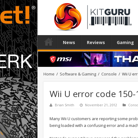
News
Reviews
Gaming
Home
/
Software & Gaming
/
Console
/
Wii U er
Wii U error code 150-
Brian Smith
November 21, 2012
Cons
Many Wii U customers are reporting some prob
being loaded with a confusing error and a mac