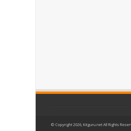
© Copyright 2026, Kitguru.net All Rights Rese