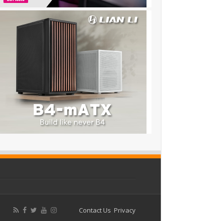
Contact Us
Privacy