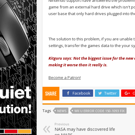
Nintendo support have answered the problems 
game from an external hard drive which isn't 
user base that only hard drives plugged into the
The solution to this problem, if you are unable
settings, transfer the games data to the your s
Kitguru says: Not the biggest issue for the new
making it worse than it really is.
Become a Patron!
Facebook
Twitter
G
Share
Tags
NEWS
WII U ERROR CODE 150-1093 FIX
Previous
NASA may have discovered life
on MARS