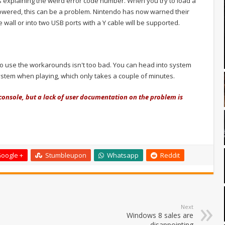
explaining the weird error code number. When you try to load a
powered, this can be a problem. Nintendo has now warned their
 wall or into two USB ports with a Y cable will be supported.
 to use the workarounds isn't too bad. You can head into system
ystem when playing, which only takes a couple of minutes.
 console, but a lack of user documentation on the problem is
oogle +
Stumbleupon
Whatsapp
Reddit
Next
Windows 8 sales are
disappointing