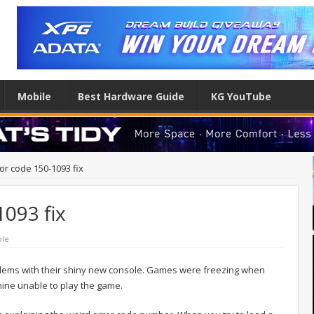
Mobile
Best Hardware Guide
KG YouTube
ror code 150-1093 fix
1093 fix
ole
lems with their shiny new console. Games were freezing when
hine unable to play the game.