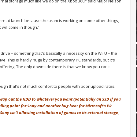
xternal storage much like we do on the Xbox 360,” said Major Nelson
here at launch because the team is working on some other things,
it will come in though.”
drive – something that's basically a necessity on the Wii U – the
ve. This is hardly huge by contemporary PC standards, but it's
B offering. The only downside there is that we know you can't
though that's not much comfort to people with poor upload rates.
 swap out the HDD to whatever you want (potentially an SSD if you
lling point for Sony and another bug bear for Microsoft's PR
Sony isn't allowing installation of games to its external storage,