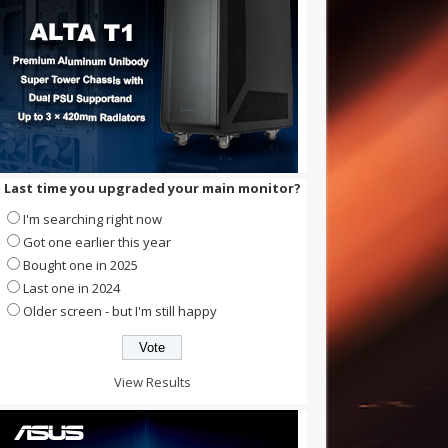
Last time you upgraded your main monitor?
I'm searching right now
Got one earlier this year
Bought one in 2025
Last one in 2024
Older screen - but I'm still happy
View Results