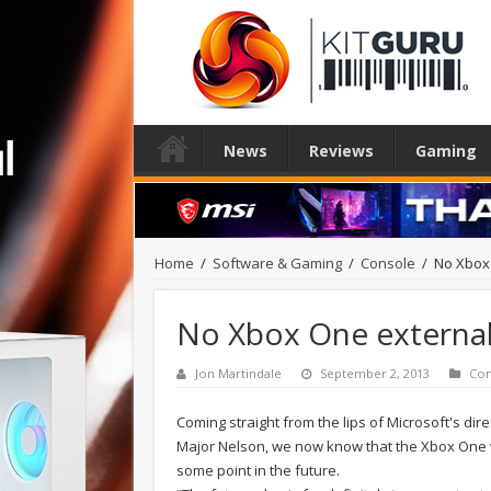
News
Reviews
Gaming
Home
/
Software & Gaming
/
Console
/
No Xbox 
No Xbox One external
Jon Martindale
September 2, 2013
Con
Coming straight from the lips of Microsoft's di
Major Nelson, we now know that the Xbox One will
some point in the future.