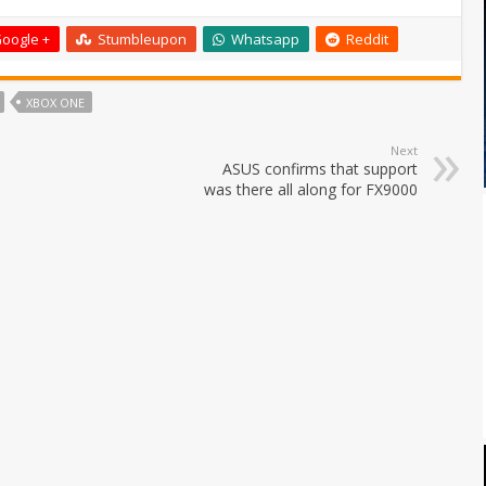
oogle +
Stumbleupon
Whatsapp
Reddit
XBOX ONE
Next
ASUS confirms that support
was there all along for FX9000