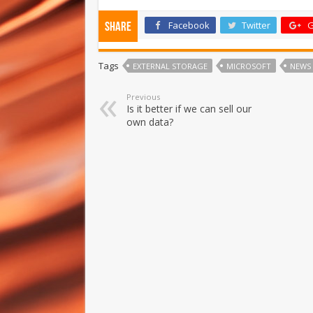
Facebook
Twitter
G
Share
Tags
EXTERNAL STORAGE
MICROSOFT
NEWS
Previous
Is it better if we can sell our
own data?