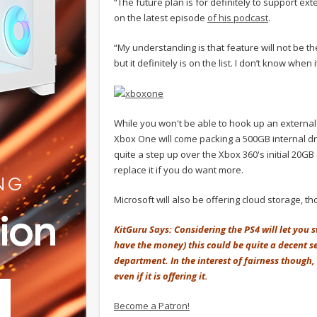
“The future plan is for definitely to support e
on the latest episode
of his podcast
.
“My understanding is that feature will not be t
but it definitely is on the list. I don’t know when 
While you won't be able to hook up an external 
Xbox One will come packing a 500GB internal dri
quite a step up over the Xbox 360's initial 20G
replace it if you do want more.
Microsoft will also be offering cloud storage, 
KitGuru Says: Considering the PS4 will let you
have the money) this could be quite a decent se
department. In the interest of fairness though, 
even if it is offering it.
Become a Patron!