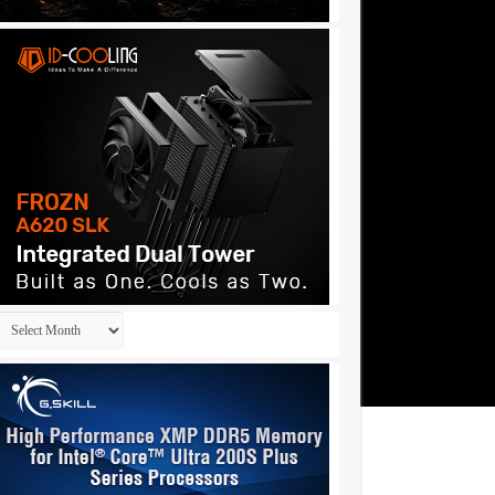
Archives