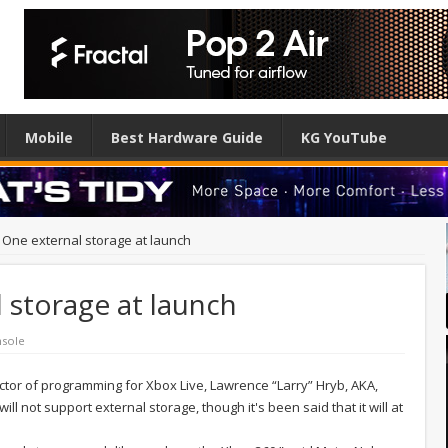
Mobile
Best Hardware Guide
KG YouTube
One external storage at launch
 storage at launch
sole
rector of programming for Xbox Live, Lawrence “Larry” Hryb, AKA,
 not support external storage, though it's been said that it will at