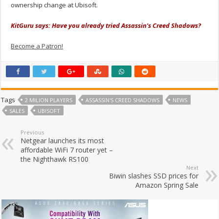
ownership change at Ubisoft.
KitGuru says: Have you already tried Assassin's Creed Shadows?
Become a Patron!
Tags
2 MILION PLAYERS
ASSASSIN'S CREED SHADOWS
NEWS
SALES
UBISOFT
Previous
Netgear launches its most
affordable WiFi 7 router yet –
the Nighthawk RS100
Next
Biwin slashes SSD prices for
Amazon Spring Sale