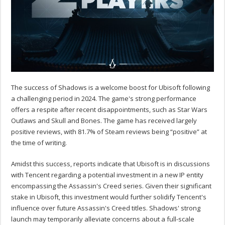
The success of Shadows is a welcome boost for Ubisoft following
a challenging period in 2024. The game's strong performance
offers a respite after recent disappointments, such as Star Wars
Outlaws and Skull and Bones. The game has received largely
positive reviews, with 81.7% of Steam reviews being “positive” at
the time of writing.
Amidst this success, reports indicate that Ubisoft is in discussions
with Tencent regarding a potential investment in a new IP entity
encompassing the Assassin's Creed series. Given their significant
stake in Ubisoft, this investment would further solidify Tencent's
influence over future Assassin's Creed titles. Shadows' strong
launch may temporarily alleviate concerns about a full-scale