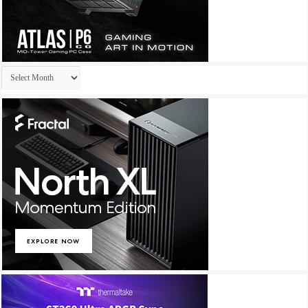
Archives