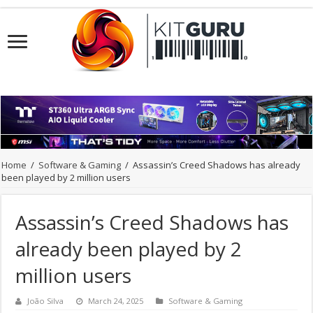
Home
/
Software & Gaming
/
Assassin’s Creed Shadows has already
been played by 2 million users
Assassin’s Creed Shadows has
already been played by 2
million users
João Silva
March 24, 2025
Software & Gaming