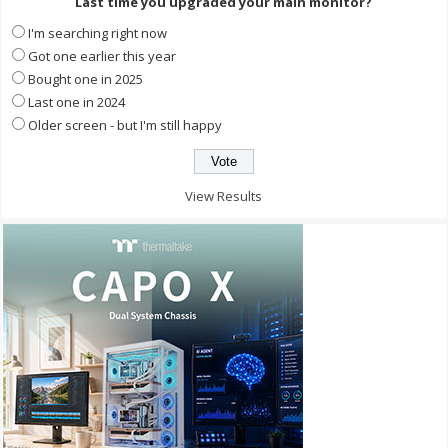
Last time you upgraded your main monitor?
I'm searching right now
Got one earlier this year
Bought one in 2025
Last one in 2024
Older screen - but I'm still happy
View Results