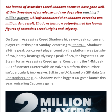
The launch of Assassin's Creed Shadows seems to have gone well.
Within three days of its release and two days after
reaching 1
million players
, Ubisoft announced that Shadows exceeded two
million. As a result, Shadows has now outperformed the launch
figures of Assassin's Creed Origins and Odyssey.
On Steam, Assassin's Creed Shadows hit a new peak concurrent
player count this past Sunday. According to
SteamDB
, Shadows'
all-time peak concurrent player count on the platform was just shy
of 65K, barely beating Odyssey's peak of 62K, the highest CCU on
Steam for an Assassin's Creed game. Considering the 1.4M peak
CCU of Monster Hunter Wilds on Valve's platform, this number
isn't particularly impressive. Still, in the UK, based on GfK data (via
Christopher Dring
), AC Shadows is the biggest UK game launch this
year, outselling Capcom's game.