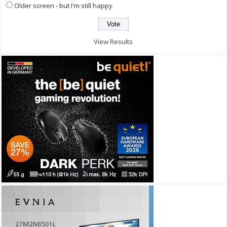
Older screen - but I'm still happy
View Results