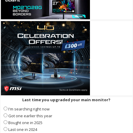
Last time you upgraded your main monitor?
I'm searching right now
Got one earlier this year
Bought one in 2025
Last one in 2024