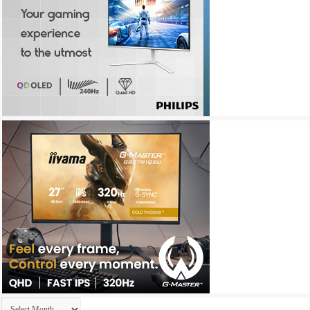
Archives