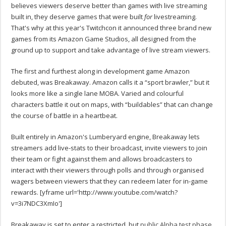
believes viewers deserve better than games with live streaming
built in, they deserve games that were built
for
livestreaming.
That's why at this year's Twitchcon it announced three brand new
games from its Amazon Game Studios, all designed from the
ground up to support and take advantage of live stream viewers.
The first and furthest along in development game Amazon
debuted, was Breakaway. Amazon calls it a “sport brawler,” but it
looks more like a single lane MOBA. Varied and colourful
characters battle it out on maps, with “buildables” that can change
the course of battle in a heartbeat.
Built entirely in Amazon's Lumberyard engine, Breakaway lets
streamers add live-stats to their broadcast, invite viewers to join
their team or fight against them and allows broadcasters to
interact with their viewers through polls and through organised
wagers between viewers that they can redeem later for in-game
rewards. [yframe url='http://www.youtube.com/watch?
v=3i7NDC3XmIo']
Breakaway is set to enter a restricted, but
public Alpha test phase