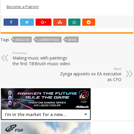
Become a Patron!
Tags
AMAZON
LUMBERYARD
NEWS
Previous
Making music with paintings:
the first TiltBrush music video
Next
Zynga appoints ex EA executive
as CFO