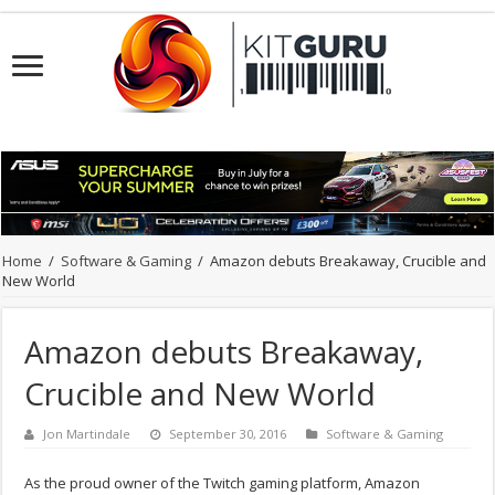
Home
/
Software & Gaming
/
Amazon debuts Breakaway, Crucible and
New World
Amazon debuts Breakaway,
Crucible and New World
Jon Martindale
September 30, 2016
Software & Gaming
As the proud owner of the Twitch gaming platform, Amazon