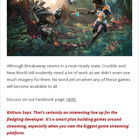
Although Breakaway seems in a near-ready state, Crucible and
New World still evidently need a lot of work as we didn't even see
much imagery for them. No word yet on when any of these games
will become available to all.
Discuss on our Facebook page,
HERE
.
KitGuru Says: That's certainly an interesting line up for the
fledgling developer. It's a smart plan building games around
streaming, especially when you own the biggest game streaming
platform.