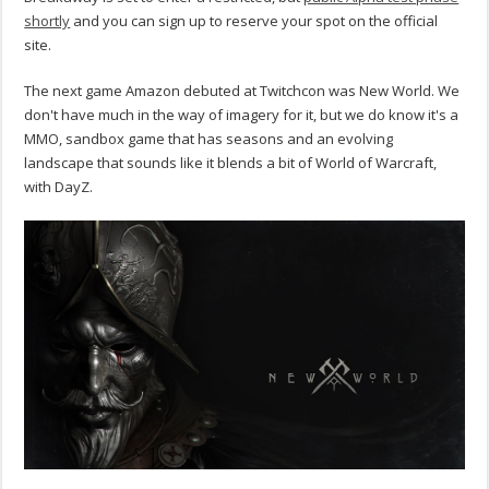
shortly
and you can sign up to reserve your spot on the official
site.
The next game Amazon debuted at Twitchcon was New World. We
don't have much in the way of imagery for it, but we do know it's a
MMO, sandbox game that has seasons and an evolving
landscape that sounds like it blends a bit of World of Warcraft,
with DayZ.