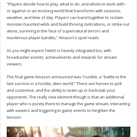
“Players decide how to play, what to do, and whom to work with–
or against–in an evolving world that transforms with seasons,
weather, and time of day. Players can band together to reclaim
monster-haunted wilds and build thriving civilizations, or strike out
alone, surviving in the face of supernatural terrors and
murderous player bandits,” Amazon's spiel reads.
As you might expect Twitch is heavily integrated too, with
broadcaster events, achievements and rewards for stream
viewers.
The final game Amazon announced was Crucible, a “battle to the
last survivor in a hostile, alien world.” There are heroes to pick
and customise, and the ability to team up or backstab your
opponents. The really new element though is that an additional
player who is purely there to manage the game stream, interacting
with viewers and triggering in-game events to heighten the
tension.