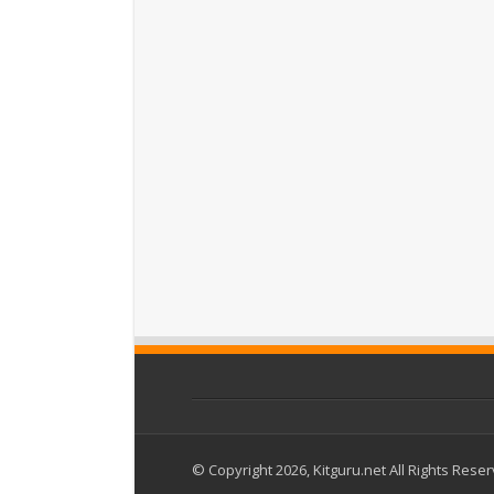
© Copyright 2026, Kitguru.net All Rights Rese