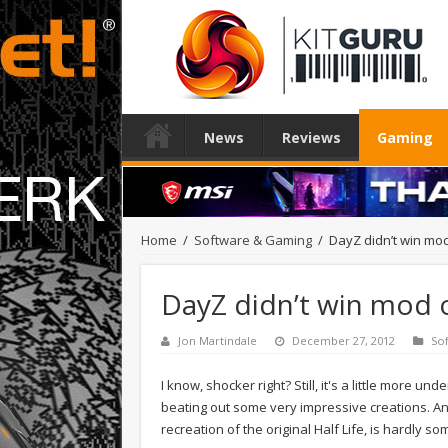
News
Reviews
Gaming
Home
/
Software & Gaming
/
DayZ didn’t win mod
DayZ didn’t win mod o
Jon Martindale
December 27, 2012
So
I know, shocker right? Still, it's a little more 
beating out some very impressive creations. An
recreation of the original Half Life, is hardly 