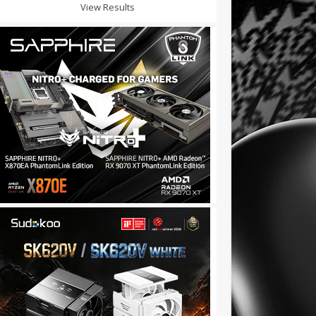
View Results