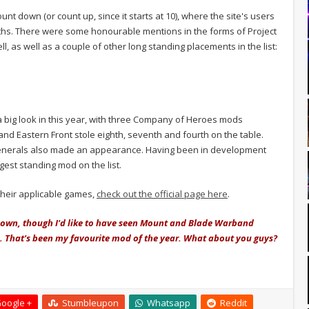
unt down (or count up, since it starts at 10), where the site's users
nths. There were some honourable mentions in the forms of Project
l, as well as a couple of other long standing placements in the list:
a big look in this year, with three Company of Heroes mods
and Eastern Front stole eighth, seventh and fourth on the table.
nerals also made an appearance. Having been in development
ngest standing mod on the list.
their applicable games,
check out the official page here
.
n down, though I'd like to have seen Mount and Blade Warband
That's been my favourite mod of the year. What about you guys?
oogle +
Stumbleupon
Whatsapp
Reddit