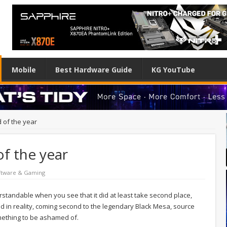
Mobile
Best Hardware Guide
KG YouTube
 of the year
f the year
ftware & Gaming
understandable when you see that it did at least take second place,
d in reality, coming second to the legendary Black Mesa, source
something to be ashamed of.