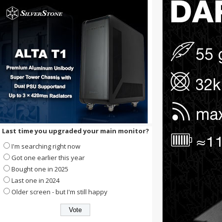
Last time you upgraded your main monitor?
I'm searching right now
Got one earlier this year
Bought one in 2025
Last one in 2024
Older screen - but I'm still happy