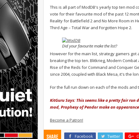
This is all part of ModDB's yearly top ten mod co
vote for their favourite mod of the past 12 mo
Reality for Battlefield 2 and No More Room in Hel
Third Age – Total War and Forgotten Hope 2.
Did your favourite make the list?
However for the main list, strategy gamers got 
breaking the top ten. Blitkrieg, Modern Combat 
Rise of the Reds for Command and Conquer Ge
since 2004, coupled with Black Mesa, it's the lo
For the full run down on each of the mods and 
KitGuru Says: This seems like a pretty fair ru
mod, Prophesy of Pendor make an appearance. 
Become a Patron!
Facebook
Twitter
G
Share