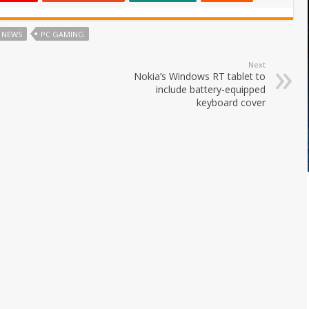
NEWS
PC GAMING
Next
Nokia’s Windows RT tablet to
include battery-equipped
keyboard cover