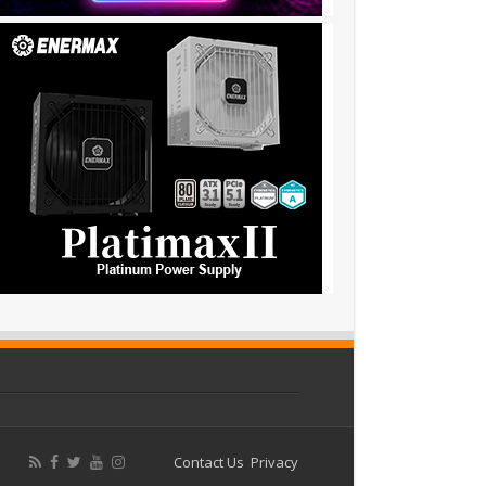
Contact Us
Privacy