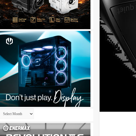
Archives