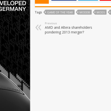
Tags
GAME OF THE YEAR
MODDB
MODS
Previous
AMD and Altera shareholders
pondering 2013 merger?