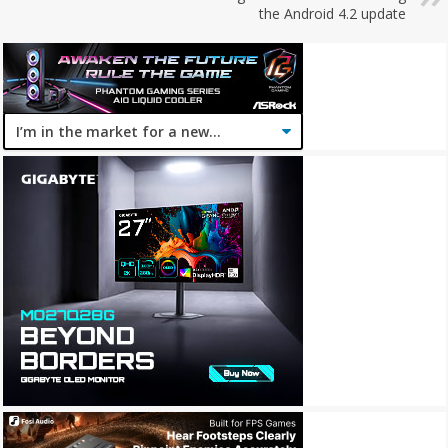
the Android 4.2 update