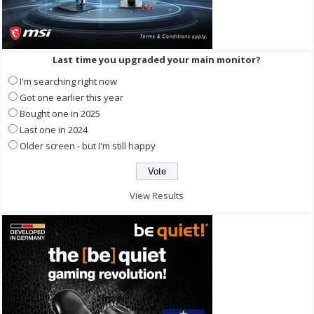
Last time you upgraded your main monitor?
I'm searching right now
Got one earlier this year
Bought one in 2025
Last one in 2024
Older screen - but I'm still happy
View Results