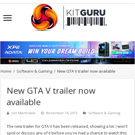
Home
/
Software & Gaming
/
New GTA V trailer now available
New GTA V trailer now
available
Jon Martindale
November 14, 2012
Software & Gaming
The new trailer for GTA V has been released, showing a lot. I won't
spoil or discuss any of it before you've had a chance to watch this