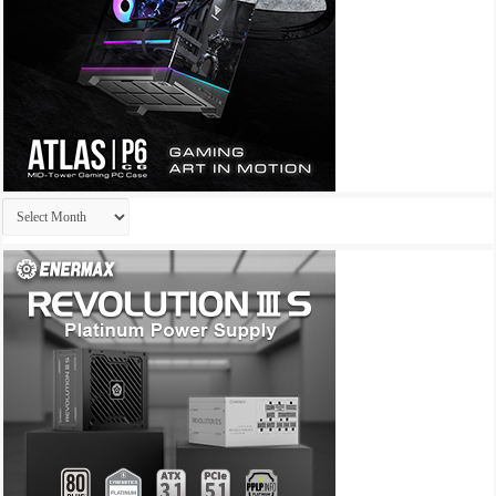
Archives