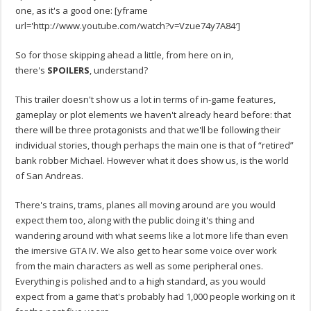
one, as it's a good one: [yframe
url='http://www.youtube.com/watch?v=Vzue74y7A84′]
So for those skipping ahead a little, from here on in,
there's
SPOILERS
, understand?
This trailer doesn't show us a lot in terms of in-game features,
gameplay or plot elements we haven't already heard before: that
there will be three protagonists and that we'll be following their
individual stories, though perhaps the main one is that of “retired”
bank robber Michael. However what it does show us, is the world
of San Andreas.
There's trains, trams, planes all moving around are you would
expect them too, along with the public doing it's thing and
wandering around with what seems like a lot more life than even
the imersive GTA IV. We also get to hear some voice over work
from the main characters as well as some peripheral ones.
Everything is polished and to a high standard, as you would
expect from a game that's probably had 1,000 people working on it