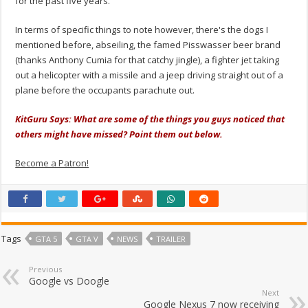
for the past five years.
In terms of specific things to note however, there's the dogs I
mentioned before, abseiling, the famed Pisswasser beer brand
(thanks Anthony Cumia for that catchy jingle), a fighter jet taking
out a helicopter with a missile and a jeep driving straight out of a
plane before the occupants parachute out.
KitGuru Says: What are some of the things you guys noticed that
others might have missed? Point them out below.
Become a Patron!
Tags
GTA 5
GTA V
NEWS
TRAILER
Previous
Google vs Doogle
Next
Google Nexus 7 now receiving