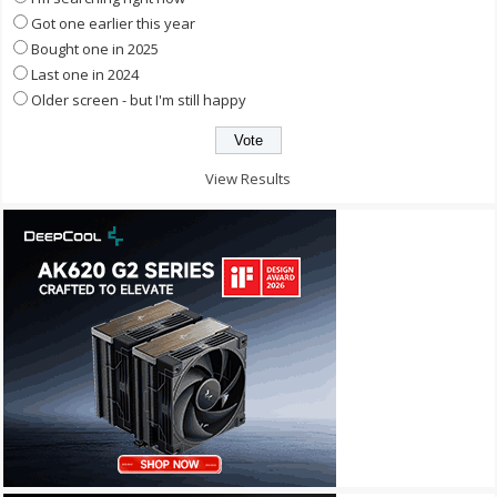
Got one earlier this year
Bought one in 2025
Last one in 2024
Older screen - but I'm still happy
View Results