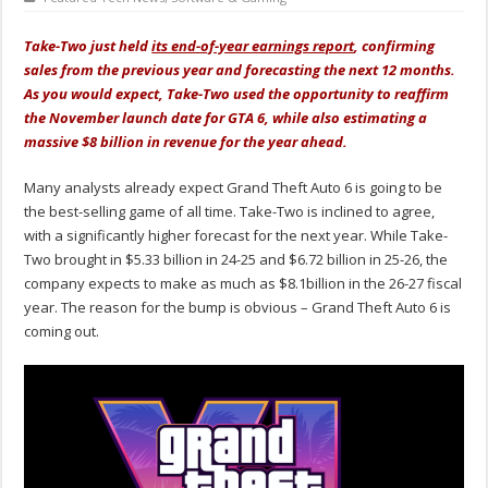
Take-Two just held
its end-of-year earnings report
, confirming
sales from the previous year and forecasting the next 12 months.
As you would expect, Take-Two used the opportunity to reaffirm
the November launch date for GTA 6, while also estimating a
massive $8 billion in revenue for the year ahead.
Many analysts already expect Grand Theft Auto 6 is going to be
the best-selling game of all time. Take-Two is inclined to agree,
with a significantly higher forecast for the next year. While Take-
Two brought in $5.33 billion in 24-25 and $6.72 billion in 25-26, the
company expects to make as much as $8.1billion in the 26-27 fiscal
year. The reason for the bump is obvious – Grand Theft Auto 6 is
coming out.