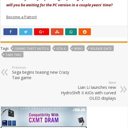
will you be waiting for the PC version in a couple years' time?
Become a Patron!
Tags
GRAND THEFT AUTO 6
GTA 6.
NEWS
RELEASE DATE
TAKE TWO
Previous
Sega begins teasing new Crazy
Taxi game
Next
Lian Li launches new
HydroShift II AIOs with curved
OLED displays