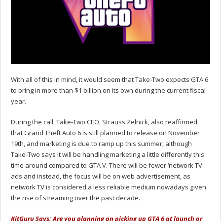
With all of this in mind, it would seem that Take-Two expects GTA 6
to bring in more than $1 billion on its own during the current fiscal
year.
During the call, Take-Two CEO, Strauss Zelnick, also reaffirmed
that Grand Theft Auto 6 is still planned to release on November
19th, and marketing is due to ramp up this summer, although
Take-Two says it will be handling marketing a little differently this
time around compared to GTA V. There will be fewer ‘network TV'
ads and instead, the focus will be on web advertisement, as
network TV is considered a less reliable medium nowadays given
the rise of streaming over the past decade.
KitGuru Says: Are you planning on picking up GTA 6 at launch or