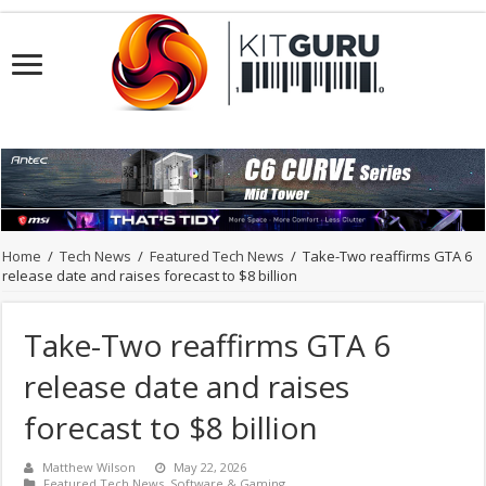
Home
/
Tech News
/
Featured Tech News
/
Take-Two reaffirms GTA 6
release date and raises forecast to $8 billion
Take-Two reaffirms GTA 6
release date and raises
forecast to $8 billion
Matthew Wilson
May 22, 2026
Featured Tech News
,
Software & Gaming