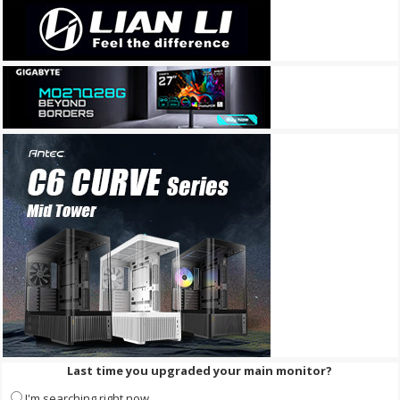
Last time you upgraded your main monitor?
I'm searching right now