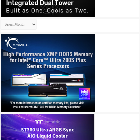
Archives