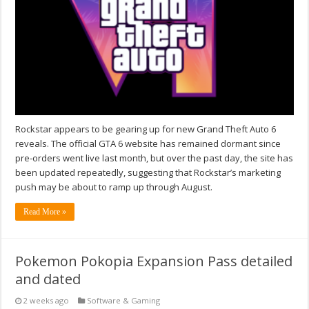
Rockstar appears to be gearing up for new Grand Theft Auto 6
reveals. The official GTA 6 website has remained dormant since
pre‑orders went live last month, but over the past day, the site has
been updated repeatedly, suggesting that Rockstar’s marketing
push may be about to ramp up through August.
Read More »
Pokemon Pokopia Expansion Pass detailed
and dated
2 weeks ago
Software & Gaming