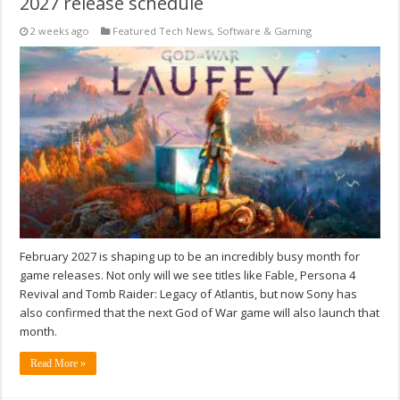
2027 release schedule
2 weeks ago
Featured Tech News
,
Software & Gaming
February 2027 is shaping up to be an incredibly busy month for
game releases. Not only will we see titles like Fable, Persona 4
Revival and Tomb Raider: Legacy of Atlantis, but now Sony has
also confirmed that the next God of War game will also launch that
month.
Read More »