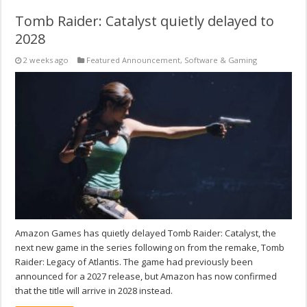
Tomb Raider: Catalyst quietly delayed to
2028
2 weeks ago
Featured Announcement
,
Software & Gaming
Amazon Games has quietly delayed Tomb Raider: Catalyst, the
next new game in the series following on from the remake, Tomb
Raider: Legacy of Atlantis. The game had previously been
announced for a 2027 release, but Amazon has now confirmed
that the title will arrive in 2028 instead.