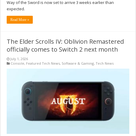
Way of the Sword is now set to arrive 3 weeks earlier than
expected.
Read More »
The Elder Scrolls IV: Oblivion Remastered
officially comes to Switch 2 next month
July 1, 2026
Console
,
Featured Tech News
,
Software & Gaming
,
Tech News