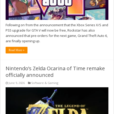
Following on from the announcement that the Xbox Series X/S and
PS5 upgrade for GTA V will now be free, Rockstar has also
announced that pre-orders for the next game, Grand Theft Auto 6,
are finally opening up.
Read More »
Nintendo’s Zelda Ocarina of Time remake
officially announced
June 9, 2026
Software & Gaming