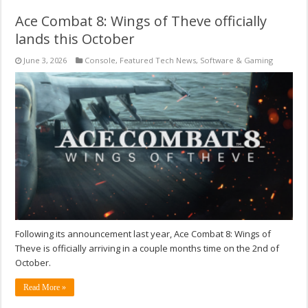
Ace Combat 8: Wings of Theve officially
lands this October
June 3, 2026
Console
,
Featured Tech News
,
Software & Gaming
Following its announcement last year, Ace Combat 8: Wings of
Theve is officially arriving in a couple months time on the 2nd of
October.
Read More »