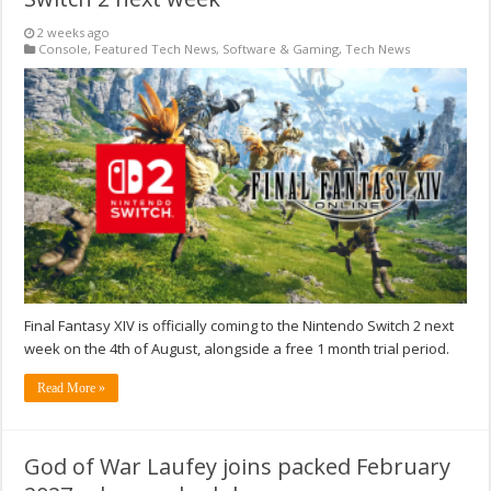
2 weeks ago
Console
,
Featured Tech News
,
Software & Gaming
,
Tech News
Final Fantasy XIV is officially coming to the Nintendo Switch 2 next
week on the 4th of August, alongside a free 1 month trial period.
Read More »
God of War Laufey joins packed February