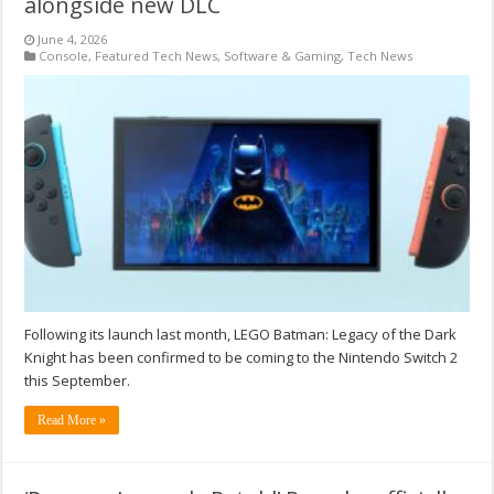
alongside new DLC
June 4, 2026
Console
,
Featured Tech News
,
Software & Gaming
,
Tech News
Following its launch last month, LEGO Batman: Legacy of the Dark
Knight has been confirmed to be coming to the Nintendo Switch 2
this September.
Read More »