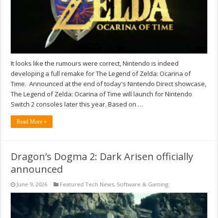
It looks like the rumours were correct, Nintendo is indeed
developing a full remake for The Legend of Zelda: Ocarina of
Time. Announced at the end of today's Nintendo Direct showcase,
The Legend of Zelda: Ocarina of Time will launch for Nintendo
Switch 2 consoles later this year. Based on …
Read More »
Dragon’s Dogma 2: Dark Arisen officially
announced
June 9, 2026
Featured Tech News
,
Software & Gaming