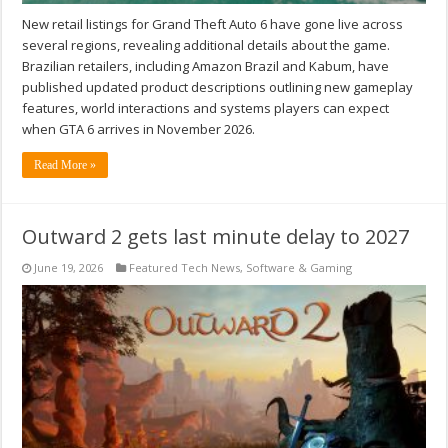
New retail listings for Grand Theft Auto 6 have gone live across
several regions, revealing additional details about the game.
Brazilian retailers, including Amazon Brazil and Kabum, have
published updated product descriptions outlining new gameplay
features, world interactions and systems players can expect
when GTA 6 arrives in November 2026.
Read More »
Outward 2 gets last minute delay to 2027
June 19, 2026
Featured Tech News
,
Software & Gaming