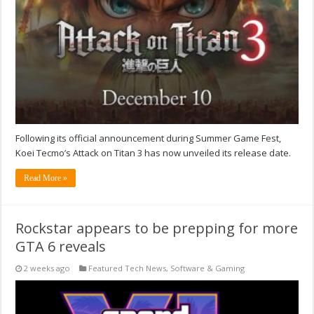
Following its official announcement during Summer Game Fest,
Koei Tecmo’s Attack on Titan 3 has now unveiled its release date.
Read More »
Rockstar appears to be prepping for more
GTA 6 reveals
2 weeks ago
Featured Tech News
,
Software & Gaming