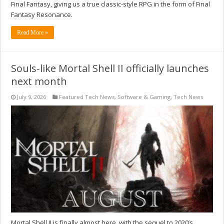
Final Fantasy, giving us a true classic-style RPG in the form of Final
Fantasy Resonance.
Read More »
Souls-like Mortal Shell II officially launches
next month
July 9, 2026
Featured Tech News
,
Software & Gaming
,
Tech News
Mortal Shell II is finally almost here, with the sequel to 2020’s