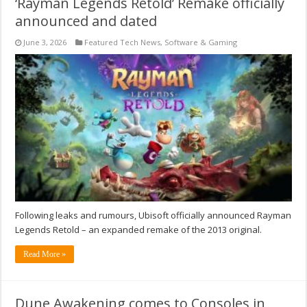
‘Rayman Legends Retold’ Remake officially
announced and dated
June 3, 2026
Featured Tech News
,
Software & Gaming
Following leaks and rumours, Ubisoft officially announced Rayman
Legends Retold – an expanded remake of the 2013 original.
Read More »
Dune Awakening comes to Consoles in