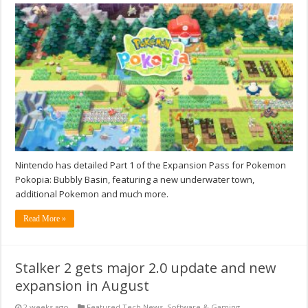
Nintendo has detailed Part 1 of the Expansion Pass for Pokemon
Pokopia: Bubbly Basin, featuring a new underwater town,
additional Pokemon and much more.
Read More »
Stalker 2 gets major 2.0 update and new
expansion in August
2 weeks ago
Featured Tech News
,
Software & Gaming