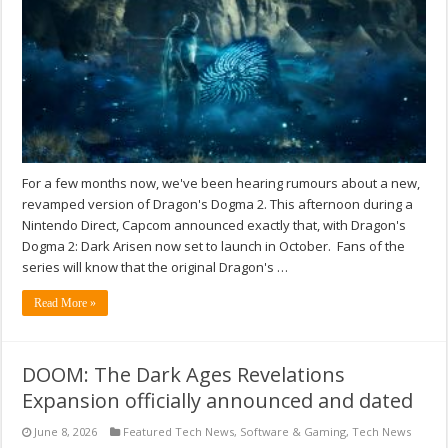
For a few months now, we've been hearing rumours about a new,
revamped version of Dragon's Dogma 2. This afternoon during a
Nintendo Direct, Capcom announced exactly that, with Dragon's
Dogma 2: Dark Arisen now set to launch in October. Fans of the
series will know that the original Dragon's …
Read More »
DOOM: The Dark Ages Revelations
Expansion officially announced and dated
June 8, 2026
Featured Tech News
,
Software & Gaming
,
Tech News