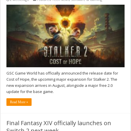
GSC Game World has officially announced the release date for
Cost of Hope, the upcoming major expansion for Stalker 2. The
new expansion arrives in August, alongside a major free 2.0
update for the base game.
Read More »
Final Fantasy XIV officially launches on
Switch 2 next week