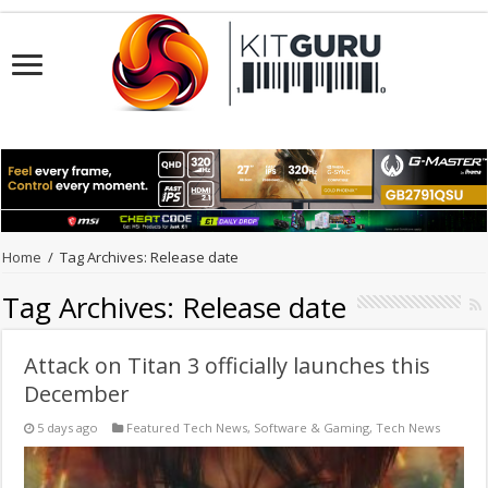
Home
/
Tag Archives: Release date
Tag Archives:
Release date
Attack on Titan 3 officially launches this
December
5 days ago
Featured Tech News
,
Software & Gaming
,
Tech News