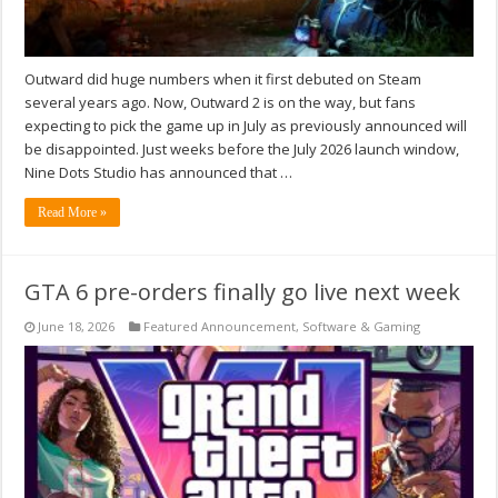
Outward did huge numbers when it first debuted on Steam
several years ago. Now, Outward 2 is on the way, but fans
expecting to pick the game up in July as previously announced will
be disappointed. Just weeks before the July 2026 launch window,
Nine Dots Studio has announced that …
Read More »
GTA 6 pre-orders finally go live next week
June 18, 2026
Featured Announcement
,
Software & Gaming