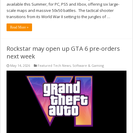
available this Summer, for PC, PS5 and Xbox, offering six large-
scale maps and massive 50v50 battles. The tactical shooter
transitions from its World War II setting to the jungles of …
Read More »
Rockstar may open up GTA 6 pre-orders
next week
May 14, 2026
Featured Tech News
,
Software & Gaming