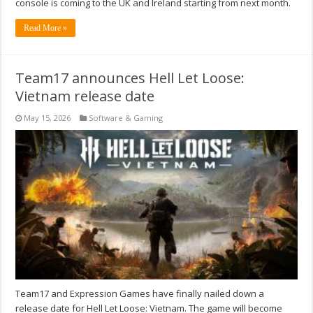
console is coming to the UK and Ireland starting from next month.
Read More »
Team17 announces Hell Let Loose:
Vietnam release date
May 15, 2026
Software & Gaming
Team17 and Expression Games have finally nailed down a
release date for Hell Let Loose: Vietnam. The game will become