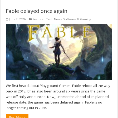
Fable delayed once again
June 2, 2026
Featured Tech News
,
Software & Gaming
We first heard about Playground Games' Fable reboot all the way
back in 2018. It has also been around six years since the game
was officially announced. Now, just months ahead of its planned
release date, the game has been delayed again. Fable is no
longer coming out in 2026. …
Read More »