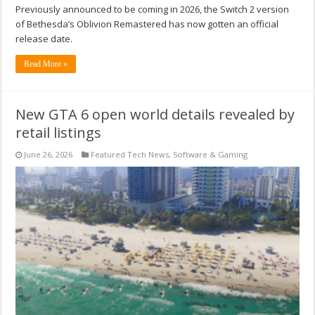
Previously announced to be coming in 2026, the Switch 2 version
of Bethesda’s Oblivion Remastered has now gotten an official
release date.
Read More »
New GTA 6 open world details revealed by
retail listings
June 26, 2026
Featured Tech News
,
Software & Gaming