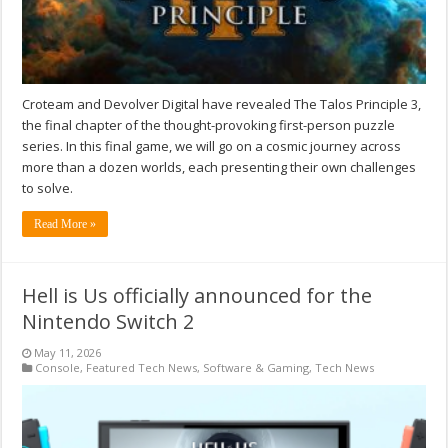
Croteam and Devolver Digital have revealed The Talos Principle 3,
the final chapter of the thought-provoking first-person puzzle
series. In this final game, we will go on a cosmic journey across
more than a dozen worlds, each presenting their own challenges
to solve.
Read More »
Hell is Us officially announced for the
Nintendo Switch 2
May 11, 2026
Console
,
Featured Tech News
,
Software & Gaming
,
Tech News