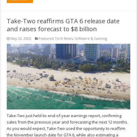
Take-Two reaffirms GTA 6 release date
and raises forecast to $8 billion
May 22, 2026
Featured Tech News
,
Software & Gaming
Take-Two just held its end-of-year earnings report, confirming
sales from the previous year and forecasting the next 12 months.
As you would expect, Take-Two used the opportunity to reaffirm
the November launch date for GTA 6, while also estimating a