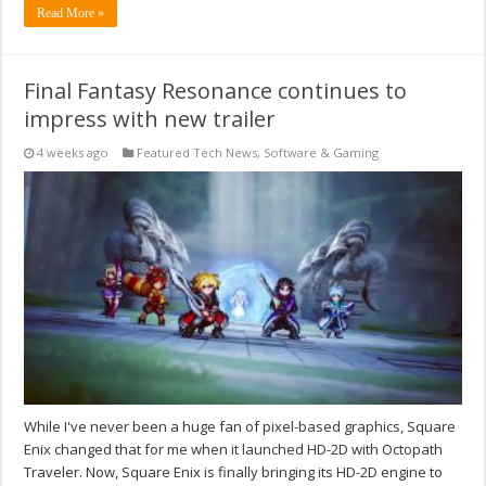
Read More »
Final Fantasy Resonance continues to
impress with new trailer
4 weeks ago
Featured Tech News
,
Software & Gaming
While I've never been a huge fan of pixel-based graphics, Square
Enix changed that for me when it launched HD-2D with Octopath
Traveler. Now, Square Enix is finally bringing its HD-2D engine to