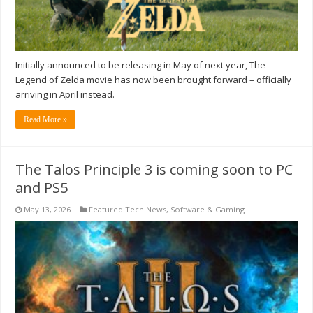
Initially announced to be releasing in May of next year, The
Legend of Zelda movie has now been brought forward – officially
arriving in April instead.
Read More »
The Talos Principle 3 is coming soon to PC
and PS5
May 13, 2026
Featured Tech News
,
Software & Gaming