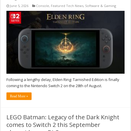
June 5, 2026
Console
,
Featured Tech News
,
Software & Gaming
Following a lengthy delay, Elden Ring: Tarnished Edition is finally
coming to the Nintendo Switch 2 on the 28th of August.
Read More »
LEGO Batman: Legacy of the Dark Knight
comes to Switch 2 this September