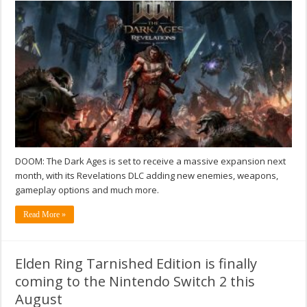
DOOM: The Dark Ages is set to receive a massive expansion next
month, with its Revelations DLC adding new enemies, weapons,
gameplay options and much more.
Read More »
Elden Ring Tarnished Edition is finally
coming to the Nintendo Switch 2 this
August