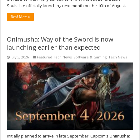
Souls-like officially launching next month on the 10th of August.
Read More »
Onimusha: Way of the Sword is now
launching earlier than expected
July 3, 2026
Featured Tech News
,
Software & Gaming
,
Tech News
Initially planned to arrive in late September, Capcom’s Onimusha: