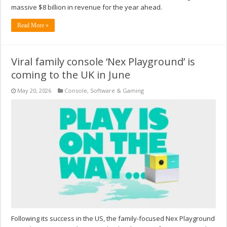
massive $8 billion in revenue for the year ahead.
Read More »
Viral family console ‘Nex Playground’ is
coming to the UK in June
May 20, 2026
Console
,
Software & Gaming
Following its success in the US, the family-focused Nex Playground