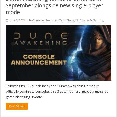
September alongside new single-player
mode
June 3, 2026
Console
,
Featured Tech News
,
Software & Gaming
Following its PC launch last year, Dune: Awakening is finally
officially coming to consoles this September alongside a massive
game-changing update.
Read More »