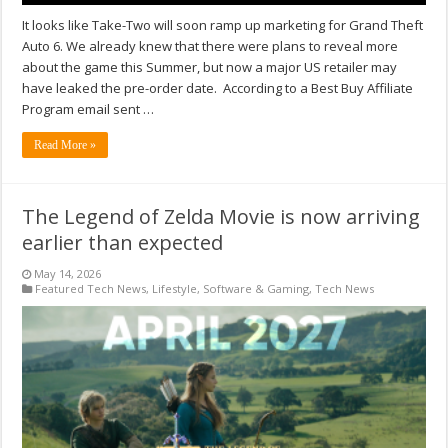
It looks like Take-Two will soon ramp up marketing for Grand Theft
Auto 6. We already knew that there were plans to reveal more
about the game this Summer, but now a major US retailer may
have leaked the pre-order date. According to a Best Buy Affiliate
Program email sent …
Read More »
The Legend of Zelda Movie is now arriving
earlier than expected
May 14, 2026
Featured Tech News
,
Lifestyle
,
Software & Gaming
,
Tech News