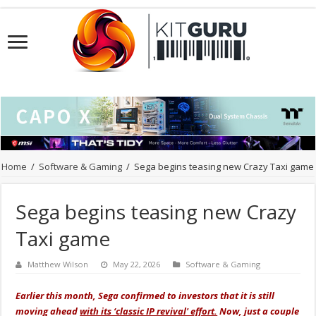
Home
/
Software & Gaming
/
Sega begins teasing new Crazy Taxi game
Sega begins teasing new Crazy
Taxi game
Matthew Wilson
May 22, 2026
Software & Gaming
Earlier this month, Sega confirmed to investors that it is still
moving ahead
with its ‘classic IP revival' effort.
Now, just a couple