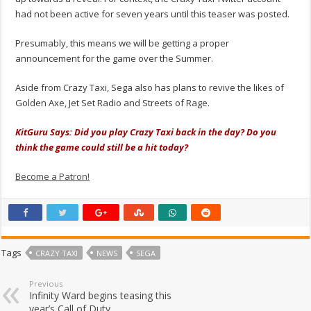
had not been active for seven years until this teaser was posted.
Presumably, this means we will be getting a proper
announcement for the game over the Summer.
Aside from Crazy Taxi, Sega also has plans to revive the likes of
Golden Axe, Jet Set Radio and Streets of Rage.
KitGuru Says: Did you play Crazy Taxi back in the day? Do you
think the game could still be a hit today?
Become a Patron!
Tags
CRAZY TAXI
NEWS
SEGA
Previous
Infinity Ward begins teasing this
year’s Call of Duty