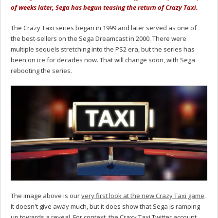
of weeks later, Sega has begun teasing the return of Crazy Taxi.
The Crazy Taxi series began in 1999 and later served as one of
the best-sellers on the Sega Dreamcast in 2000. There were
multiple sequels stretching into the PS2 era, but the series has
been on ice for decades now. That will change soon, with Sega
rebooting the series.
The image above is our
very first look at the new Crazy Taxi game
.
It doesn't give away much, but it does show that Sega is ramping
up towards a reveal. For context, the Craxy Taxi Twitter account