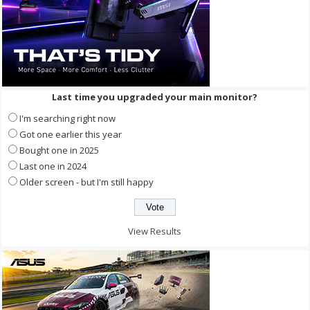
Last time you upgraded your main monitor?
I'm searching right now
Got one earlier this year
Bought one in 2025
Last one in 2024
Older screen - but I'm still happy
View Results