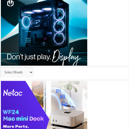
Archives