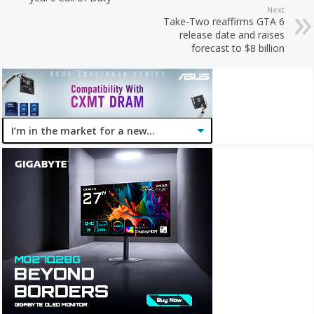
Next
Take-Two reaffirms GTA 6
release date and raises
forecast to $8 billion