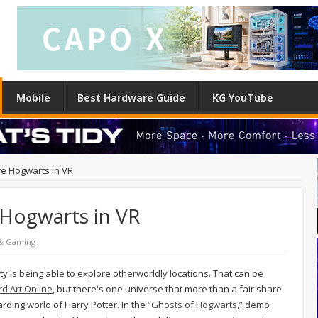
Mobile
Best Hardware Guide
KG YouTube
e Hogwarts in VR
Hogwarts in VR
 & Gaming
ity is being able to explore otherworldly locations. That can be
rd Art Online
, but there's one universe that more than a fair share
arding world of Harry Potter. In the
“Ghosts of Hogwarts,”
demo