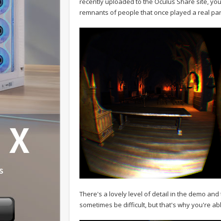
recently uploaded to the Oculus Share site, y
remnants of people that once played a real part 
There's a lovely level of detail in the demo and t
sometimes be difficult, but that's why you're ab