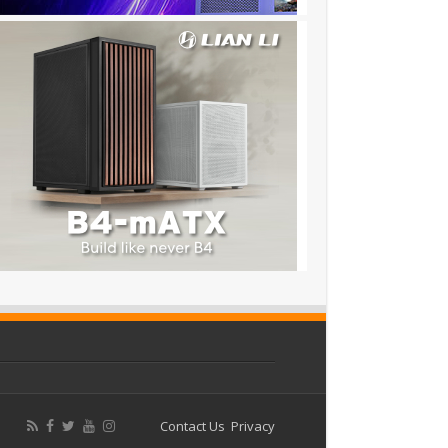
Contact Us
Privacy