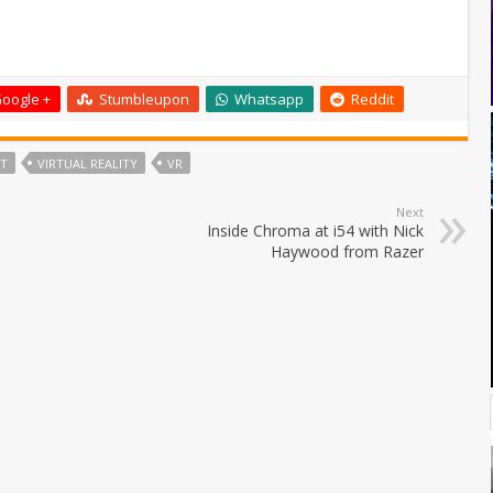
oogle +
Stumbleupon
Whatsapp
Reddit
FT
VIRTUAL REALITY
VR
Next
Inside Chroma at i54 with Nick
Haywood from Razer