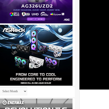
Archives