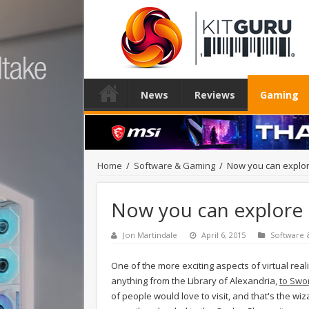
News
Reviews
Gaming
Home
/
Software & Gaming
/
Now you can explor
Now you can explore 
Jon Martindale
April 6, 2015
Software
One of the more exciting aspects of virtual real
anything from the Library of Alexandria,
to Swo
of people would love to visit, and that's the wiz