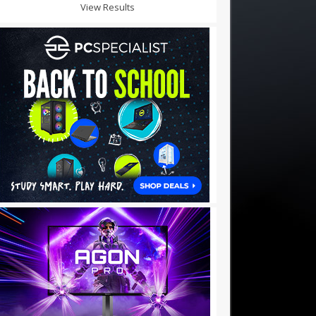
View Results