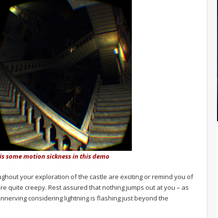
 is some motion sickness in this demo
ughout your exploration of the castle are exciting or remind you of
e quite creepy. Rest assured that nothing jumps out at you – as
 unnerving considering lightning is flashing just beyond the