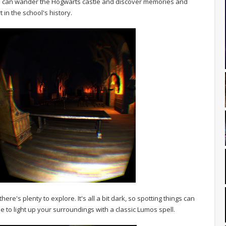
ou can wander the Hogwarts castle and discover memories and
in the school's history.
here's plenty to explore. It's all a bit dark, so spotting things can
le to light up your surroundings with a classic Lumos spell.