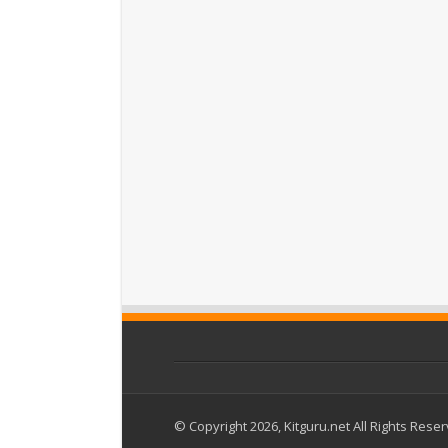
© Copyright 2026, Kitguru.net All Rights Rese