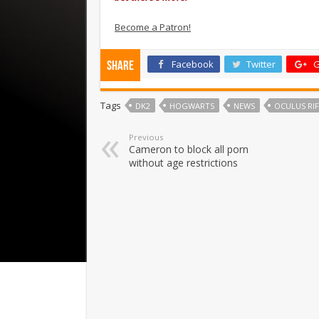
Become a Patron!
Facebook
Twitter
G
Share
Tags
DK2
HOGWARTS
NEWS
OCULUS RI
Previous
Cameron to block all porn
without age restrictions