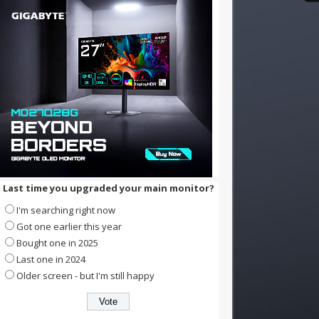
Last time you upgraded your main monitor?
I'm searching right now
Got one earlier this year
Bought one in 2025
Last one in 2024
Older screen - but I'm still happy