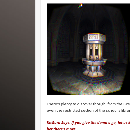
There's plenty to discover though, from the Gre
even the restricted section of the school's libra
KitGuru Says: If you give the demo a go, let us 
bet there's more.