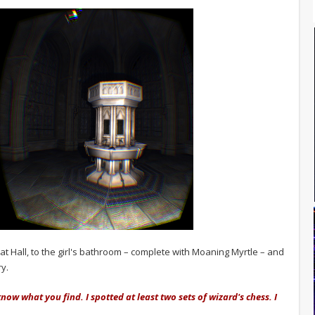
at Hall, to the girl's bathroom – complete with Moaning Myrtle – and
ry.
know what you find. I spotted at least two sets of wizard's chess. I