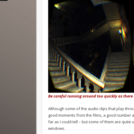
Be careful running around too quickly as there
Although some of the audio clips that play thro
good moments from the films, a good number ar
far as I could tell – but some of them are quite
windows.