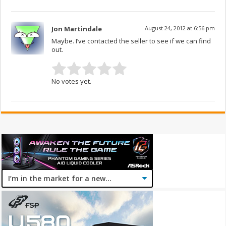
Jon Martindale
August 24, 2012 at 6:56 pm
Maybe. I’ve contacted the seller to see if we can find
out.
No votes yet.