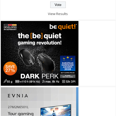
View Results