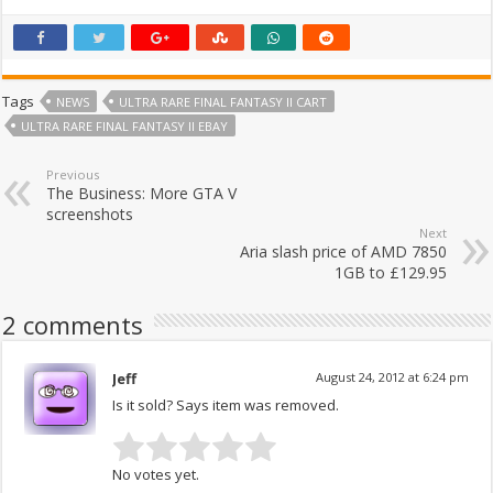
Tags
NEWS
ULTRA RARE FINAL FANTASY II CART
ULTRA RARE FINAL FANTASY II EBAY
Previous
The Business: More GTA V
screenshots
Next
Aria slash price of AMD 7850
1GB to £129.95
2 comments
Jeff
August 24, 2012 at 6:24 pm
Is it sold? Says item was removed.
No votes yet.