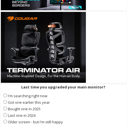
Last time you upgraded your main monitor?
I'm searching right now
Got one earlier this year
Bought one in 2025
Last one in 2024
Older screen - but I'm still happy