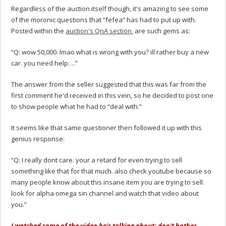
Regardless of the auction itself though, it's amazing to see some
of the moronic questions that “fefea” has had to put up with.
Posted within the
auction's QnA section
, are such gems as:
“Q: wow 50,000. lmao what is wrong with you? ill rather buy a new
car. you need help….”
The answer from the seller suggested that this was far from the
first comment he'd received in this vein, so he decided to post one
to show people what he had to “deal with.”
It seems like that same questioner then followed it up with this
genius response:
“Q: I really dont care. your a retard for even trying to sell
something like that for that much. also check youtube because so
many people know about this insane item you are trying to sell.
look for alpha omega sin channel and watch that video about
you.”
I watched some of the video he's talking about; don't bother.