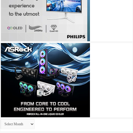
Archives