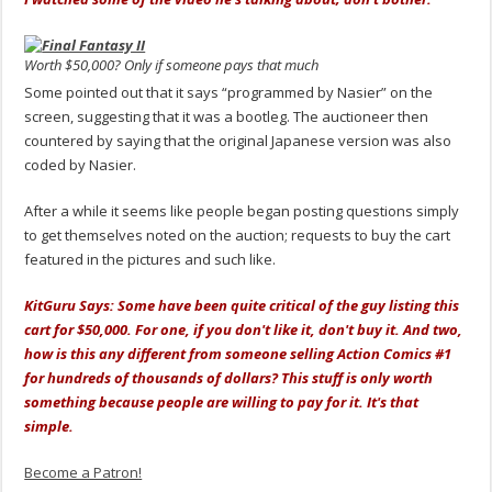
Worth $50,000? Only if someone pays that much
Some pointed out that it says “programmed by Nasier” on the
screen, suggesting that it was a bootleg. The auctioneer then
countered by saying that the original Japanese version was also
coded by Nasier.
After a while it seems like people began posting questions simply
to get themselves noted on the auction; requests to buy the cart
featured in the pictures and such like.
KitGuru Says: Some have been quite critical of the guy listing this
cart for $50,000. For one, if you don't like it, don't buy it. And two,
how is this any different from someone selling Action Comics #1
for hundreds of thousands of dollars? This stuff is only worth
something because people are willing to pay for it. It's that
simple.
Become a Patron!