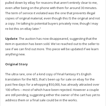
pulled down by eBay for reasons that aren't entirely clear to me,
even after being on the phone with them for around 30 minutes.
The term of service it violated was the one that prevents illegal
copies of original material, even though this IS the original and not
a copy. I'm talking to potential buyers privately now, though I may
re-list this on eBay later.”
Update:
The auction has now disappeared, suggesting that the
item in question has been sold. We've reached out to the seller to
see if we can find out more. This piece will be updated if we learn
anything new.
Original Story
The ultra rare, one of a kind copy of Final Fantasy II's English
translation for the NES, that's been up for sale on ebay for the
past few days for a whopping $50,000, has already attracted over
100 offers – most of which have been rejected. However a couple
are still pending, suggesting either the owner of the cart has yet to
address them or a final sale could be in the works.