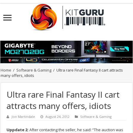
Home
/
Software & Gaming
/
Ultra rare Final Fantasy II cart attracts
many offers, idiots
Ultra rare Final Fantasy II cart
attracts many offers, idiots
Jon Martindale
August 24, 2012
Software & Gaming
Uppdate 2:
After contacting the seller, he said: “The auction was