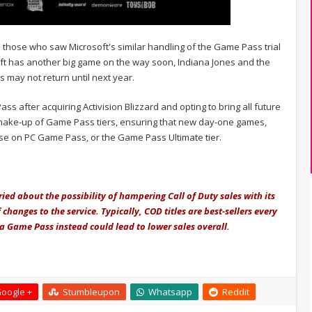
to those who saw Microsoft's similar handling of the Game Pass trial
soft has another big game on the way soon, Indiana Jones and the
s may not return until next year.
 after acquiring Activision Blizzard and opting to bring all future
 shake-up of Game Pass tiers, ensuring that new day-one games,
hose on PC Game Pass, or the Game Pass Ultimate tier.
ied about the possibility of hampering Call of Duty sales with its
hanges to the service. Typically, COD titles are best-sellers every
ia Game Pass instead could lead to lower sales overall.
oogle +
Stumbleupon
Whatsapp
Reddit