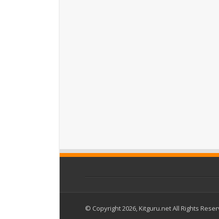
© Copyright 2026, Kitguru.net All Rights Rese