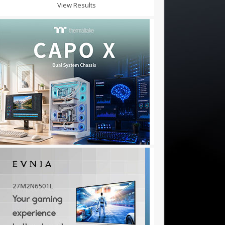
View Results