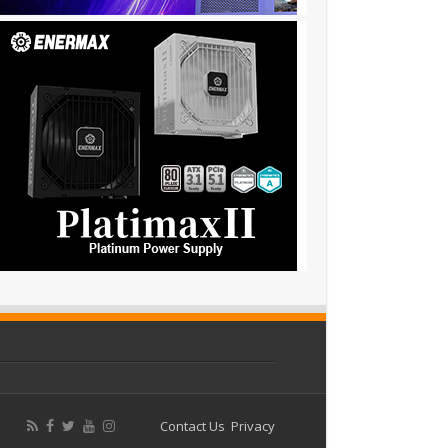
Contact Us
Privacy