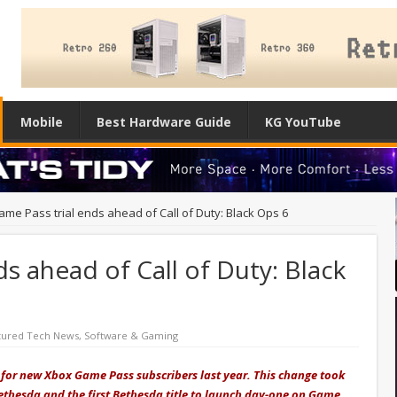
Mobile
Best Hardware Guide
KG YouTube
ame Pass trial ends ahead of Call of Duty: Black Ops 6
s ahead of Call of Duty: Black
tured Tech News
,
Software & Gaming
r for new Xbox Game Pass subscribers last year. This change took
Bethesda and the first Bethesda title to launch day-one on Game