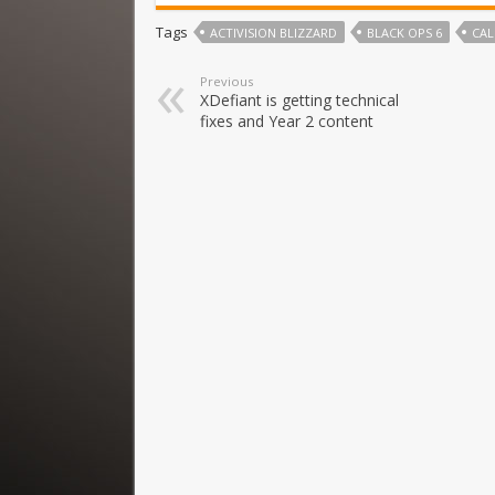
Tags
ACTIVISION BLIZZARD
BLACK OPS 6
CAL
Previous
XDefiant is getting technical
fixes and Year 2 content