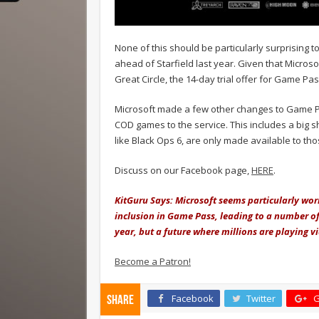
None of this should be particularly surprising 
ahead of Starfield last year. Given that Micro
Great Circle, the 14-day trial offer for Game Pas
Microsoft made a few other changes to Game Pass
COD games to the service. This includes a big
like Black Ops 6, are only made available to t
Discuss on our Facebook page,
HERE
.
KitGuru Says: Microsoft seems particularly worr
inclusion in Game Pass, leading to a number of c
year, but a future where millions are playing v
Become a Patron!
Facebook
Twitter
G
Share