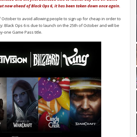
 but now ahead of Black Ops 6, it has been taken down once again.
October to avoid allowing people to sign up for cheap in order to
ty: Black Ops 6 is due to launch on the 25th of October and will be
day-one Game Pass title.