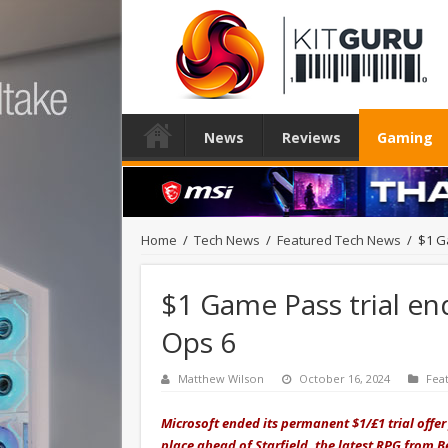
News
Reviews
Gaming
Home
/
Tech News
/
Featured Tech News
/
$1 G
$1 Game Pass trial end
Ops 6
Matthew Wilson
October 16, 2024
Fea
Microsoft ended its permanent $1/£1 trial offe
place ahead of Starfield, the latest RPG from 