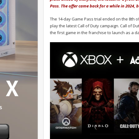
Pass. The offer came back for a while in 2024,
The 14-day Game Pass trial ended on the 8th of 
play the latest Call of Duty campaign. Call of Du
the first game in the franchise to launch as a 