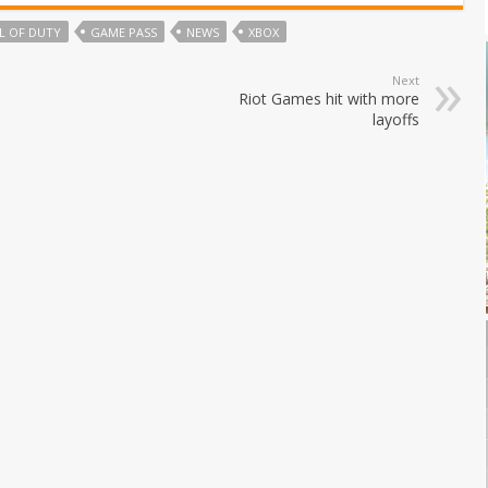
L OF DUTY
GAME PASS
NEWS
XBOX
Next
Riot Games hit with more
layoffs