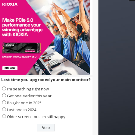
Last time you upgraded your main monitor?
I'm searching right now
Got one earlier this year
Bought one in 2025
Last one in 2024
Older screen - but I'm still happy