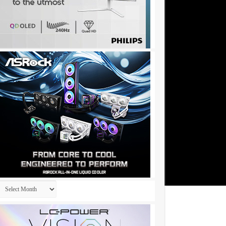
Archives