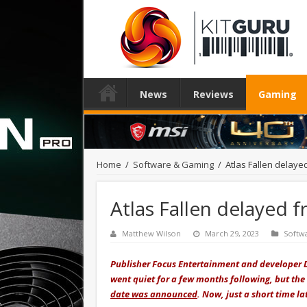
News
Reviews
Gaming
Home
/
Software & Gaming
/
Atlas Fallen delaye
Atlas Fallen delayed 
Matthew Wilson
March 29, 2023
Softw
Publisher Focus Entertainment and developer 
went quiet for a few months following, but the
date was announced
. Now, just a short time 