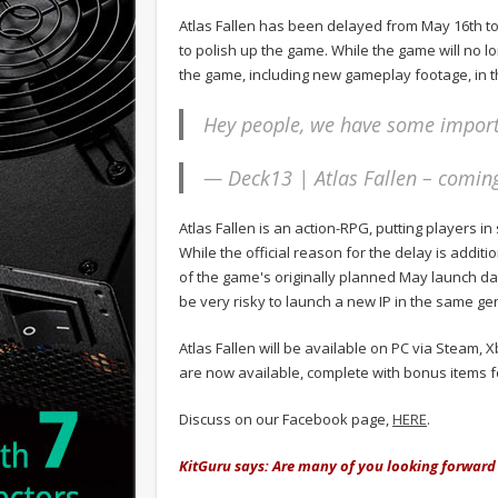
Atlas Fallen has been delayed from May 16th to
to polish up the game. While the game will no 
the game, including new gameplay footage, in 
Hey people, we have some impor
— Deck13 | Atlas Fallen – comin
Atlas Fallen is an action-RPG, putting players 
While the official reason for the delay is addit
of the game's originally planned May launch date
be very risky to launch a new IP in the same ge
Atlas Fallen will be available on PC via Steam,
are now available, complete with bonus items f
Discuss on our Facebook page,
HERE
.
KitGuru says: Are many of you looking forward 