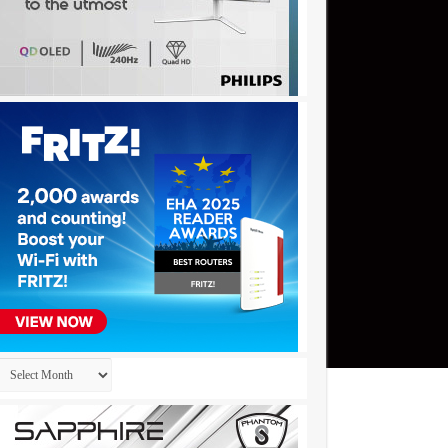
Archives