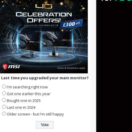
Last time you upgraded your main monitor?
I'm searching right now
Got one earlier this year
Bought one in 2025
Last one in 2024
Older screen - but I'm still happy