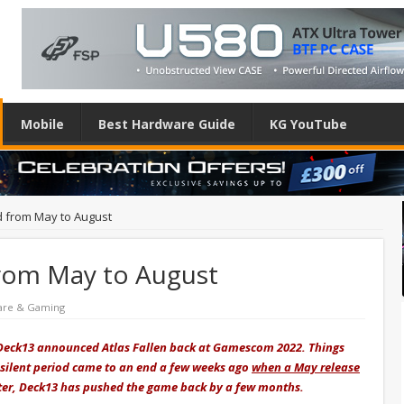
Mobile
Best Hardware Guide
KG YouTube
d from May to August
from May to August
are & Gaming
Deck13 announced Atlas Fallen back at Gamescom 2022. Things
 silent period came to an end a few weeks ago
when a May release
later, Deck13 has pushed the game back by a few months.