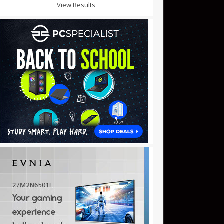
View Results