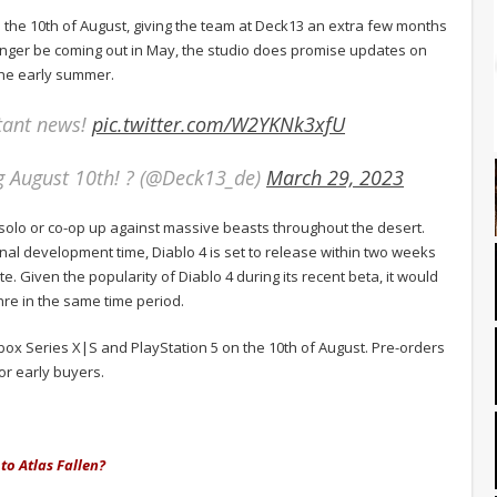
 the 10th of August, giving the team at Deck13 an extra few months
longer be coming out in May, the studio does promise updates on
the early summer.
tant news!
pic.twitter.com/W2YKNk3xfU
g August 10th! ? (@Deck13_de)
March 29, 2023
in solo or co-op up against massive beasts throughout the desert.
ional development time, Diablo 4 is set to release within two weeks
. Given the popularity of Diablo 4 during its recent beta, it would
nre in the same time period.
 Xbox Series X|S and PlayStation 5 on the 10th of August. Pre-orders
or early buyers.
to Atlas Fallen?