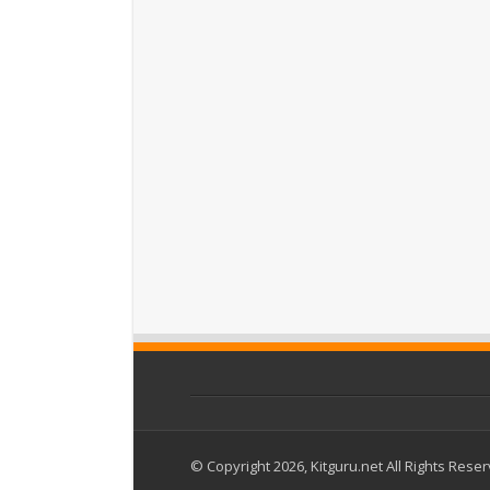
© Copyright 2026, Kitguru.net All Rights Rese