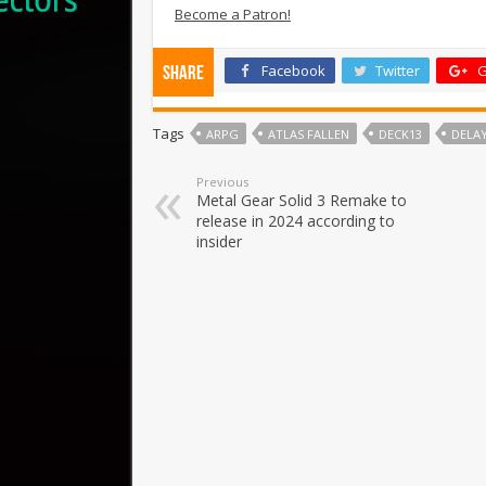
Become a Patron!
Facebook
Twitter
G
Share
Tags
ARPG
ATLAS FALLEN
DECK13
DELA
Previous
Metal Gear Solid 3 Remake to
release in 2024 according to
insider