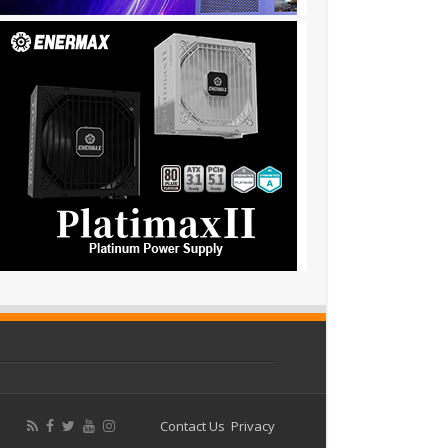
Contact Us
Privacy