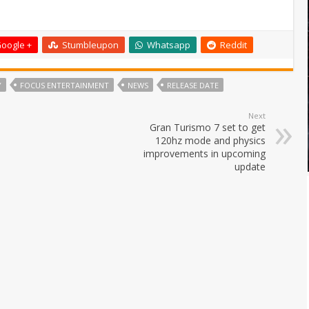
oogle +
Stumbleupon
Whatsapp
Reddit
Y
FOCUS ENTERTAINMENT
NEWS
RELEASE DATE
Next
Gran Turismo 7 set to get
120hz mode and physics
improvements in upcoming
update