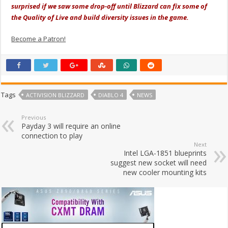
surprised if we saw some drop-off until Blizzard can fix some of
the Quality of Live and build diversity issues in the game.
Become a Patron!
Tags
ACTIVISION BLIZZARD
DIABLO 4
NEWS
Previous
Payday 3 will require an online
connection to play
Next
Intel LGA-1851 blueprints
suggest new socket will need
new cooler mounting kits