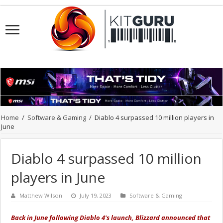
Home
/
Software & Gaming
/
Diablo 4 surpassed 10 million players in
June
Diablo 4 surpassed 10 million
players in June
Matthew Wilson
July 19, 2023
Software & Gaming
Back in June following Diablo 4's launch, Blizzard announced that