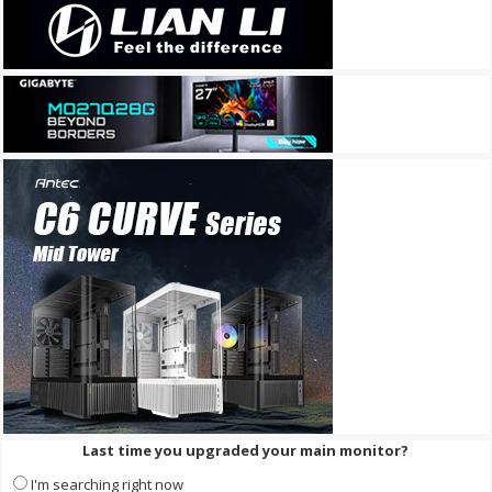
Last time you upgraded your main monitor?
I'm searching right now