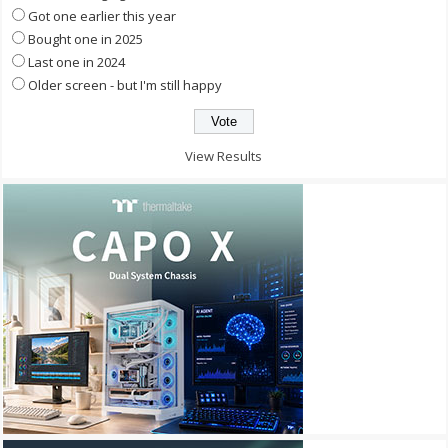
Got one earlier this year
Bought one in 2025
Last one in 2024
Older screen - but I'm still happy
View Results