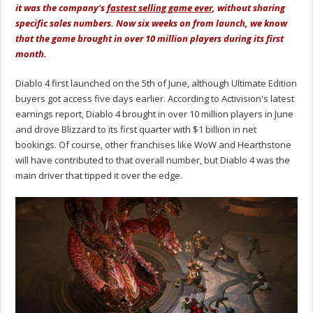
it was the company's
fastest selling game ever
, without sharing
specific sales numbers. Now six weeks on from launch, we know
that the game brought in over 10 million players during its first
month.
Diablo 4 first launched on the 5th of June, although Ultimate Edition
buyers got access five days earlier. According to Activision's latest
earnings report, Diablo 4 brought in over 10 million players in June
and drove Blizzard to its first quarter with $1 billion in net
bookings. Of course, other franchises like WoW and Hearthstone
will have contributed to that overall number, but Diablo 4 was the
main driver that tipped it over the edge.