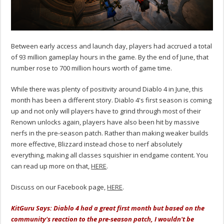
Between early access and launch day, players had accrued a total
of 93 million gameplay hours in the game. By the end of June, that
number rose to 700 million hours worth of game time.
While there was plenty of positivity around Diablo 4 in June, this
month has been a different story. Diablo 4's first season is coming
up and not only will players have to grind through most of their
Renown unlocks again, players have also been hit by massive
nerfs in the pre-season patch. Rather than making weaker builds
more effective, Blizzard instead chose to nerf absolutely
everything, making all classes squishier in endgame content. You
can read up more on that,
HERE
.
Discuss on our Facebook page,
HERE
.
KitGuru Says: Diablo 4 had a great first month but based on the
community's reaction to the pre-season patch, I wouldn't be