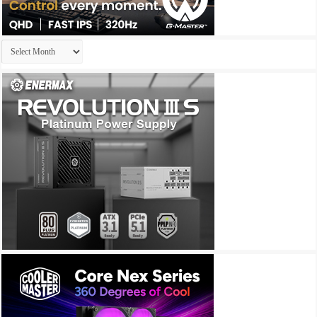
Archives