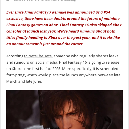
Ever since Final Fantasy 7 Remake was announced as a PS4
exclusive, there have been doubts around the future of mainline
Final Fantasy games on Xbox. Final Fantasy 16 also skipped Xbox
consoles at launch last year. We've heard rumours about both
titles finally heading to Xbox over the past year, and it looks like
an announcement is just around the corner.
According
to NateTheHate
, someone who regularly shares leaks
and rumours on social media, Final Fantasy 16 is going to release
on Xbox in the first half of 2025. More specifically, it is scheduled
for ‘Spring', which would place the launch anywhere between late
March and late June.