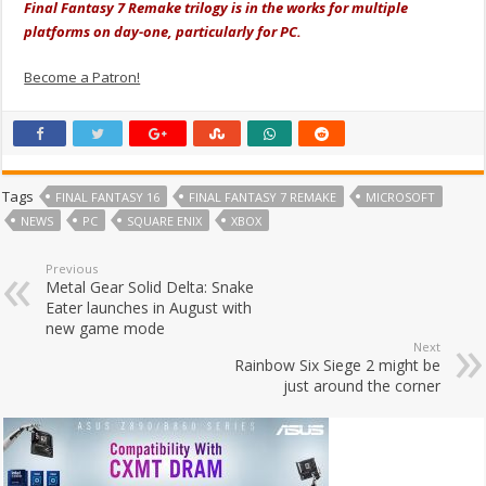
Final Fantasy 7 Remake trilogy is in the works for multiple
platforms on day-one, particularly for PC.
Become a Patron!
Tags
FINAL FANTASY 16
FINAL FANTASY 7 REMAKE
MICROSOFT
NEWS
PC
SQUARE ENIX
XBOX
Previous
Metal Gear Solid Delta: Snake
Eater launches in August with
new game mode
Next
Rainbow Six Siege 2 might be
just around the corner