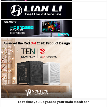
Last time you upgraded your main monitor?