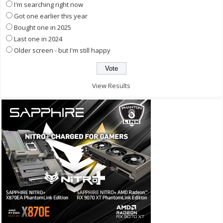
I'm searching right now
Got one earlier this year
Bought one in 2025
Last one in 2024
Older screen - but I'm still happy
View Results