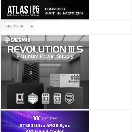
Archives