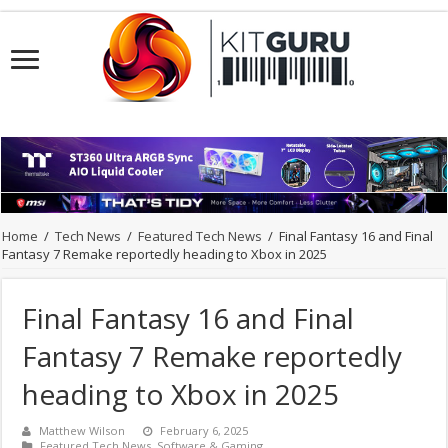
Home
/
Tech News
/
Featured Tech News
/
Final Fantasy 16 and Final
Fantasy 7 Remake reportedly heading to Xbox in 2025
Final Fantasy 16 and Final
Fantasy 7 Remake reportedly
heading to Xbox in 2025
Matthew Wilson
February 6, 2025
Featured Tech News
,
Software & Gaming