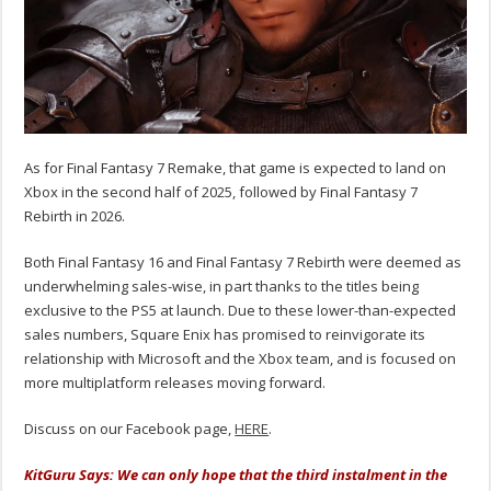
As for Final Fantasy 7 Remake, that game is expected to land on
Xbox in the second half of 2025, followed by Final Fantasy 7
Rebirth in 2026.
Both Final Fantasy 16 and Final Fantasy 7 Rebirth were deemed as
underwhelming sales-wise, in part thanks to the titles being
exclusive to the PS5 at launch. Due to these lower-than-expected
sales numbers, Square Enix has promised to reinvigorate its
relationship with Microsoft and the Xbox team, and is focused on
more multiplatform releases moving forward.
Discuss on our Facebook page,
HERE
.
KitGuru Says: We can only hope that the third instalment in the